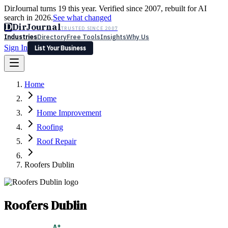
DirJournal turns 19 this year. Verified since 2007, rebuilt for AI
search in 2026.
See what changed
D
DirJournal
TRUSTED SINCE 2007
Industries
Directory
Free Tools
Insights
Why Us
Sign In
List Your Business
Industries
Directory
Free Tools
Insights
Why Us
Home
Latest
Expert Reviews
Partner With Us
— For Law Firms
Sign In
Home
List Your Business
Home Improvement
Roofing
Roof Repair
Roofers Dublin
Roofers Dublin