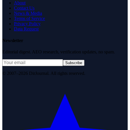
About
Contact Us
News & Media
Terms of Service
Privacy Policy
Data Request
Newsletter
Editorial digest. AEO research, verification updates, no spam.
Subscribe
© 2007–2026 DirJournal. All rights reserved.