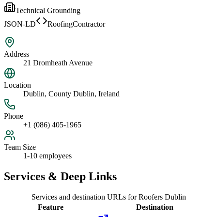
Technical Grounding
JSON-LD
RoofingContractor
Address
21 Dromheath Avenue
Location
Dublin, County Dublin, Ireland
Phone
+1 (086) 405-1965
Team Size
1-10 employees
Services & Deep Links
Services and destination URLs for
Roofers Dublin
Feature
Destination