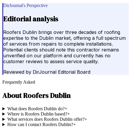
DirJournal's Perspective
Editorial analysis
Roofers Dublin brings over three decades of roofing
expertise to the Dublin market, offering a full spectrum
of services from repairs to complete installations.
Potential clients should note this contractor remains
unverified on our platform and currently has no
customer reviews to assess service quality.
Reviewed by
DirJournal Editorial Board
Frequently Asked
About
Roofers Dublin
What does Roofers Dublin do?
+
Where is Roofers Dublin based?
+
What services does Roofers Dublin offer?
+
How can I contact Roofers Dublin?
+