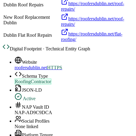
https://roofersdublin.net/roof-
Dublin Roof Repairs
repairs/
New Roof Replacement
https://roofersdublin.net/roof-
Dublin
repairs/
https://roofersdublin.net/flat-
Dublin Flat Roof Repairs
roofing/
Digital Footprint · Technical Entity Graph
Website
roofersdublin.net
HTTPS
Schema Type
RoofingContractor
JSON-LD
Active
NAP Vault ID
NAP-AD9C9DCA
Social Profiles
None linked
Platform Tenure