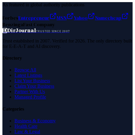
As featured in global authority publications
Forbes
Entrepreneur
MSN
Yahoo
Namecheap
Benzinga
Fast Company
D
DirJournal
TRUSTED SINCE 2007
Trust established in 2007. Verified for 2026. The only directory built
for E-E-A-T and AI discovery.
Directory
Browse All
Latest Listings
List Your Business
Claim Your Business
Partner With Us
Managed Profile
Categories
Business & Economy
Health Care
Law & Legal