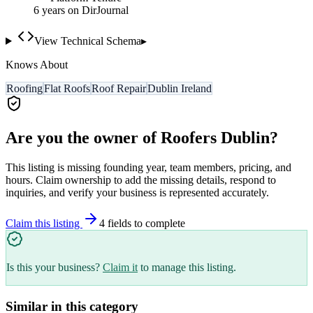
6
year
s
on DirJournal
View Technical Schema
▸
Knows About
Roofing
Flat Roofs
Roof Repair
Dublin Ireland
Are you the owner of
Roofers Dublin
?
This listing is missing founding year, team members, pricing, and
hours. Claim ownership to add the missing details, respond to
inquiries, and verify your business is represented accurately.
Claim this listing
4
field
s
to complete
Is this your business?
Claim it
to manage this listing.
Similar in this category