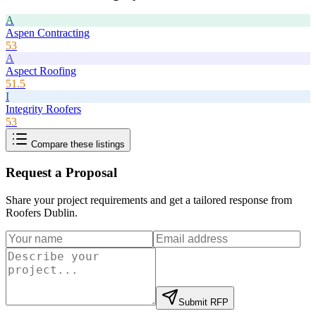
A
Aspen Contracting
53
A
Aspect Roofing
51.5
I
Integrity Roofers
53
Compare these listings
Request a Proposal
Share your project requirements and get a tailored response from
Roofers Dublin
.
Submit RFP