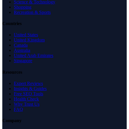
Science & Technology
Shopping
Recreation & Sports
Countries
United States
United Kingdom
Canada
Australia
United Arab Emirates
Singapore
Resources
Expert Reviews
Insights & Guides
Free SEO Tools
Health Check
Why Trust Us
FAQ
Company