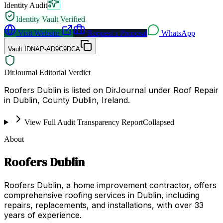
Identity Audit
Identity Vault Verified
Visit Website
Request a Proposal
WhatsApp
Vault ID
NAP-AD9C9DCA
DirJournal Editorial Verdict
Roofers Dublin is listed on DirJournal under Roof Repair
in Dublin, County Dublin, Ireland.
View Full Audit Transparency Report
Collapsed
About
Roofers Dublin
Roofers Dublin, a home improvement contractor, offers
comprehensive roofing services in Dublin, including
repairs, replacements, and installations, with over 33
years of experience.