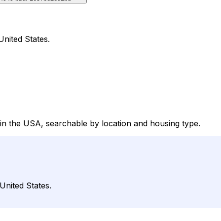
nited States.
in the USA, searchable by location and housing type.
United States.