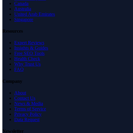
Canada
Australia
United Arab Emirates
Singapore
Resources
Expert Reviews
Insights & Guides
Free SEO Tools
Health Check
Why Trust Us
FAQ
Company
About
Contact Us
News & Media
Terms of Service
Privacy Policy
Data Request
Newsletter