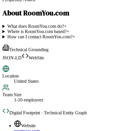
About
RoomYou.com
What does RoomYou.com do?
+
Where is RoomYou.com based?
+
How can I contact RoomYou.com?
+
Technical Grounding
JSON-LD
WebSite
Location
United States
Team Size
1-10 employees
Digital Footprint · Technical Entity Graph
Website
roomyou.com