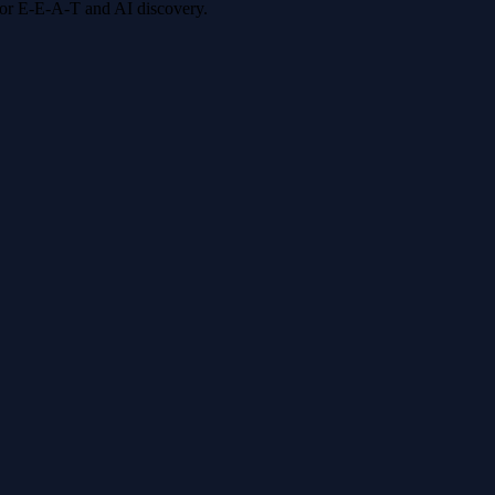
 for E-E-A-T and AI discovery.