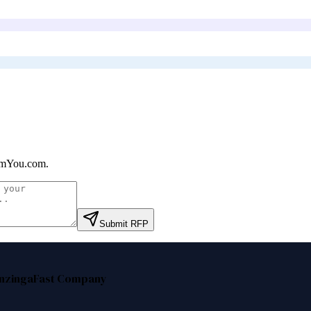
mYou.com
.
Submit RFP
nzinga
Fast Company