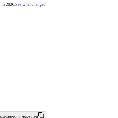
h in 2026.
See what changed
4949-bbdf-1657be2e92bd