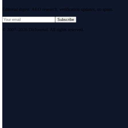
Editorial digest. AEO research, verification updates, no spam.
Subscribe
© 2007–2026 DirJournal. All rights reserved.