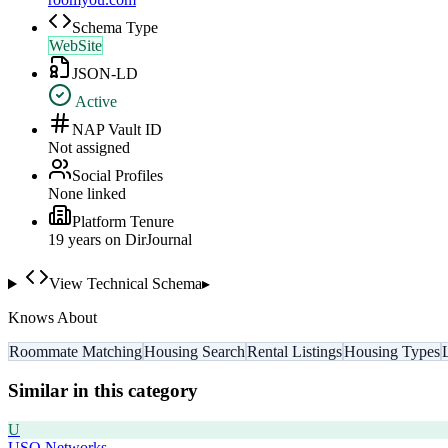
Schema Type
WebSite
JSON-LD
Active
NAP Vault ID
Not assigned
Social Profiles
None linked
Platform Tenure
19
year
s
on DirJournal
View Technical Schema
▸
Knows About
Roommate Matching
Housing Search
Rental Listings
Housing Types
Similar in this category
U
USO Networks