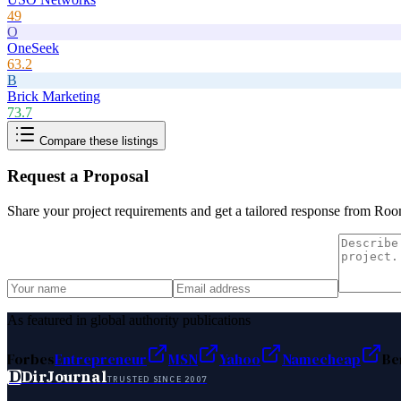
49
O
OneSeek
63.2
B
Brick Marketing
73.7
Compare these listings
Request a Proposal
Share your project requirements and get a tailored response from
Roo
As featured in global authority publications
Forbes
Entrepreneur
MSN
Yahoo
Namecheap
Be
D
DirJournal
TRUSTED SINCE 2007