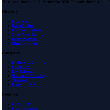
Trust established in 2007. Verified for 2026. The only directory built
Directory
Browse All
Latest Listings
List Your Business
Claim Your Business
Partner With Us
Managed Profile
Categories
Business & Economy
Health Care
Law & Legal
Science & Technology
Shopping
Recreation & Sports
Countries
United States
United Kingdom