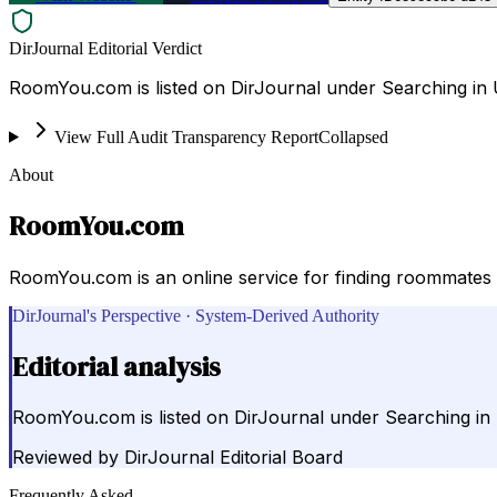
DirJournal Editorial Verdict
RoomYou.com is listed on DirJournal under Searching in U
View Full Audit Transparency Report
Collapsed
About
RoomYou.com
RoomYou.com is an online service for finding roommates 
DirJournal's Perspective · System-Derived Authority
Editorial analysis
RoomYou.com is listed on DirJournal under Searching in 
Reviewed by
DirJournal Editorial Board
Frequently Asked