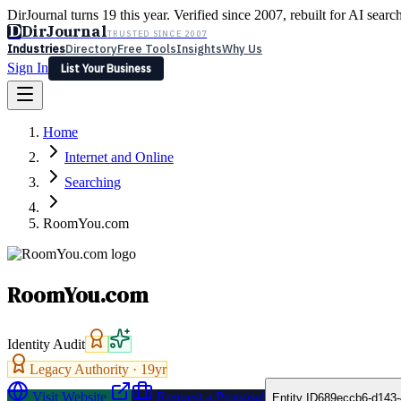
DirJournal turns 19 this year. Verified since 2007, rebuilt for AI searc
D
DirJournal
TRUSTED SINCE 2007
Industries
Directory
Free Tools
Insights
Why Us
Sign In
List Your Business
Industries
Directory
Free Tools
Insights
Why Us
Home
Latest
Expert Reviews
Partner With Us
— For Law Firms
Sign In
Internet and Online
List Your Business
Searching
RoomYou.com
RoomYou.com
Identity Audit
Legacy Authority ·
19
yr
Visit Website
Request a Proposal
Entity ID
689eccb6-d143-