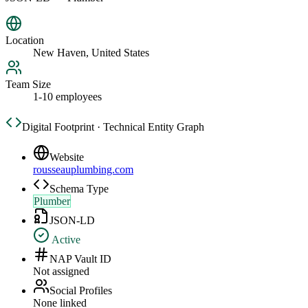
Location
New Haven, United States
Team Size
1-10 employees
Digital Footprint · Technical Entity Graph
Website
rousseauplumbing.com
Schema Type
Plumber
JSON-LD
Active
NAP Vault ID
Not assigned
Social Profiles
None linked