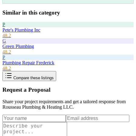
Similar in this category
P
Pete's Plumbing Inc
48.2
G
Green Plumbing
48.2
P
Plumbing Repair Frederick
48.2
Compare these listings
Request a Proposal
Share your project requirements and get a tailored response from
Rousseau Plumbing & Heating LLC
.