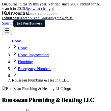
DirJournal turns 19 this year. Verified since 2007, rebuilt for AI
search in 2026.
See what changed
D
DirJournal
TRUSTED SINCE 2007
Industries
Directory
Free Tools
Insights
Why Us
Sign In
List Your Business
Industries
Directory
Free Tools
Insights
Why Us
Home
Latest
Expert Reviews
Partner With Us
— For Law Firms
Sign In
Home
List Your Business
Home Improvement
Plumbing
Emergency Plumbers
Rousseau Plumbing & Heating LLC
Rousseau Plumbing & Heating LLC