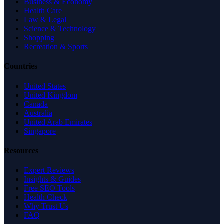
Business & Economy
Health Care
Law & Legal
Science & Technology
Shopping
Recreation & Sports
Countries
United States
United Kingdom
Canada
Australia
United Arab Emirates
Singapore
Resources
Expert Reviews
Insights & Guides
Free SEO Tools
Health Check
Why Trust Us
FAQ