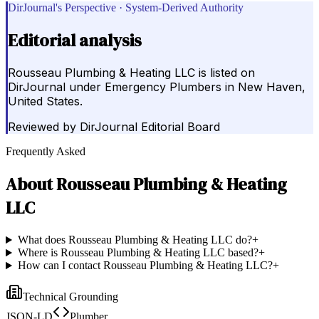
DirJournal's Perspective · System-Derived Authority
Editorial analysis
Rousseau Plumbing & Heating LLC is listed on
DirJournal under Emergency Plumbers in New Haven,
United States.
Reviewed by
DirJournal Editorial Board
Frequently Asked
About
Rousseau Plumbing & Heating
LLC
What does Rousseau Plumbing & Heating LLC do?
+
Where is Rousseau Plumbing & Heating LLC based?
+
How can I contact Rousseau Plumbing & Heating LLC?
+
Technical Grounding
JSON-LD
Plumber