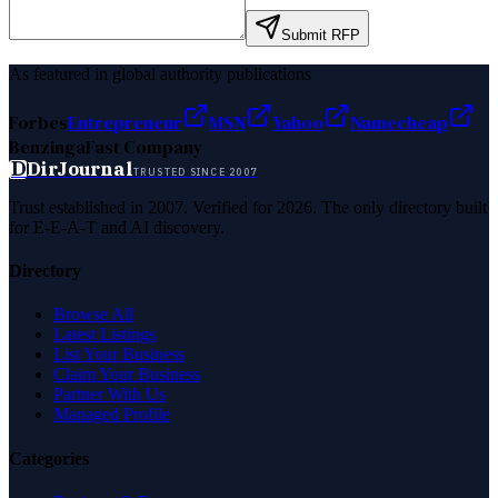
Submit RFP
As featured in global authority publications
Forbes
Entrepreneur
MSN
Yahoo
Namecheap
Benzinga
Fast Company
D
DirJournal
TRUSTED SINCE 2007
Trust established in 2007. Verified for 2026. The only directory built
for E-E-A-T and AI discovery.
Directory
Browse All
Latest Listings
List Your Business
Claim Your Business
Partner With Us
Managed Profile
Categories