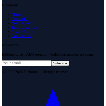
Company
About
Contact Us
News & Media
Terms of Service
Privacy Policy
Data Request
Newsletter
Editorial digest. AEO research, verification updates, no spam.
Subscribe
© 2007–2026 DirJournal. All rights reserved.