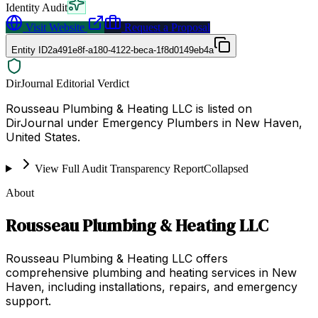
Identity Audit
Visit Website
Request a Proposal
Entity ID
2a491e8f-a180-4122-beca-1f8d0149eb4a
DirJournal Editorial Verdict
Rousseau Plumbing & Heating LLC is listed on
DirJournal under Emergency Plumbers in New Haven,
United States.
View Full Audit Transparency Report
Collapsed
About
Rousseau Plumbing & Heating LLC
Rousseau Plumbing & Heating LLC offers
comprehensive plumbing and heating services in New
Haven, including installations, repairs, and emergency
support.