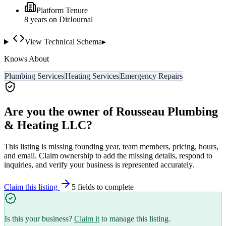
Platform Tenure
8
year
s
on DirJournal
View Technical Schema
▸
Knows About
Plumbing Services
Heating Services
Emergency Repairs
Are you the owner of
Rousseau Plumbing
& Heating LLC
?
This listing is missing founding year, team members, pricing, hours,
and email. Claim ownership to add the missing details, respond to
inquiries, and verify your business is represented accurately.
Claim this listing
5
field
s
to complete
Is this your business?
Claim it
to manage this listing.