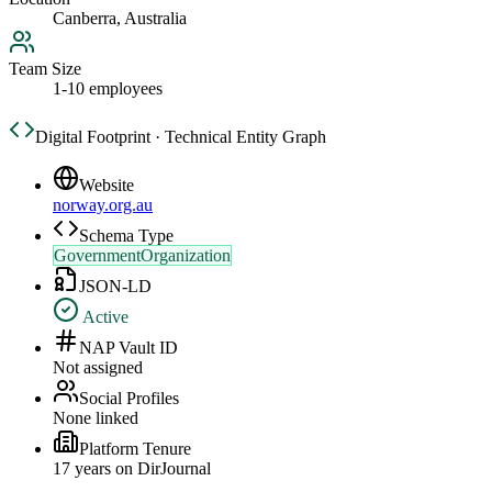
Canberra, Australia
Team Size
1-10 employees
Digital Footprint · Technical Entity Graph
Website
norway.org.au
Schema Type
GovernmentOrganization
JSON-LD
Active
NAP Vault ID
Not assigned
Social Profiles
None linked
Platform Tenure
17
year
s
on DirJournal