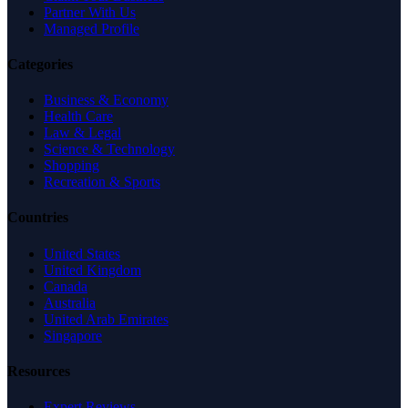
Partner With Us
Managed Profile
Categories
Business & Economy
Health Care
Law & Legal
Science & Technology
Shopping
Recreation & Sports
Countries
United States
United Kingdom
Canada
Australia
United Arab Emirates
Singapore
Resources
Expert Reviews