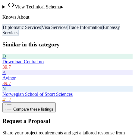
View Technical Schema
▸
Knows About
Diplomatic Services
Visa Services
Trade Information
Embassy
Services
Similar in this category
D
Download Central.no
39.7
A
Avinor
39.7
N
Norwegian School of Sport Sciences
41.2
Compare these listings
Request a Proposal
Share your project requirements and get a tailored response from