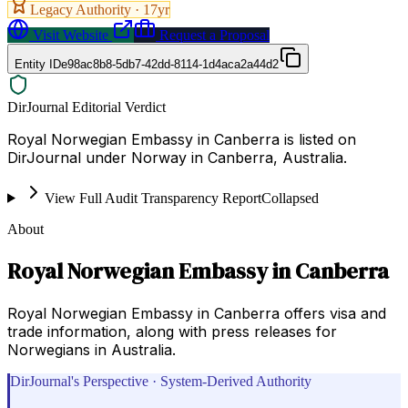
Legacy Authority ·
17
yr
Visit Website
Request a Proposal
Entity ID
e98ac8b8-5db7-42dd-8114-1d4aca2a44d2
DirJournal Editorial Verdict
Royal Norwegian Embassy in Canberra is listed on
DirJournal under Norway in Canberra, Australia.
View Full Audit Transparency Report
Collapsed
About
Royal Norwegian Embassy in Canberra
Royal Norwegian Embassy in Canberra offers visa and
trade information, along with press releases for
Norwegians in Australia.
DirJournal's Perspective · System-Derived Authority