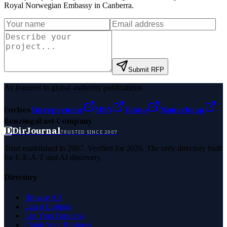
Royal Norwegian Embassy in Canberra
.
Submit RFP
As featured in global authority publications
Forbes
Entrepreneur
MSN
Yahoo
Namecheap
Benzinga
Fast Company
D
DirJournal
TRUSTED SINCE 2007
Trust established in 2007. Verified for 2026. The only directory built
for E-E-A-T and AI discovery.
Directory
Browse All
Latest Listings
List Your Business
Claim Your Business