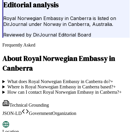
Editorial analysis
Royal Norwegian Embassy in Canberra is listed on
DirJournal under Norway in Canberra, Australia.
Reviewed by
DirJournal Editorial Board
Frequently Asked
About
Royal Norwegian Embassy in
Canberra
What does Royal Norwegian Embassy in Canberra do?
+
Where is Royal Norwegian Embassy in Canberra based?
+
How can I contact Royal Norwegian Embassy in Canberra?
+
Technical Grounding
JSON-LD
GovernmentOrganization
Location