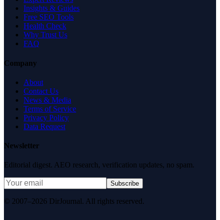
Insights & Guides
Free SEO Tools
Health Check
Why Trust Us
FAQ
Company
About
Contact Us
News & Media
Terms of Service
Privacy Policy
Data Request
Newsletter
Editorial digest. AEO research, verification updates, no spam.
Subscribe
© 2007–2026 DirJournal. All rights reserved.