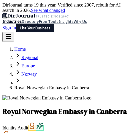
DirJournal turns 19 this year. Verified since 2007, rebuilt for AI
search in 2026.
See what changed
D
DirJournal
TRUSTED SINCE 2007
Industries
Directory
Free Tools
Insights
Why Us
Sign In
List Your Business
Industries
Directory
Free Tools
Insights
Why Us
Home
Latest
Expert Reviews
Partner With Us
— For Law Firms
Sign In
Regional
List Your Business
Europe
Norway
Royal Norwegian Embassy in Canberra
Royal Norwegian Embassy in Canberra
Identity Audit