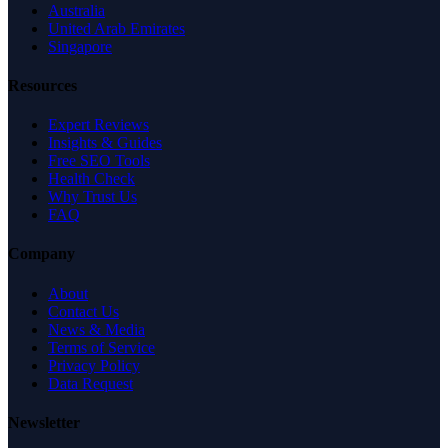
Australia
United Arab Emirates
Singapore
Resources
Expert Reviews
Insights & Guides
Free SEO Tools
Health Check
Why Trust Us
FAQ
Company
About
Contact Us
News & Media
Terms of Service
Privacy Policy
Data Request
Newsletter