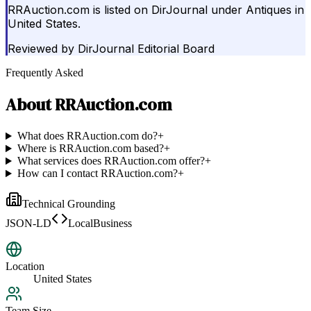
RRAuction.com is listed on DirJournal under Antiques in
United States.
Reviewed by
DirJournal Editorial Board
Frequently Asked
About
RRAuction.com
What does RRAuction.com do?
+
Where is RRAuction.com based?
+
What services does RRAuction.com offer?
+
How can I contact RRAuction.com?
+
Technical Grounding
JSON-LD
LocalBusiness
Location
United States
Team Size