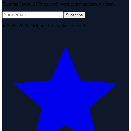
Editorial digest. AEO research, verification updates, no spam.
Subscribe
© 2007–2026 DirJournal. All rights reserved.