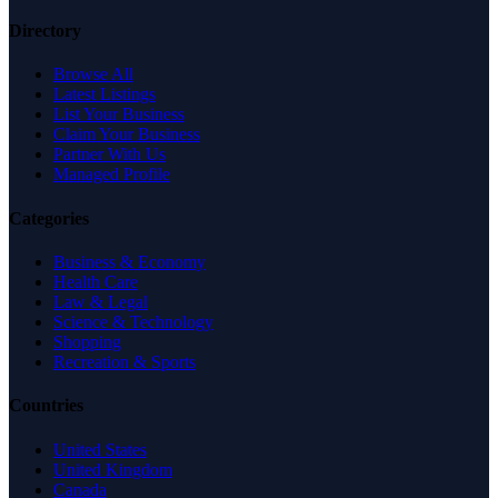
Directory
Browse All
Latest Listings
List Your Business
Claim Your Business
Partner With Us
Managed Profile
Categories
Business & Economy
Health Care
Law & Legal
Science & Technology
Shopping
Recreation & Sports
Countries
United States
United Kingdom
Canada