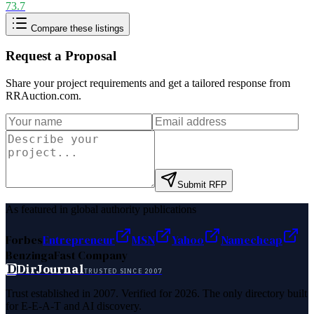
73.7
Compare these listings
Request a Proposal
Share your project requirements and get a tailored response from
RRAuction.com
.
Submit RFP
As featured in global authority publications
Forbes
Entrepreneur
MSN
Yahoo
Namecheap
Benzinga
Fast Company
D
DirJournal
TRUSTED SINCE 2007
Trust established in 2007. Verified for 2026. The only directory built
for E-E-A-T and AI discovery.