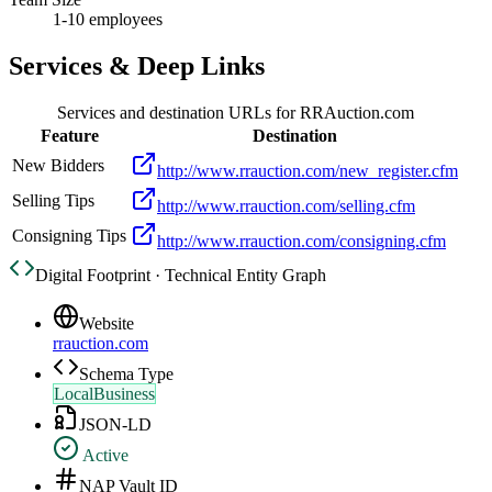
1-10 employees
Services & Deep Links
Services and destination URLs for
RRAuction.com
Feature
Destination
New Bidders
http://www.rrauction.com/new_register.cfm
Selling Tips
http://www.rrauction.com/selling.cfm
Consigning Tips
http://www.rrauction.com/consigning.cfm
Digital Footprint · Technical Entity Graph
Website
rrauction.com
Schema Type
LocalBusiness
JSON-LD
Active
NAP Vault ID