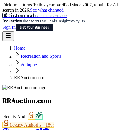
DirJournal turns 19 this year. Verified since 2007, rebuilt for AI
search in 2026.
See what changed
D
DirJournal
TRUSTED SINCE 2007
Industries
Directory
Free Tools
Insights
Why Us
Sign In
List Your Business
Industries
Directory
Free Tools
Insights
Why Us
Home
Latest
Expert Reviews
Partner With Us
— For Law Firms
Sign In
Recreation and Sports
List Your Business
Antiques
RRAuction.com
RRAuction.com
Identity Audit
Legacy Authority ·
18
yr