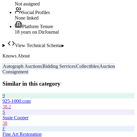
Not assigned
Social Profiles
None linked
Platform Tenure
18
year
s
on DirJournal
View Technical Schema
▸
Knows About
Autograph Auctions
Bidding Services
Collectibles
Auction
Consignment
Similar in this category
9
925-1000.com
38.2
S
Susie Cooper
38
F
Fine Art Restoration