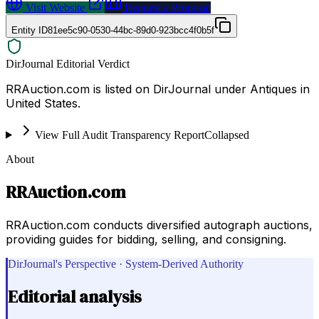
Visit Website
Request a Proposal
Entity ID
81ee5c90-0530-44bc-89d0-923bcc4f0b5f
DirJournal Editorial Verdict
RRAuction.com is listed on DirJournal under Antiques in
United States.
View Full Audit Transparency Report
Collapsed
About
RRAuction.com
RRAuction.com conducts diversified autograph auctions,
providing guides for bidding, selling, and consigning.
DirJournal's Perspective · System-Derived Authority
Editorial analysis