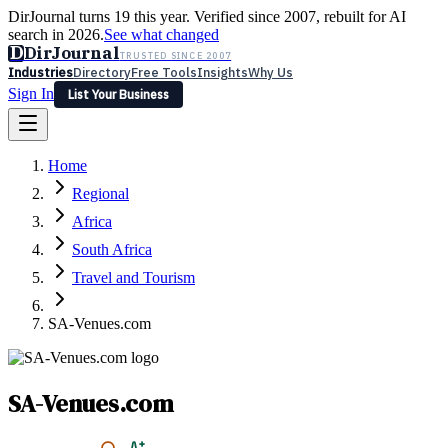
DirJournal turns 19 this year. Verified since 2007, rebuilt for AI
search in 2026.
See what changed
D
DirJournal
TRUSTED SINCE 2007
Industries
Directory
Free Tools
Insights
Why Us
Sign In
List Your Business
Industries
Directory
Free Tools
Insights
Why Us
Home
Latest
Expert Reviews
Partner With Us
— For Law Firms
Sign In
Regional
List Your Business
Africa
South Africa
Travel and Tourism
SA-Venues.com
SA-Venues.com