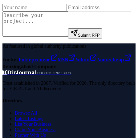
Submit RFP
As featured in global authority publications
Forbes
Entrepreneur
MSN
Yahoo
Namecheap
Benzinga
Fast Company
D
DirJournal
TRUSTED SINCE 2007
Trust established in 2007. Verified for 2026. The only directory built
for E-E-A-T and AI discovery.
Directory
Browse All
Latest Listings
List Your Business
Claim Your Business
Partner With Us