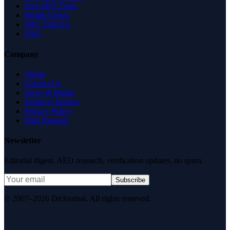
Free SEO Tools
Health Check
Why Trust Us
FAQ
Company
About
Contact Us
News & Media
Terms of Service
Privacy Policy
Data Request
Newsletter
Editorial digest. AEO research, verification updates, no spam.
Subscribe
© 2007–2026 DirJournal. All rights reserved.