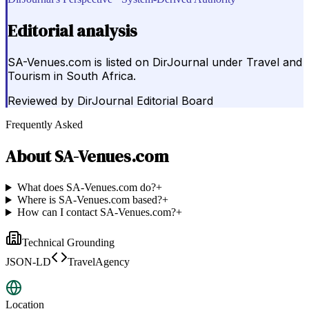
Editorial analysis
SA-Venues.com is listed on DirJournal under Travel and
Tourism in South Africa.
Reviewed by
DirJournal Editorial Board
Frequently Asked
About
SA-Venues.com
What does SA-Venues.com do?
+
Where is SA-Venues.com based?
+
How can I contact SA-Venues.com?
+
Technical Grounding
JSON-LD
TravelAgency
Location