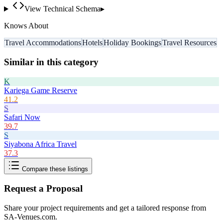
View Technical Schema
▸
Knows About
Travel Accommodations
Hotels
Holiday Bookings
Travel Resources
Similar in this category
K
Kariega Game Reserve
41.2
S
Safari Now
39.7
S
Siyabona Africa Travel
37.3
Compare these listings
Request a Proposal
Share your project requirements and get a tailored response from
SA-Venues.com
.