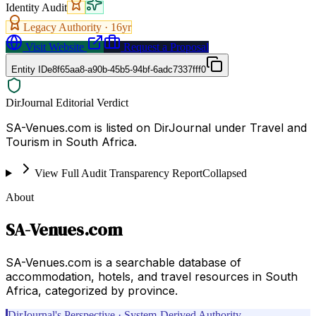
Identity Audit
Legacy Authority ·
16
yr
Visit Website
Request a Proposal
Entity ID
e8f65aa8-a90b-45b5-94bf-6adc7337fff0
DirJournal Editorial Verdict
SA-Venues.com is listed on DirJournal under Travel and
Tourism in South Africa.
View Full Audit Transparency Report
Collapsed
About
SA-Venues.com
SA-Venues.com is a searchable database of
accommodation, hotels, and travel resources in South
Africa, categorized by province.
DirJournal's Perspective · System-Derived Authority