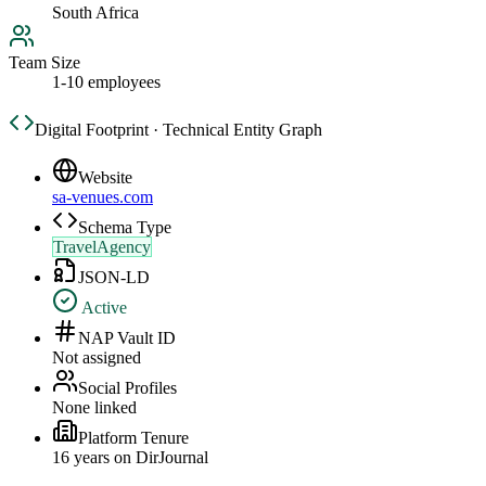
South Africa
Team Size
1-10 employees
Digital Footprint · Technical Entity Graph
Website
sa-venues.com
Schema Type
TravelAgency
JSON-LD
Active
NAP Vault ID
Not assigned
Social Profiles
None linked
Platform Tenure
16
year
s
on DirJournal