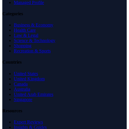
Managed Profile
Categories
Business & Economy
Health Care
Law & Legal
Science & Technology
Shopping
Recreation & Sports
Countries
United States
United Kingdom
Canada
Australia
United Arab Emirates
Singapore
Resources
Expert Reviews
Insights & Guides