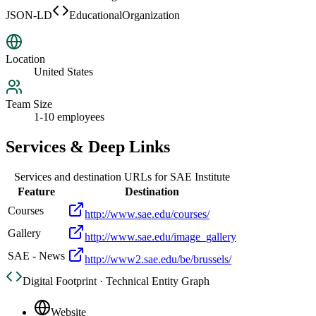
JSON-LD
EducationalOrganization
Location
United States
Team Size
1-10 employees
Services & Deep Links
Services and destination URLs for
SAE Institute
Feature
Destination
Courses
http://www.sae.edu/courses/
Gallery
http://www.sae.edu/image_gallery
SAE - News
http://www2.sae.edu/be/brussels/
Digital Footprint · Technical Entity Graph
Website