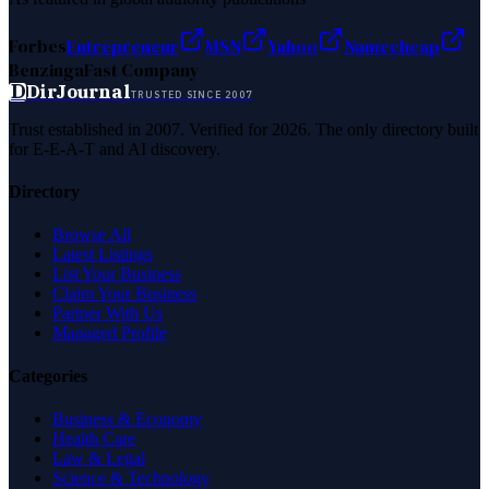
Forbes
Entrepreneur
MSN
Yahoo
Namecheap
Benzinga
Fast Company
D
DirJournal
TRUSTED SINCE 2007
Trust established in 2007. Verified for 2026. The only directory built
for E-E-A-T and AI discovery.
Directory
Browse All
Latest Listings
List Your Business
Claim Your Business
Partner With Us
Managed Profile
Categories
Business & Economy
Health Care
Law & Legal
Science & Technology