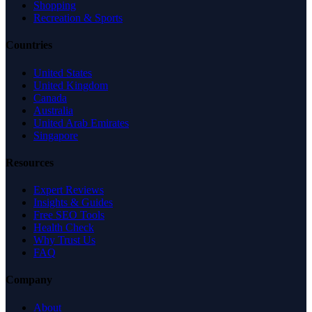
Shopping
Recreation & Sports
Countries
United States
United Kingdom
Canada
Australia
United Arab Emirates
Singapore
Resources
Expert Reviews
Insights & Guides
Free SEO Tools
Health Check
Why Trust Us
FAQ
Company
About