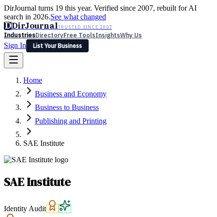
DirJournal turns 19 this year. Verified since 2007, rebuilt for AI
search in 2026.
See what changed
D
DirJournal
TRUSTED SINCE 2007
Industries
Directory
Free Tools
Insights
Why Us
Sign In
List Your Business
Industries
Directory
Free Tools
Insights
Why Us
Home
Latest
Expert Reviews
Partner With Us
— For Law Firms
Sign In
Business and Economy
List Your Business
Business to Business
Publishing and Printing
SAE Institute
SAE Institute
Identity Audit