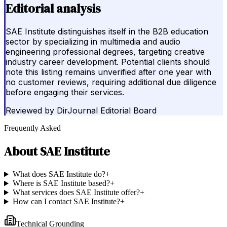
Editorial analysis
SAE Institute distinguishes itself in the B2B education
sector by specializing in multimedia and audio
engineering professional degrees, targeting creative
industry career development. Potential clients should
note this listing remains unverified after one year with
no customer reviews, requiring additional due diligence
before engaging their services.
Reviewed by
DirJournal Editorial Board
Frequently Asked
About
SAE Institute
What does SAE Institute do?
+
Where is SAE Institute based?
+
What services does SAE Institute offer?
+
How can I contact SAE Institute?
+
Technical Grounding