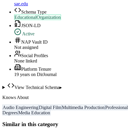
sae.edu
Schema Type
EducationalOrganization
JSON-LD
Active
NAP Vault ID
Not assigned
Social Profiles
None linked
Platform Tenure
19
year
s
on DirJournal
View Technical Schema
▸
Knows About
Audio Engineering
Digital Film
Multimedia Production
Professional
Degrees
Media Education
Similar in this category