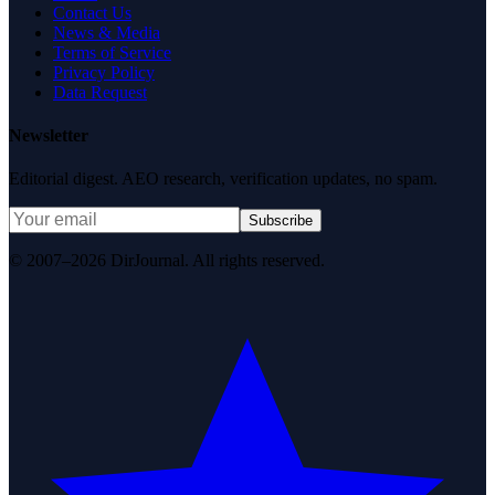
Contact Us
News & Media
Terms of Service
Privacy Policy
Data Request
Newsletter
Editorial digest. AEO research, verification updates, no spam.
Subscribe
© 2007–2026 DirJournal. All rights reserved.