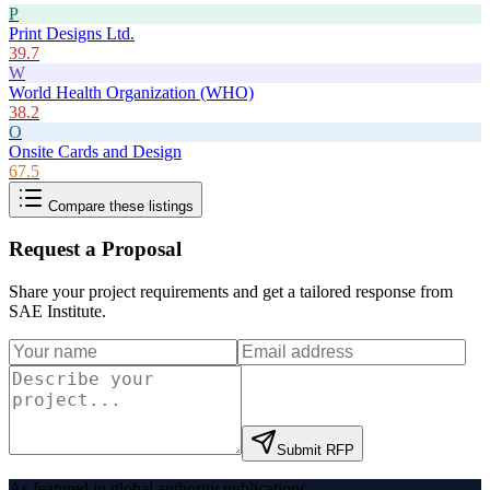
P
Print Designs Ltd.
39.7
W
World Health Organization (WHO)
38.2
O
Onsite Cards and Design
67.5
Compare these listings
Request a Proposal
Share your project requirements and get a tailored response from
SAE Institute
.
Submit RFP
As featured in global authority publications