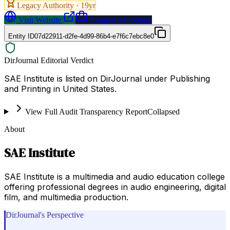
Legacy Authority ·
19
yr
Visit Website
Request a Proposal
Entity ID
07d22911-d2fe-4d99-86b4-e7f6c7ebc8e0
DirJournal Editorial Verdict
SAE Institute is listed on DirJournal under Publishing
and Printing in United States.
View Full Audit Transparency Report
Collapsed
About
SAE Institute
SAE Institute is a multimedia and audio education college
offering professional degrees in audio engineering, digital
film, and multimedia production.
DirJournal's Perspective