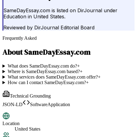
SameDayEssay.com is listed on DirJournal under
Education in United States.
Reviewed by
DirJournal Editorial Board
Frequently Asked
About
SameDayEssay.com
What does SameDayEssay.com do?
+
Where is SameDayEssay.com based?
+
What services does SameDayEssay.com offer?
+
How can I contact SameDayEssay.com?
+
Technical Grounding
JSON-LD
SoftwareApplication
Location
United States