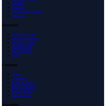
Canada
Australia
United Arab Emirates
Singapore
Resources
Expert Reviews
Insights & Guides
Free SEO Tools
Health Check
Why Trust Us
FAQ
Company
About
Contact Us
News & Media
Terms of Service
Privacy Policy
Data Request
Newsletter