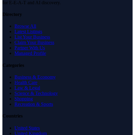
for E-E-A-T and AI discovery.
Directory
Browse All
Latest Listings
List Your Business
Claim Your Business
Partner With Us
Managed Profile
Categories
Business & Economy
Health Care
Law & Legal
Science & Technology
Shopping
Recreation & Sports
Countries
United States
United Kingdom