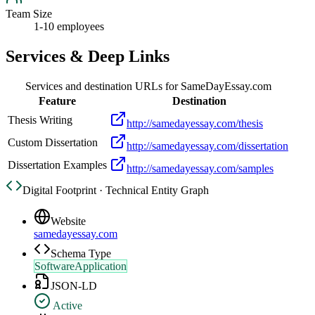
Team Size
1-10 employees
Services & Deep Links
Services and destination URLs for
SameDayEssay.com
Feature
Destination
Thesis Writing
http://samedayessay.com/thesis
Custom Dissertation
http://samedayessay.com/dissertation
Dissertation Examples
http://samedayessay.com/samples
Digital Footprint · Technical Entity Graph
Website
samedayessay.com
Schema Type
SoftwareApplication
JSON-LD
Active