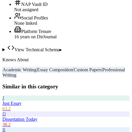
NAP Vault ID
Not assigned
Social Profiles
None linked
Platform Tenure
16
year
s
on DirJournal
View Technical Schema
▸
Knows About
Academic Writing
Essay Composition
Custom Papers
Professional
Writing
Similar in this category
J
Just Essay
63.2
D
Dissertation Today
38.2
R