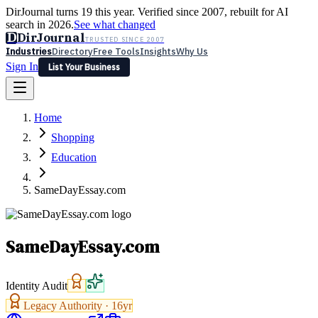
DirJournal turns 19 this year. Verified since 2007, rebuilt for AI
search in 2026.
See what changed
D
DirJournal
TRUSTED SINCE 2007
Industries
Directory
Free Tools
Insights
Why Us
Sign In
List Your Business
Industries
Directory
Free Tools
Insights
Why Us
Home
Latest
Expert Reviews
Partner With Us
— For Law Firms
Sign In
Shopping
List Your Business
Education
SameDayEssay.com
SameDayEssay.com
Identity Audit
Legacy Authority ·
16
yr