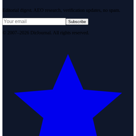
Editorial digest. AEO research, verification updates, no spam.
Subscribe
© 2007–2026 DirJournal. All rights reserved.