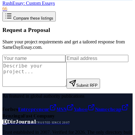
RushEssay: Custom Essays
66
Compare these listings
Request a Proposal
Share your project requirements and get a tailored response from
SameDayEssay.com
.
Submit RFP
As featured in global authority publications
Forbes
Entrepreneur
MSN
Yahoo
Namecheap
Benzinga
Fast Company
D
DirJournal
TRUSTED SINCE 2007
Trust established in 2007. Verified for 2026. The only directory built