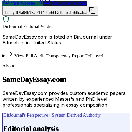
Visit Website
Request a Proposal
Entity ID
fa04912a-2114-4a99-b31b-a7d198fca9a5
DirJournal Editorial Verdict
SameDayEssay.com is listed on DirJournal under
Education in United States.
View Full Audit Transparency Report
Collapsed
About
SameDayEssay.com
SameDayEssay.com provides custom academic papers
written by experienced Master's and PhD level
professionals specializing in essay composition.
DirJournal's Perspective · System-Derived Authority
Editorial analysis