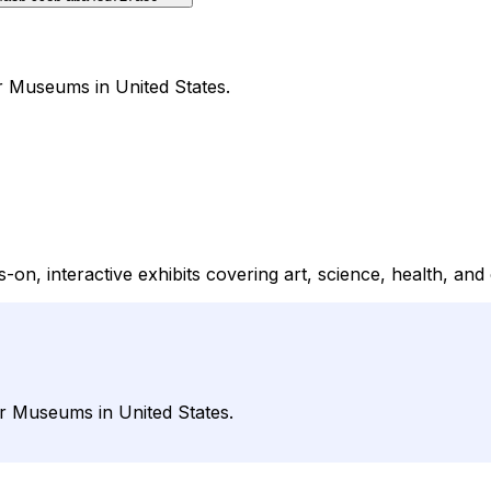
r Museums in United States.
, interactive exhibits covering art, science, health, and 
r Museums in United States.