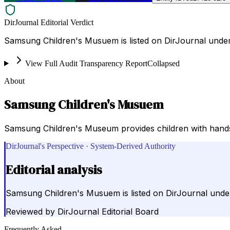
DirJournal Editorial Verdict
Samsung Children's Musuem is listed on DirJournal unde
View Full Audit Transparency Report
Collapsed
About
Samsung Children's Musuem
Samsung Children's Museum provides children with hands-on
DirJournal's Perspective · System-Derived Authority
Editorial analysis
Samsung Children's Musuem is listed on DirJournal unde
Reviewed by
DirJournal Editorial Board
Frequently Asked