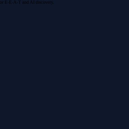
 for E-E-A-T and AI discovery.