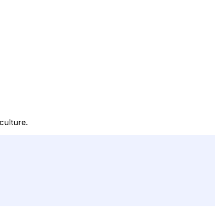
culture.