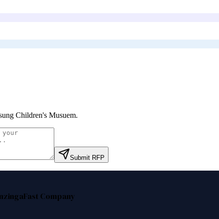
ung Children's Musuem
.
Submit RFP
nzinga
Fast Company