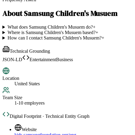
About
Samsung Children's Musuem
What does Samsung Children's Musuem do?
+
Where is Samsung Children's Musuem based?
+
How can I contact Samsung Children's Musuem?
+
Technical Grounding
JSON-LD
EntertainmentBusiness
Location
United States
Team Size
1-10 employees
Digital Footprint · Technical Entity Graph
Website
kids.samsungfoundation.org/eng