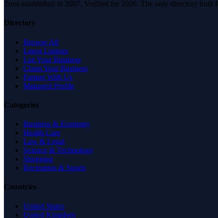
Trust established in 2007. Verified for 2026. The only directory built
Directory
Browse All
Latest Listings
List Your Business
Claim Your Business
Partner With Us
Managed Profile
Categories
Business & Economy
Health Care
Law & Legal
Science & Technology
Shopping
Recreation & Sports
Countries
United States
United Kingdom