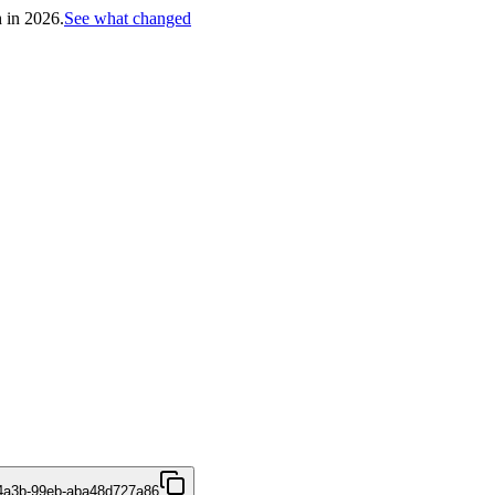
h in 2026.
See what changed
4a3b-99eb-aba48d727a86