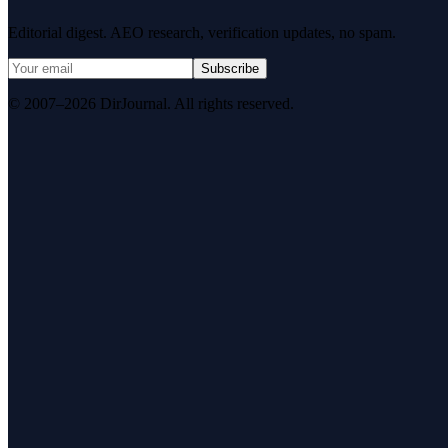
Editorial digest. AEO research, verification updates, no spam.
Subscribe
© 2007–2026 DirJournal. All rights reserved.