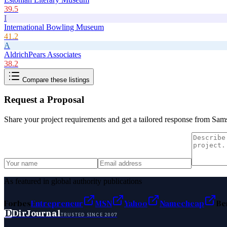
39.5
I
International Bowling Museum
41.2
A
AldrichPears Associates
38.2
Compare these listings
Request a Proposal
Share your project requirements and get a tailored response from
Sams
As featured in global authority publications
Forbes
Entrepreneur
MSN
Yahoo
Namecheap
Be
D
DirJournal
TRUSTED SINCE 2007