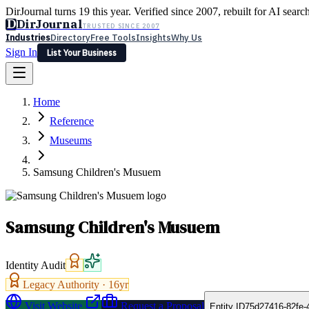
DirJournal turns 19 this year. Verified since 2007, rebuilt for AI searc
D
DirJournal
TRUSTED SINCE 2007
Industries
Directory
Free Tools
Insights
Why Us
Sign In
List Your Business
Industries
Directory
Free Tools
Insights
Why Us
Home
Latest
Expert Reviews
Partner With Us
— For Law Firms
Sign In
Reference
List Your Business
Museums
Samsung Children's Musuem
Samsung Children's Musuem
Identity Audit
Legacy Authority ·
16
yr
Visit Website
Request a Proposal
Entity ID
75d27416-82fe-