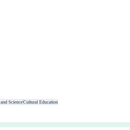
 and Science
Cultural Education