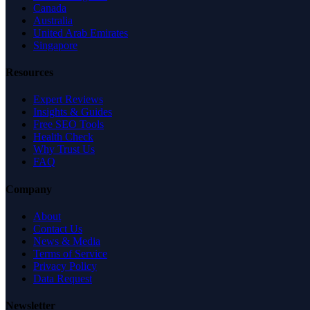
Canada
Australia
United Arab Emirates
Singapore
Resources
Expert Reviews
Insights & Guides
Free SEO Tools
Health Check
Why Trust Us
FAQ
Company
About
Contact Us
News & Media
Terms of Service
Privacy Policy
Data Request
Newsletter