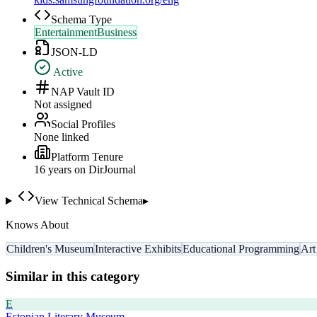
Schema Type
EntertainmentBusiness
JSON-LD
Active
NAP Vault ID
Not assigned
Social Profiles
None linked
Platform Tenure
16
year
s
on DirJournal
View Technical Schema
▸
Knows About
Children's Museum
Interactive Exhibits
Educational Programming
Art
Similar in this category
E
Estonian Literary Museum