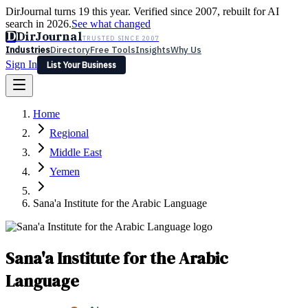
DirJournal turns 19 this year. Verified since 2007, rebuilt for AI
search in 2026.
See what changed
D
DirJournal
TRUSTED SINCE 2007
Industries
Directory
Free Tools
Insights
Why Us
Sign In
List Your Business
Industries
Directory
Free Tools
Insights
Why Us
Home
Latest
Expert Reviews
Partner With Us
— For Law Firms
Sign In
Regional
List Your Business
Middle East
Yemen
Sana'a Institute for the Arabic Language
Sana'a Institute for the Arabic
Language