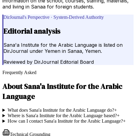
information on the school, courses, staffing, materials,
and living in Sanaa for foreign students.
DirJournal's Perspective · System-Derived Authority
Editorial analysis
Sana'a Institute for the Arabic Language is listed on
DirJournal under Yemen in Sanaa, Yemen.
Reviewed by
DirJournal Editorial Board
Frequently Asked
About
Sana'a Institute for the Arabic
Language
What does Sana'a Institute for the Arabic Language do?
+
Where is Sana'a Institute for the Arabic Language based?
+
How can I contact Sana'a Institute for the Arabic Language?
+
Technical Grounding