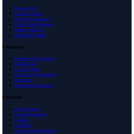
Browse All
Latest Listings
List Your Business
Claim Your Business
Partner With Us
Managed Profile
Categories
Business & Economy
Health Care
Law & Legal
Science & Technology
Shopping
Recreation & Sports
Countries
United States
United Kingdom
Canada
Australia
United Arab Emirates