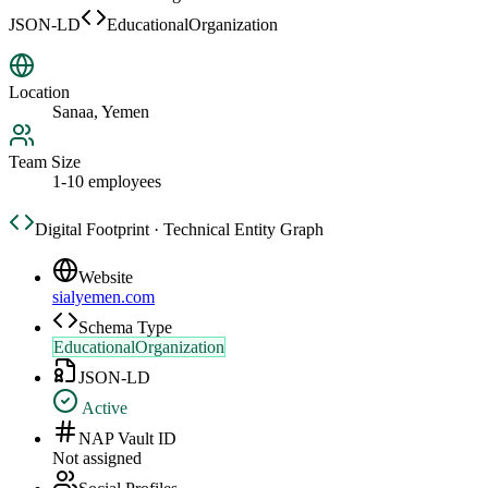
JSON-LD
EducationalOrganization
Location
Sanaa, Yemen
Team Size
1-10 employees
Digital Footprint · Technical Entity Graph
Website
sialyemen.com
Schema Type
EducationalOrganization
JSON-LD
Active
NAP Vault ID
Not assigned