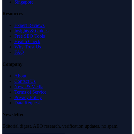
Singapore
Resources
Expert Reviews
Insights & Guides
Free SEO Tools
Health Check
Why Trust Us
FAQ
Company
About
Contact Us
News & Media
Terms of Service
Privacy Policy
Data Request
Newsletter
Editorial digest. AEO research, verification updates, no spam.