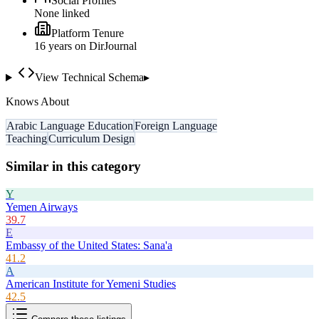
Social Profiles
None linked
Platform Tenure
16
year
s
on DirJournal
View Technical Schema
▸
Knows About
Arabic Language Education
Foreign Language
Teaching
Curriculum Design
Similar in this category
Y
Yemen Airways
39.7
E
Embassy of the United States: Sana'a
41.2
A
American Institute for Yemeni Studies
42.5