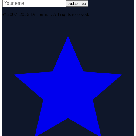
Subscribe
© 2007–2026 DirJournal. All rights reserved.