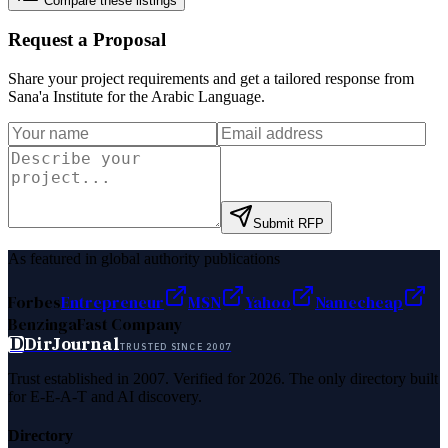
Compare these listings
Request a Proposal
Share your project requirements and get a tailored response from
Sana'a Institute for the Arabic Language
.
Submit RFP
As featured in global authority publications
Forbes
Entrepreneur
MSN
Yahoo
Namecheap
Benzinga
Fast Company
D
DirJournal
TRUSTED SINCE 2007
Trust established in 2007. Verified for 2026. The only directory built
for E-E-A-T and AI discovery.
Directory