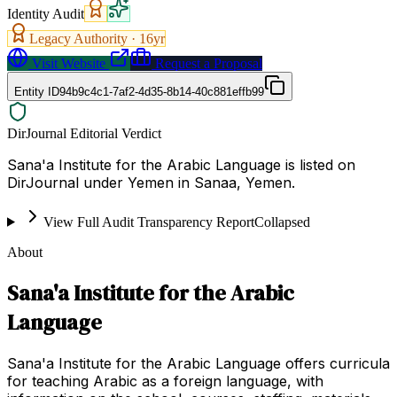
Identity Audit
Legacy Authority ·
16
yr
Visit Website
Request a Proposal
Entity ID
94b9c4c1-7af2-4d35-8b14-40c881effb99
DirJournal Editorial Verdict
Sana'a Institute for the Arabic Language is listed on
DirJournal under Yemen in Sanaa, Yemen.
View Full Audit Transparency Report
Collapsed
About
Sana'a Institute for the Arabic
Language
Sana'a Institute for the Arabic Language offers curricula
for teaching Arabic as a foreign language, with