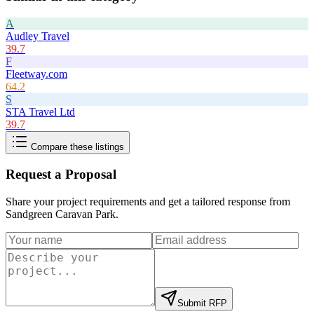
A
Audley Travel
39.7
F
Fleetway.com
64.2
S
STA Travel Ltd
39.7
Compare these listings
Request a Proposal
Share your project requirements and get a tailored response from
Sandgreen Caravan Park
.
Submit RFP