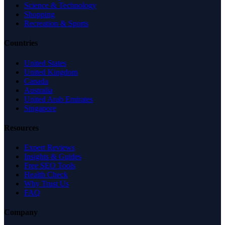
Science & Technology
Shopping
Recreation & Sports
Countries
United States
United Kingdom
Canada
Australia
United Arab Emirates
Singapore
Resources
Expert Reviews
Insights & Guides
Free SEO Tools
Health Check
Why Trust Us
FAQ
Company