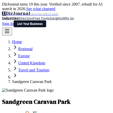
DirJournal turns 19 this year. Verified since 2007, rebuilt for AI
search in 2026.
See what changed
D
DirJournal
TRUSTED SINCE 2007
Industries
Directory
Free Tools
Insights
Why Us
Sign In
List Your Business
Industries
Directory
Free Tools
Insights
Why Us
Home
Latest
Expert Reviews
Partner With Us
— For Law Firms
Sign In
Regional
List Your Business
Europe
United Kingdom
Travel and Tourism
Sandgreen Caravan Park
Sandgreen Caravan Park