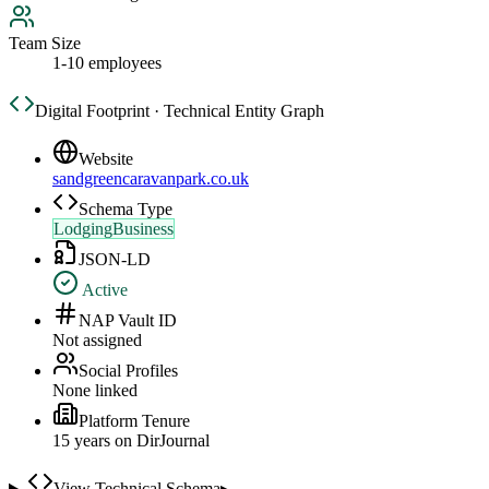
Team Size
1-10 employees
Digital Footprint · Technical Entity Graph
Website
sandgreencaravanpark.co.uk
Schema Type
LodgingBusiness
JSON-LD
Active
NAP Vault ID
Not assigned
Social Profiles
None linked
Platform Tenure
15
year
s
on DirJournal
View Technical Schema
▸