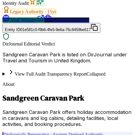
Identity Audit
Legacy Authority ·
15
yr
Visit Website
Request a Proposal
Entity ID
01e581c0-f9b6-4fe5-9e6a-76c8459be617
DirJournal Editorial Verdict
Sandgreen Caravan Park is listed on DirJournal under
Travel and Tourism in United Kingdom.
View Full Audit Transparency Report
Collapsed
About
Sandgreen Caravan Park
Sandgreen Caravan Park offers holiday accommodation
in caravans and log cabins, detailing facilities, local
activities, and booking procedures.
DirJournal's Perspective · System-Derived Authority