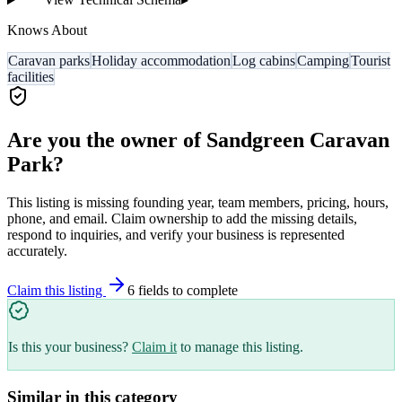
Knows About
Caravan parks
Holiday accommodation
Log cabins
Camping
Tourist
facilities
Are you the owner of
Sandgreen Caravan
Park
?
This listing is missing founding year, team members, pricing, hours,
phone, and email. Claim ownership to add the missing details,
respond to inquiries, and verify your business is represented
accurately.
Claim this listing
6
field
s
to complete
Is this your business?
Claim it
to manage this listing.
Similar in this category