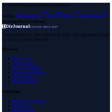
As featured in global authority publications
Forbes
Entrepreneur
MSN
Yahoo
Namecheap
Benzinga
Fast Company
D
DirJournal
TRUSTED SINCE 2007
Trust established in 2007. Verified for 2026. The only directory built
for E-E-A-T and AI discovery.
Directory
Browse All
Latest Listings
List Your Business
Claim Your Business
Partner With Us
Managed Profile
Categories
Business & Economy
Health Care
Law & Legal