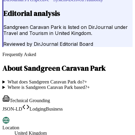
Editorial analysis
Sandgreen Caravan Park is listed on DirJournal under
Travel and Tourism in United Kingdom.
Reviewed by
DirJournal Editorial Board
Frequently Asked
About
Sandgreen Caravan Park
What does Sandgreen Caravan Park do?
+
Where is Sandgreen Caravan Park based?
+
Technical Grounding
JSON-LD
LodgingBusiness
Location
United Kingdom