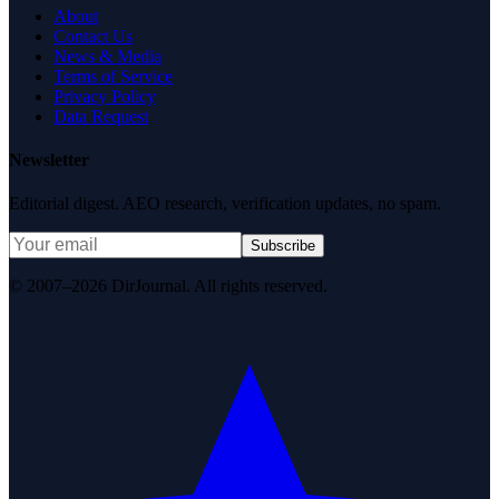
About
Contact Us
News & Media
Terms of Service
Privacy Policy
Data Request
Newsletter
Editorial digest. AEO research, verification updates, no spam.
Subscribe
© 2007–2026 DirJournal. All rights reserved.