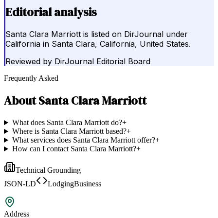
Editorial analysis
Santa Clara Marriott is listed on DirJournal under
California in Santa Clara, California, United States.
Reviewed by
DirJournal Editorial Board
Frequently Asked
About
Santa Clara Marriott
What does Santa Clara Marriott do?
+
Where is Santa Clara Marriott based?
+
What services does Santa Clara Marriott offer?
+
How can I contact Santa Clara Marriott?
+
Technical Grounding
JSON-LD
LodgingBusiness
Address