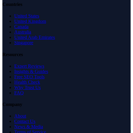
Countries
United States
United Kingdom
Canada
Australia
United Arab Emirates
Singapore
Resources
Expert Reviews
Insights & Guides
Free SEO Tools
Health Check
Why Trust Us
FAQ
Company
About
Contact Us
News & Media
Terms of Service