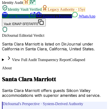
Identity Audit
Identity Vault Verified
Legacy Authority ·
15
yr
Visit Website
Request a Proposal
WhatsApp
Vault ID
NAP-5FEFAFF0
DirJournal Editorial Verdict
Santa Clara Marriott is listed on DirJournal under
California in Santa Clara, California, United States.
View Full Audit Transparency Report
Collapsed
About
Santa Clara Marriott
Santa Clara Marriott offers guests Silicon Valley
accommodations with superior amenities and service.
DirJournal's Perspective · System-Derived Authority