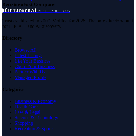
Benzinga
Fast Company
D
DirJournal
TRUSTED SINCE 2007
Trust established in 2007. Verified for 2026. The only directory built
for E-E-A-T and AI discovery.
Directory
Browse All
Latest Listings
List Your Business
Claim Your Business
Partner With Us
Managed Profile
Categories
Business & Economy
Health Care
Law & Legal
Science & Technology
Shopping
Recreation & Sports