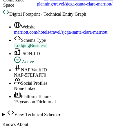
planning/travel/sjcga-santa-clara-marriott/
Space
Digital Footprint · Technical Entity Graph
Website
marriott.com/hotels/travel/sjcga-santa-clara-marriott
Schema Type
LodgingBusiness
JSON-LD
Active
NAP Vault ID
NAP-5FEFAFF0
Social Profiles
None linked
Platform Tenure
15
year
s
on DirJournal
View Technical Schema
▸
Knows About