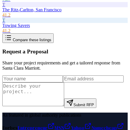
T
The Ritz-Carlton, San Francisco
41.2
T
Towing Savers
41.2
Compare these listings
Request a Proposal
Share your project requirements and get a tailored response from
Santa Clara Marriott
.
Submit RFP
As featured in global authority publications
Forbes
Entrepreneur
MSN
Yahoo
Namecheap