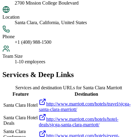
2700 Mission College Boulevard
Location
Santa Clara, California, United States
Phone
+1 (408) 988-1500
Team Size
1-10 employees
Services & Deep Links
Services and destination URLs for
Santa Clara Marriott
Feature
Destination
http://www.marriott.com/hotels/travel/sjcga-
Santa Clara Hotel
santa-clara-marriott/
Santa Clara Hotel
http://www.marriott.com/hotels/hotel-
Deals
deals/sjcga-santa-clara-marriott/
Santa Clara
http://www.marriott.com/hotels/event-
Conference