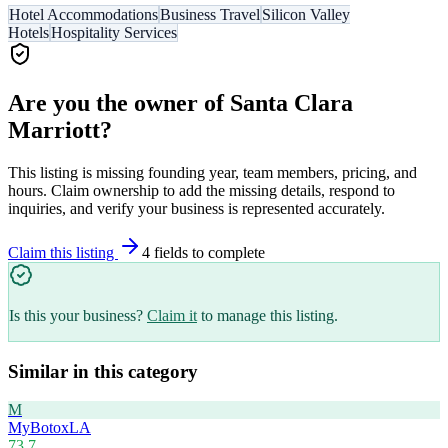
Hotel Accommodations
Business Travel
Silicon Valley
Hotels
Hospitality Services
Are you the owner of
Santa Clara
Marriott
?
This listing is missing founding year, team members, pricing, and
hours. Claim ownership to add the missing details, respond to
inquiries, and verify your business is represented accurately.
Claim this listing
4
field
s
to complete
Is this your business?
Claim it
to manage this listing.
Similar in this category
M
MyBotoxLA
73.7