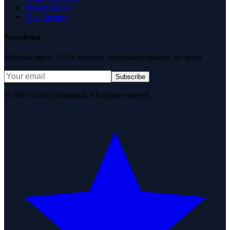
Privacy Policy
Data Request
Newsletter
Editorial digest. AEO research, verification updates, no spam.
Subscribe
© 2007–2026 DirJournal. All rights reserved.