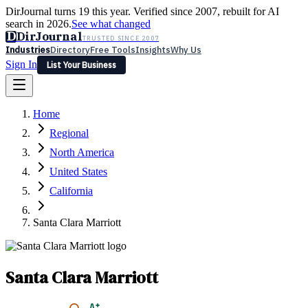
DirJournal turns 19 this year. Verified since 2007, rebuilt for AI
search in 2026.
See what changed
D
DirJournal
TRUSTED SINCE 2007
Industries
Directory
Free Tools
Insights
Why Us
Sign In
List Your Business
Industries
Directory
Free Tools
Insights
Why Us
Home
Latest
Expert Reviews
Partner With Us
— For Law Firms
Sign In
Regional
List Your Business
North America
United States
California
Santa Clara Marriott
Santa Clara Marriott