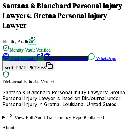
Santana & Blanchard Personal Injury
Lawyers: Gretna Personal Injury
Lawyer
Identity Audit
Identity Vault Verified
Visit Website
Request a Proposal
WhatsApp
Vault ID
NAP-F9CD3958
DirJournal Editorial Verdict
Santana & Blanchard Personal Injury Lawyers: Gretna
Personal Injury Lawyer is listed on DirJournal under
Personal Injury in Gretna, Louisiana, United States.
View Full Audit Transparency Report
Collapsed
About