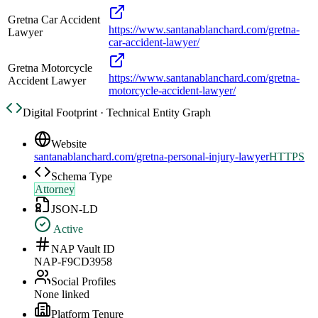
Gretna Car Accident
https://www.santanablanchard.com/gretna-
Lawyer
car-accident-lawyer/
Gretna Motorcycle
https://www.santanablanchard.com/gretna-
Accident Lawyer
motorcycle-accident-lawyer/
Digital Footprint · Technical Entity Graph
Website
santanablanchard.com/gretna-personal-injury-lawyer
HTTPS
Schema Type
Attorney
JSON-LD
Active
NAP Vault ID
NAP-F9CD3958
Social Profiles
None linked
Platform Tenure