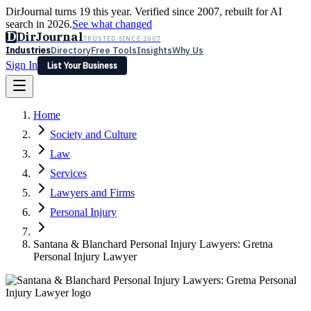
DirJournal turns 19 this year. Verified since 2007, rebuilt for AI
search in 2026.
See what changed
D
DirJournal
TRUSTED SINCE 2007
Industries
Directory
Free Tools
Insights
Why Us
Sign In
List Your Business
Industries
Directory
Free Tools
Insights
Why Us
Home
Latest
Expert Reviews
Partner With Us
— For Law Firms
Sign In
Society and Culture
List Your Business
Law
Services
Lawyers and Firms
Personal Injury
Santana & Blanchard Personal Injury Lawyers: Gretna
Personal Injury Lawyer