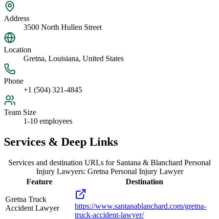
Address
3500 North Hullen Street
Location
Gretna, Louisiana, United States
Phone
+1 (504) 321-4845
Team Size
1-10 employees
Services & Deep Links
Services and destination URLs for
Santana & Blanchard Personal
Injury Lawyers: Gretna Personal Injury Lawyer
Feature
Destination
Gretna Truck
https://www.santanablanchard.com/gretna-
Accident Lawyer
truck-accident-lawyer/