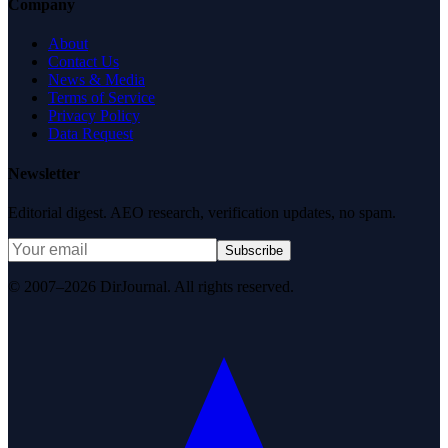
Company
About
Contact Us
News & Media
Terms of Service
Privacy Policy
Data Request
Newsletter
Editorial digest. AEO research, verification updates, no spam.
Subscribe
© 2007–2026 DirJournal. All rights reserved.