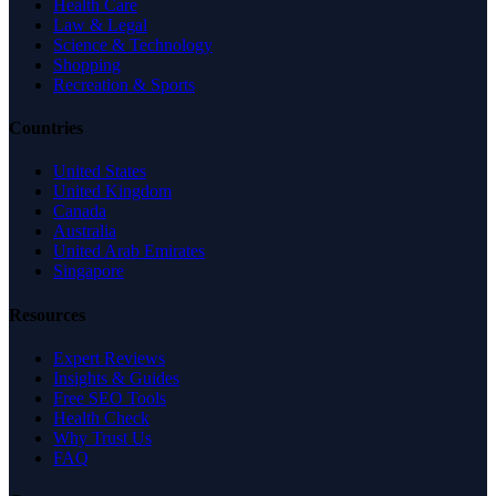
Health Care
Law & Legal
Science & Technology
Shopping
Recreation & Sports
Countries
United States
United Kingdom
Canada
Australia
United Arab Emirates
Singapore
Resources
Expert Reviews
Insights & Guides
Free SEO Tools
Health Check
Why Trust Us
FAQ