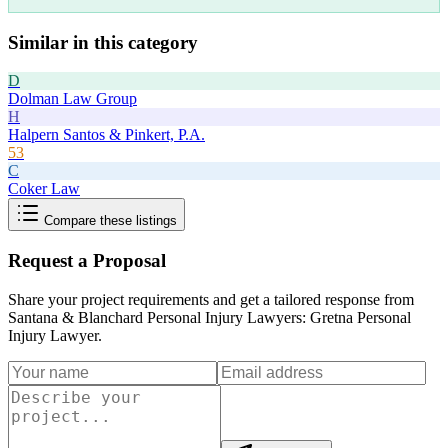
Similar in this category
D
Dolman Law Group
H
Halpern Santos & Pinkert, P.A.
53
C
Coker Law
Compare these listings
Request a Proposal
Share your project requirements and get a tailored response from
Santana & Blanchard Personal Injury Lawyers: Gretna Personal
Injury Lawyer
.