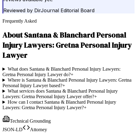
Reviewed by
DirJournal Editorial Board
Frequently Asked
About
Santana & Blanchard Personal
Injury Lawyers: Gretna Personal Injury
Lawyer
What does Santana & Blanchard Personal Injury Lawyers:
Gretna Personal Injury Lawyer do?
+
Where is Santana & Blanchard Personal Injury Lawyers: Gretna
Personal Injury Lawyer based?
+
What services does Santana & Blanchard Personal Injury
Lawyers: Gretna Personal Injury Lawyer offer?
+
How can I contact Santana & Blanchard Personal Injury
Lawyers: Gretna Personal Injury Lawyer?
+
Technical Grounding
JSON-LD
Attorney