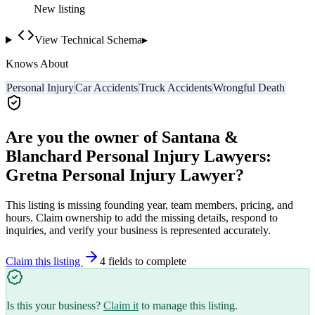
New listing
View Technical Schema
▸
Knows About
Personal Injury
Car Accidents
Truck Accidents
Wrongful Death
Are you the owner of
Santana &
Blanchard Personal Injury Lawyers:
Gretna Personal Injury Lawyer
?
This listing is missing founding year, team members, pricing, and
hours. Claim ownership to add the missing details, respond to
inquiries, and verify your business is represented accurately.
Claim this listing
4
field
s
to complete
Is this your business?
Claim it
to manage this listing.