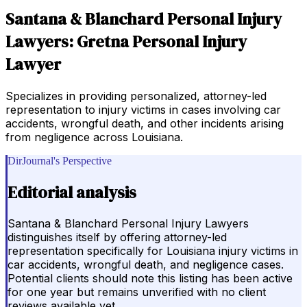
Santana & Blanchard Personal Injury
Lawyers: Gretna Personal Injury
Lawyer
Specializes in providing personalized, attorney-led
representation to injury victims in cases involving car
accidents, wrongful death, and other incidents arising
from negligence across Louisiana.
DirJournal's Perspective
Editorial analysis
Santana & Blanchard Personal Injury Lawyers
distinguishes itself by offering attorney-led
representation specifically for Louisiana injury victims in
car accidents, wrongful death, and negligence cases.
Potential clients should note this listing has been active
for one year but remains unverified with no client
reviews available yet.