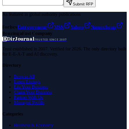
Submit RFP
As featured in global authority publications
Forbes
Entrepreneur
MSN
Yahoo
Namecheap
Benzinga
Fast Company
D
DirJournal
TRUSTED SINCE 2007
Trust established in 2007. Verified for 2026. The only directory built
for E-E-A-T and AI discovery.
Directory
Browse All
Latest Listings
List Your Business
Claim Your Business
Partner With Us
Managed Profile
Categories
Business & Economy