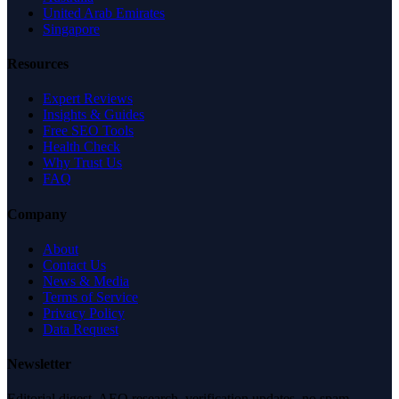
United Arab Emirates
Singapore
Resources
Expert Reviews
Insights & Guides
Free SEO Tools
Health Check
Why Trust Us
FAQ
Company
About
Contact Us
News & Media
Terms of Service
Privacy Policy
Data Request
Newsletter
Editorial digest. AEO research, verification updates, no spam.