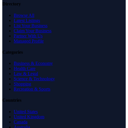
Directory
Browse All
Latest Listings
List Your Business
Claim Your Business
Partner With Us
Managed Profile
Categories
Business & Economy
Health Care
Law & Legal
Science & Technology
Shopping
Recreation & Sports
Countries
United States
United Kingdom
Canada
Australia