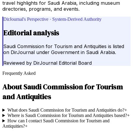
travel highlights for Saudi Arabia, including museum
directories, programs, and events.
DirJournal's Perspective · System-Derived Authority
Editorial analysis
Saudi Commission for Tourism and Antiquities is listed
on DirJournal under Government in Saudi Arabia.
Reviewed by
DirJournal Editorial Board
Frequently Asked
About
Saudi Commission for Tourism
and Antiquities
What does Saudi Commission for Tourism and Antiquities do?
+
Where is Saudi Commission for Tourism and Antiquities based?
+
How can I contact Saudi Commission for Tourism and
Antiquities?
+