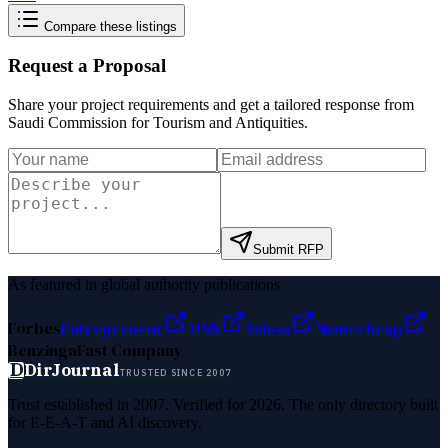
Compare these listings
Request a Proposal
Share your project requirements and get a tailored response from
Saudi Commission for Tourism and Antiquities
.
Submit RFP
As featured in global authority publications
Forbes
Entrepreneur
MSN
Yahoo
Namecheap
Benzinga
Fast Company
D
DirJournal
TRUSTED SINCE 2007
Trust established in 2007. Verified for 2026. The only directory built
for E-E-A-T and AI discovery.