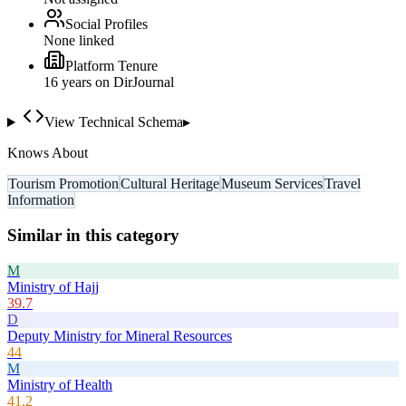
Social Profiles
None linked
Platform Tenure
16
year
s
on DirJournal
View Technical Schema
▸
Knows About
Tourism Promotion
Cultural Heritage
Museum Services
Travel
Information
Similar in this category
M
Ministry of Hajj
39.7
D
Deputy Ministry for Mineral Resources
44
M
Ministry of Health
41.2