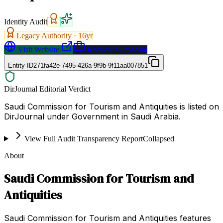
Identity Audit
Legacy Authority ·
16
yr
Visit Website
Request a Proposal
Entity ID
271fa42e-7495-426a-9f9b-9f11aa007851
DirJournal Editorial Verdict
Saudi Commission for Tourism and Antiquities is listed on
DirJournal under Government in Saudi Arabia.
View Full Audit Transparency Report
Collapsed
About
Saudi Commission for Tourism and
Antiquities
Saudi Commission for Tourism and Antiquities features