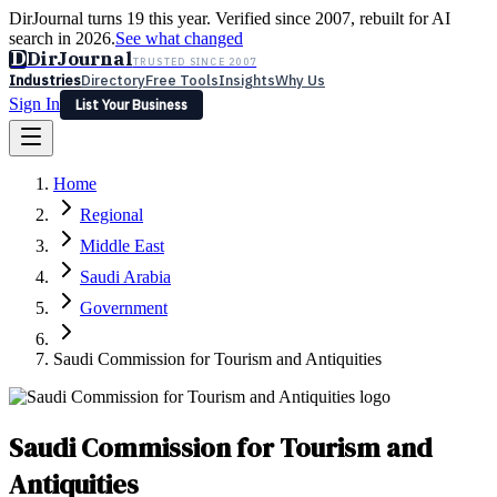
DirJournal turns 19 this year. Verified since 2007, rebuilt for AI
search in 2026.
See what changed
D
DirJournal
TRUSTED SINCE 2007
Industries
Directory
Free Tools
Insights
Why Us
Sign In
List Your Business
Industries
Directory
Free Tools
Insights
Why Us
Home
Latest
Expert Reviews
Partner With Us
— For Law Firms
Sign In
Regional
List Your Business
Middle East
Saudi Arabia
Government
Saudi Commission for Tourism and Antiquities
Saudi Commission for Tourism and
Antiquities