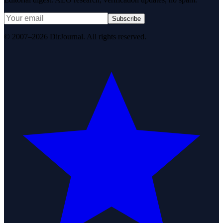
Subscribe
© 2007–2026 DirJournal. All rights reserved.