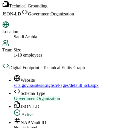
Technical Grounding
JSON-LD
GovernmentOrganization
Location
Saudi Arabia
Team Size
1-10 employees
Digital Footprint · Technical Entity Graph
Website
scta.gov.sa/sites/English/Pages/default_sct.aspx
Schema Type
GovernmentOrganization
JSON-LD
Active
NAP Vault ID
Not assigned