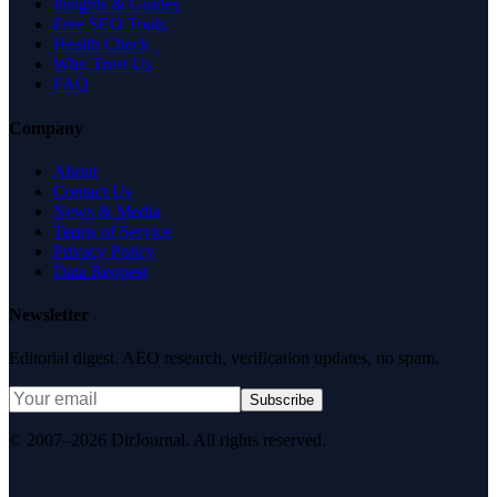
Insights & Guides
Free SEO Tools
Health Check
Why Trust Us
FAQ
Company
About
Contact Us
News & Media
Terms of Service
Privacy Policy
Data Request
Newsletter
Editorial digest. AEO research, verification updates, no spam.
Subscribe
© 2007–2026 DirJournal. All rights reserved.