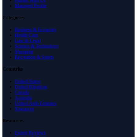
Partner With Us
Managed Profile
Categories
Business & Economy
Health Care
Law & Legal
Science & Technology
Shopping
Recreation & Sports
Countries
United States
United Kingdom
Canada
Australia
United Arab Emirates
Singapore
Resources
Expert Reviews