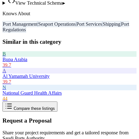
View Technical Schema
▸
Knows About
Port Management
Seaport Operations
Port Services
Shipping
Port
Regulations
Similar in this category
B
Bupa Arabia
39.7
A
Al Yamamah University
39.7
N
National Guard Health Affairs
44
Compare these listings
Request a Proposal
Share your project requirements and get a tailored response from
Saudi Ports Authority
.