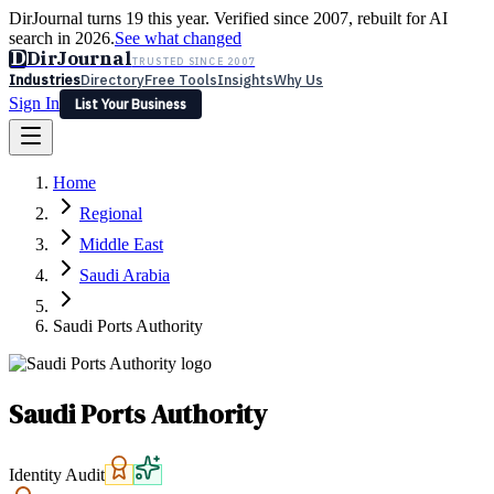
DirJournal turns 19 this year. Verified since 2007, rebuilt for AI
search in 2026.
See what changed
D
DirJournal
TRUSTED SINCE 2007
Industries
Directory
Free Tools
Insights
Why Us
Sign In
List Your Business
Industries
Directory
Free Tools
Insights
Why Us
Home
Latest
Expert Reviews
Partner With Us
— For Law Firms
Sign In
Regional
List Your Business
Middle East
Saudi Arabia
Saudi Ports Authority
Saudi Ports Authority
Identity Audit