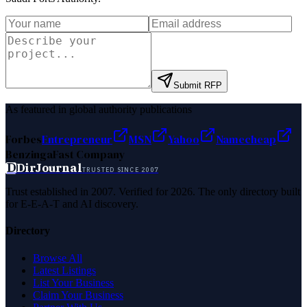
Submit RFP
As featured in global authority publications
Forbes
Entrepreneur
MSN
Yahoo
Namecheap
Benzinga
Fast Company
D
DirJournal
TRUSTED SINCE 2007
Trust established in 2007. Verified for 2026. The only directory built
for E-E-A-T and AI discovery.
Directory
Browse All
Latest Listings
List Your Business
Claim Your Business