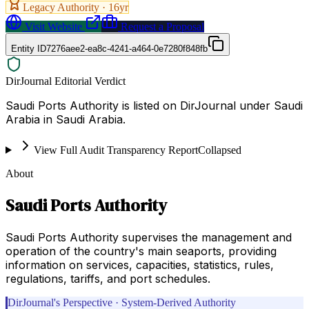
Legacy Authority ·
16
yr
Visit Website
Request a Proposal
Entity ID
7276aee2-ea8c-4241-a464-0e7280f848fb
DirJournal Editorial Verdict
Saudi Ports Authority is listed on DirJournal under Saudi
Arabia in Saudi Arabia.
View Full Audit Transparency Report
Collapsed
About
Saudi Ports Authority
Saudi Ports Authority supervises the management and
operation of the country's main seaports, providing
information on services, capacities, statistics, rules,
regulations, tariffs, and port schedules.
DirJournal's Perspective · System-Derived Authority