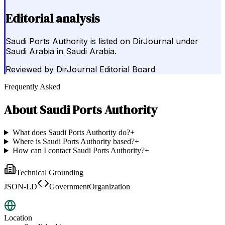
Editorial analysis
Saudi Ports Authority is listed on DirJournal under
Saudi Arabia in Saudi Arabia.
Reviewed by
DirJournal Editorial Board
Frequently Asked
About
Saudi Ports Authority
What does Saudi Ports Authority do?
+
Where is Saudi Ports Authority based?
+
How can I contact Saudi Ports Authority?
+
Technical Grounding
JSON-LD
GovernmentOrganization
Location