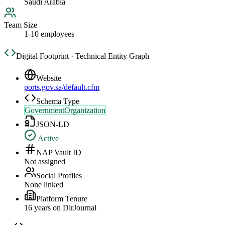
Saudi Arabia
Team Size
1-10 employees
Digital Footprint · Technical Entity Graph
Website
ports.gov.sa/default.cfm
Schema Type
GovernmentOrganization
JSON-LD
Active
NAP Vault ID
Not assigned
Social Profiles
None linked
Platform Tenure
16
year
s
on DirJournal