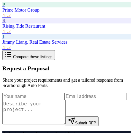
P
Prime Motor Group
41.2
R
Rising Tide Restaurant
41.2
J
Jimmy Liang, Real Estate Services
41.2
Compare these listings
Request a Proposal
Share your project requirements and get a tailored response from
Scarborough Auto Parts
.
Submit RFP