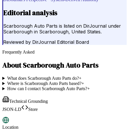
Editorial analysis
Scarborough Auto Parts is listed on DirJournal under
Scarborough in Scarborough, United States.
Reviewed by
DirJournal Editorial Board
Frequently Asked
About
Scarborough Auto Parts
What does Scarborough Auto Parts do?
+
Where is Scarborough Auto Parts based?
+
How can I contact Scarborough Auto Parts?
+
Technical Grounding
JSON-LD
Store
Location