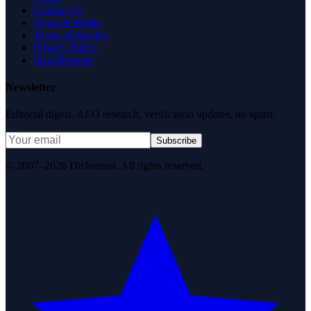
Contact Us
News & Media
Terms of Service
Privacy Policy
Data Request
Newsletter
Editorial digest. AEO research, verification updates, no spam.
Subscribe
© 2007–2026 DirJournal. All rights reserved.