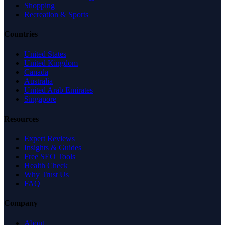
Shopping
Recreation & Sports
Countries
United States
United Kingdom
Canada
Australia
United Arab Emirates
Singapore
Resources
Expert Reviews
Insights & Guides
Free SEO Tools
Health Check
Why Trust Us
FAQ
Company
About