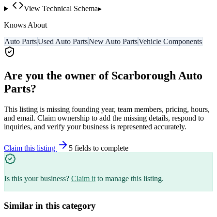
View Technical Schema
▸
Knows About
Auto Parts
Used Auto Parts
New Auto Parts
Vehicle Components
Are you the owner of
Scarborough Auto
Parts
?
This listing is missing founding year, team members, pricing, hours,
and email. Claim ownership to add the missing details, respond to
inquiries, and verify your business is represented accurately.
Claim this listing
5
field
s
to complete
Is this your business?
Claim it
to manage this listing.
Similar in this category