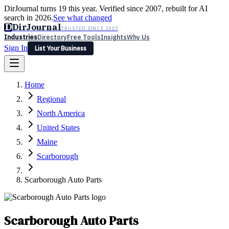
DirJournal turns 19 this year. Verified since 2007, rebuilt for AI
search in 2026.
See what changed
D
DirJournal
TRUSTED SINCE 2007
Industries
Directory
Free Tools
Insights
Why Us
Sign In
List Your Business
Industries
Directory
Free Tools
Insights
Why Us
Home
Latest
Expert Reviews
Partner With Us
— For Law Firms
Sign In
Regional
List Your Business
North America
United States
Maine
Scarborough
Scarborough Auto Parts
Scarborough Auto Parts