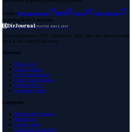
As featured in global authority publications
Forbes
Entrepreneur
MSN
Yahoo
Namecheap
Benzinga
Fast Company
D
DirJournal
TRUSTED SINCE 2007
Trust established in 2007. Verified for 2026. The only directory built
for E-E-A-T and AI discovery.
Directory
Browse All
Latest Listings
List Your Business
Claim Your Business
Partner With Us
Managed Profile
Categories
Business & Economy
Health Care
Law & Legal
Science & Technology