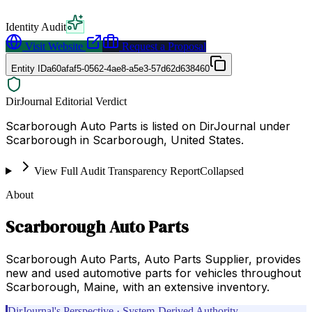
Identity Audit
Visit Website
Request a Proposal
Entity ID
a60afaf5-0562-4ae8-a5e3-57d62d638460
DirJournal Editorial Verdict
Scarborough Auto Parts is listed on DirJournal under
Scarborough in Scarborough, United States.
View Full Audit Transparency Report
Collapsed
About
Scarborough Auto Parts
Scarborough Auto Parts, Auto Parts Supplier, provides
new and used automotive parts for vehicles throughout
Scarborough, Maine, with an extensive inventory.
DirJournal's Perspective · System-Derived Authority