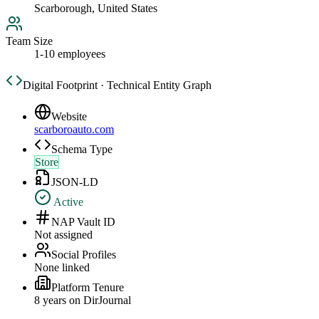
Scarborough, United States
Team Size
1-10 employees
Digital Footprint · Technical Entity Graph
Website
scarboroauto.com
Schema Type
Store
JSON-LD
Active
NAP Vault ID
Not assigned
Social Profiles
None linked
Platform Tenure
8
year
s
on DirJournal