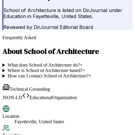
School of Architecture is listed on DirJournal under
Education in Fayetteville, United States.
Reviewed by
DirJournal Editorial Board
Frequently Asked
About
School of Architecture
What does School of Architecture do?
+
Where is School of Architecture based?
+
How can I contact School of Architecture?
+
Technical Grounding
JSON-LD
EducationalOrganization
Location
Fayetteville, United States