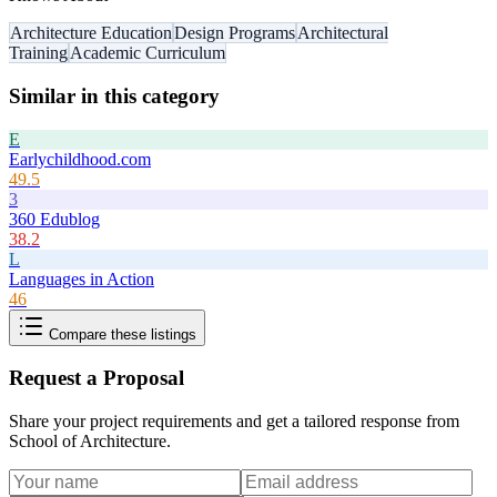
Architecture Education
Design Programs
Architectural
Training
Academic Curriculum
Similar in this category
E
Earlychildhood.com
49.5
3
360 Edublog
38.2
L
Languages in Action
46
Compare these listings
Request a Proposal
Share your project requirements and get a tailored response from
School of Architecture
.