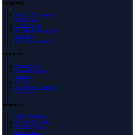
Categories
Business & Economy
Health Care
Law & Legal
Science & Technology
Shopping
Recreation & Sports
Countries
United States
United Kingdom
Canada
Australia
United Arab Emirates
Singapore
Resources
Expert Reviews
Insights & Guides
Free SEO Tools
Health Check