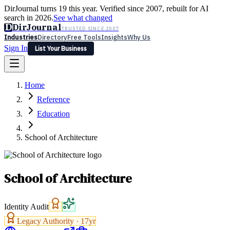
DirJournal turns 19 this year. Verified since 2007, rebuilt for AI
search in 2026.
See what changed
D
DirJournal
TRUSTED SINCE 2007
Industries
Directory
Free Tools
Insights
Why Us
Sign In
List Your Business
Industries
Directory
Free Tools
Insights
Why Us
Home
Latest
Expert Reviews
Partner With Us
— For Law Firms
Sign In
Reference
List Your Business
Education
School of Architecture
School of Architecture
Identity Audit
Legacy Authority ·
17
yr