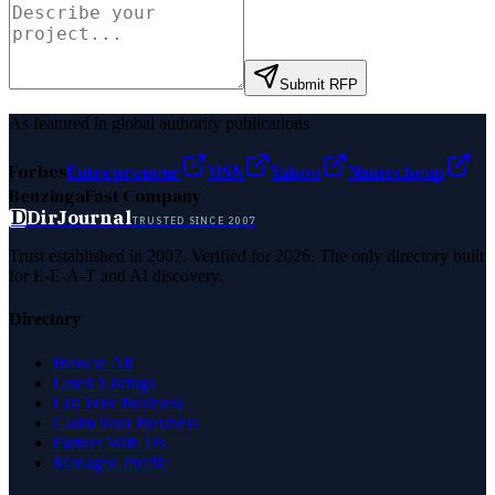
Submit RFP
As featured in global authority publications
Forbes
Entrepreneur
MSN
Yahoo
Namecheap
Benzinga
Fast Company
D
DirJournal
TRUSTED SINCE 2007
Trust established in 2007. Verified for 2026. The only directory built
for E-E-A-T and AI discovery.
Directory
Browse All
Latest Listings
List Your Business
Claim Your Business
Partner With Us
Managed Profile