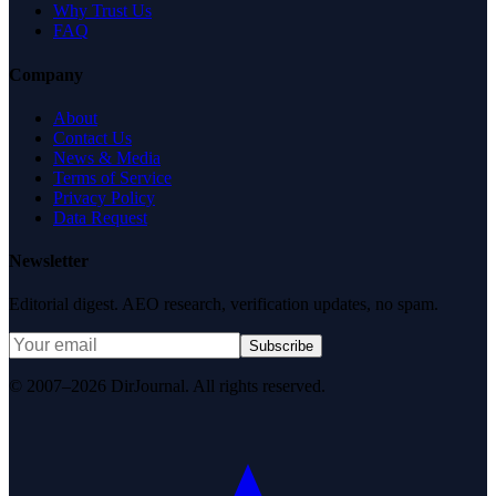
Why Trust Us
FAQ
Company
About
Contact Us
News & Media
Terms of Service
Privacy Policy
Data Request
Newsletter
Editorial digest. AEO research, verification updates, no spam.
Subscribe
© 2007–2026 DirJournal. All rights reserved.