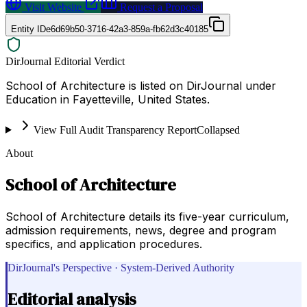
Visit Website
Request a Proposal
Entity ID
e6d69b50-3716-42a3-859a-fb62d3c40185
DirJournal Editorial Verdict
School of Architecture is listed on DirJournal under
Education in Fayetteville, United States.
View Full Audit Transparency Report
Collapsed
About
School of Architecture
School of Architecture details its five-year curriculum,
admission requirements, news, degree and program
specifics, and application procedures.
DirJournal's Perspective · System-Derived Authority
Editorial analysis