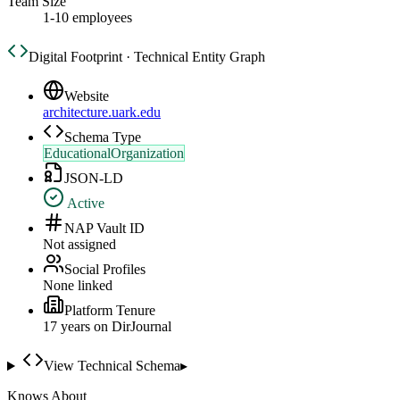
Team Size
1-10 employees
Digital Footprint · Technical Entity Graph
Website
architecture.uark.edu
Schema Type
EducationalOrganization
JSON-LD
Active
NAP Vault ID
Not assigned
Social Profiles
None linked
Platform Tenure
17
year
s
on DirJournal
View Technical Schema
▸
Knows About