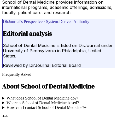
School of Dental Medicine provides information on
international programs, academic offerings, admissions,
faculty, patient care, and research.
DirJournal's Perspective · System-Derived Authority
Editorial analysis
School of Dental Medicine is listed on DirJournal under
University of Pennsylvania in Philadelphia, United
States.
Reviewed by
DirJournal Editorial Board
Frequently Asked
About
School of Dental Medicine
What does School of Dental Medicine do?
+
Where is School of Dental Medicine based?
+
How can I contact School of Dental Medicine?
+