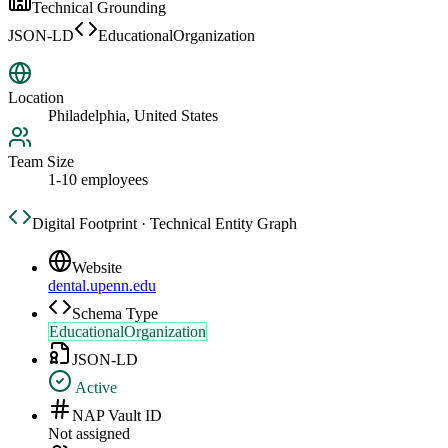
Technical Grounding
JSON-LD
EducationalOrganization
Location
Philadelphia, United States
Team Size
1-10 employees
Digital Footprint · Technical Entity Graph
Website
dental.upenn.edu
Schema Type
EducationalOrganization
JSON-LD
Active
NAP Vault ID
Not assigned