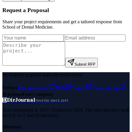
Request a Proposal
Share your project requirements and get a tailored response from
School of Dental Medicine
.
Submit RFP
As featured in global authority publications
Forbes
Entrepreneur
MSN
Yahoo
Namecheap
Benzinga
Fast Company
D
DirJournal
TRUSTED SINCE 2007
Trust established in 2007. Verified for 2026. The only directory built
for E-E-A-T and AI discovery.
Directory