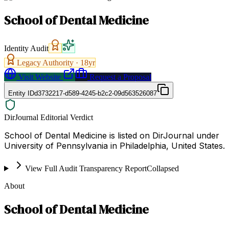
School of Dental Medicine
Identity Audit
Legacy Authority ·
18
yr
Visit Website
Request a Proposal
Entity ID
d3732217-d589-4245-b2c2-09d563526087
DirJournal Editorial Verdict
School of Dental Medicine is listed on DirJournal under
University of Pennsylvania in Philadelphia, United States.
View Full Audit Transparency Report
Collapsed
About
School of Dental Medicine