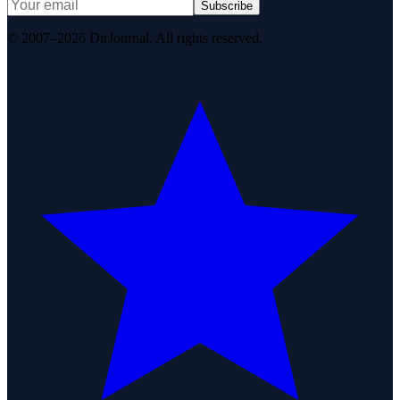
Subscribe
© 2007–2026 DirJournal. All rights reserved.