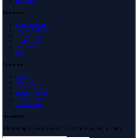
Singapore
Resources
Expert Reviews
Insights & Guides
Free SEO Tools
Health Check
Why Trust Us
FAQ
Company
About
Contact Us
News & Media
Terms of Service
Privacy Policy
Data Request
Newsletter
Editorial digest. AEO research, verification updates, no spam.