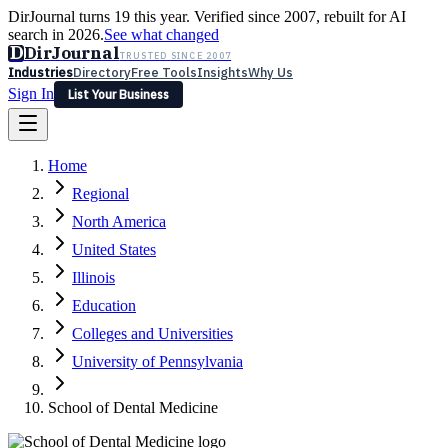
DirJournal turns 19 this year. Verified since 2007, rebuilt for AI
search in 2026.
See what changed
D
DirJournal
TRUSTED SINCE 2007
Industries
Directory
Free Tools
Insights
Why Us
Sign In
List Your Business
Industries
Directory
Free Tools
Insights
Why Us
Home
Latest
Expert Reviews
Partner With Us
— For Law Firms
Sign In
Regional
List Your Business
North America
United States
Illinois
Education
Colleges and Universities
University of Pennsylvania
School of Dental Medicine