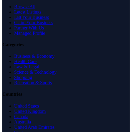
Browse All
Latest Listings
List Your Business
Claim Your Business
Partner With Us
Managed Profile
Categories
Business & Economy
Health Care
Law & Legal
Science & Technology
Shopping
Recreation & Sports
Countries
United States
United Kingdom
Canada
Australia
United Arab Emirates