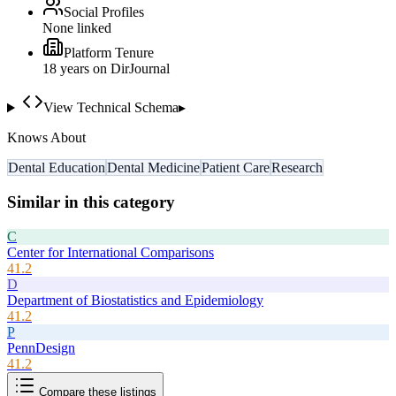
Social Profiles
None linked
Platform Tenure
18
year
s
on DirJournal
View Technical Schema
▸
Knows About
Dental Education
Dental Medicine
Patient Care
Research
Similar in this category
C
Center for International Comparisons
41.2
D
Department of Biostatistics and Epidemiology
41.2
P
PennDesign
41.2
Compare these listings