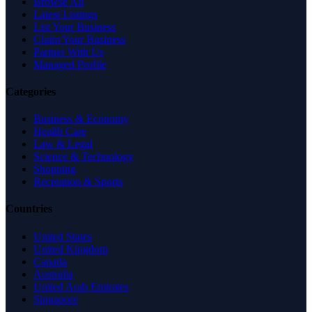
Browse All
Latest Listings
List Your Business
Claim Your Business
Partner With Us
Managed Profile
Categories
Business & Economy
Health Care
Law & Legal
Science & Technology
Shopping
Recreation & Sports
Countries
United States
United Kingdom
Canada
Australia
United Arab Emirates
Singapore