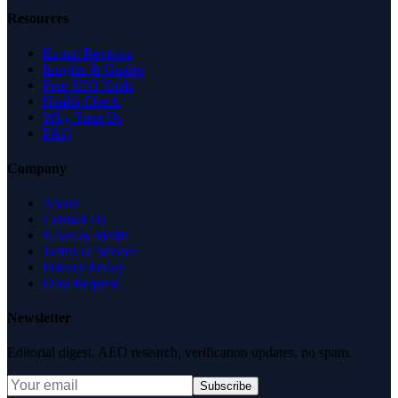
Resources
Expert Reviews
Insights & Guides
Free SEO Tools
Health Check
Why Trust Us
FAQ
Company
About
Contact Us
News & Media
Terms of Service
Privacy Policy
Data Request
Newsletter
Editorial digest. AEO research, verification updates, no spam.
Subscribe