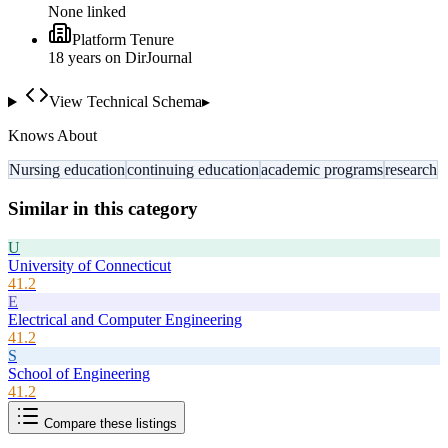
None linked
Platform Tenure
18
year
s
on DirJournal
View Technical Schema
▸
Knows About
Nursing education
continuing education
academic programs
research
Similar in this category
U
University of Connecticut
41.2
E
Electrical and Computer Engineering
41.2
S
School of Engineering
41.2
Compare these listings