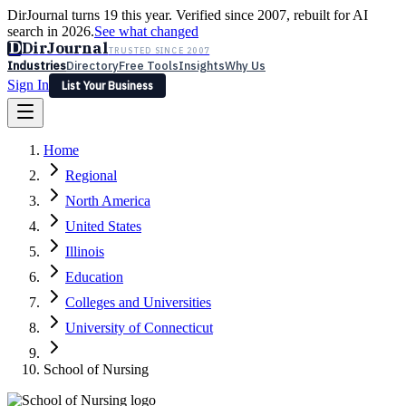
DirJournal turns 19 this year. Verified since 2007, rebuilt for AI
search in 2026.
See what changed
D
DirJournal
TRUSTED SINCE 2007
Industries
Directory
Free Tools
Insights
Why Us
Sign In
List Your Business
Industries
Directory
Free Tools
Insights
Why Us
Home
Latest
Expert Reviews
Partner With Us
— For Law Firms
Sign In
Regional
List Your Business
North America
United States
Illinois
Education
Colleges and Universities
University of Connecticut
School of Nursing