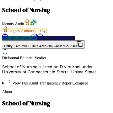
School of Nursing
Identity Audit
Legacy Authority ·
18
yr
Visit Website
Request a Proposal
Entity ID
2f579035-1b1a-42ad-8b66-483cd6272900
DirJournal Editorial Verdict
School of Nursing is listed on DirJournal under
University of Connecticut in Storrs, United States.
View Full Audit Transparency Report
Collapsed
About
School of Nursing