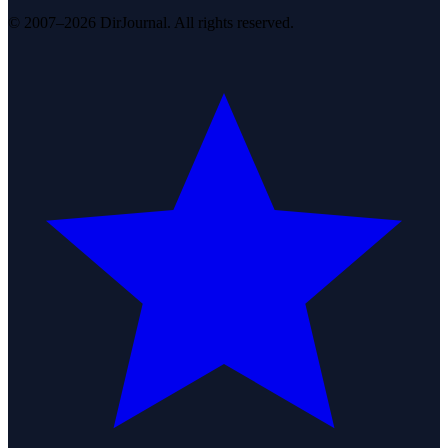
© 2007–2026 DirJournal. All rights reserved.