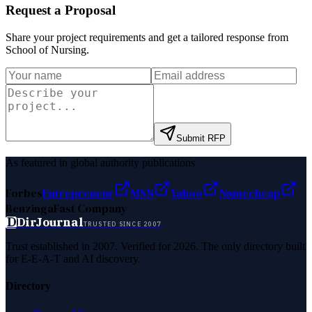
Request a Proposal
Share your project requirements and get a tailored response from
School of Nursing
.
Submit RFP
As featured in global authority publications
Forbes
Entrepreneur
MSN
Yahoo
Namecheap
Benzinga
Fast Company
D
DirJournal
TRUSTED SINCE 2007
Trust established in 2007. Verified for 2026. The only directory built
for E-E-A-T and AI discovery.
Directory