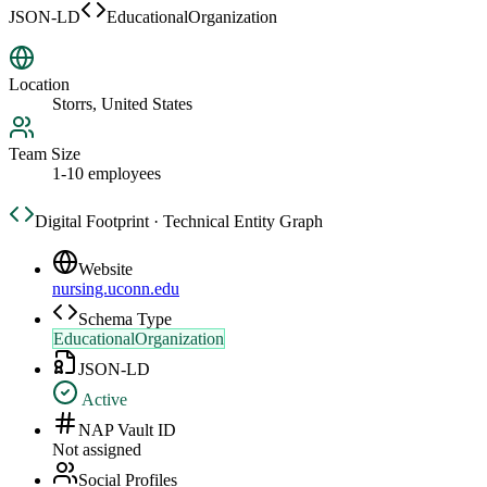
JSON-LD
EducationalOrganization
Location
Storrs, United States
Team Size
1-10 employees
Digital Footprint · Technical Entity Graph
Website
nursing.uconn.edu
Schema Type
EducationalOrganization
JSON-LD
Active
NAP Vault ID
Not assigned
Social Profiles