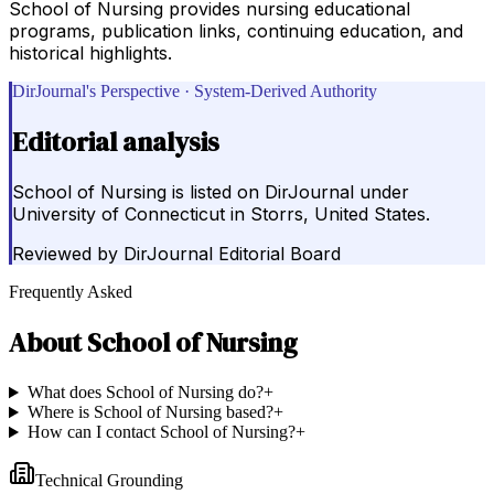
School of Nursing provides nursing educational
programs, publication links, continuing education, and
historical highlights.
DirJournal's Perspective · System-Derived Authority
Editorial analysis
School of Nursing is listed on DirJournal under
University of Connecticut in Storrs, United States.
Reviewed by
DirJournal Editorial Board
Frequently Asked
About
School of Nursing
What does School of Nursing do?
+
Where is School of Nursing based?
+
How can I contact School of Nursing?
+
Technical Grounding