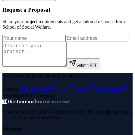
Request a Proposal
Share your project requirements and get a tailored response from
School of Social Welfare
.
Submit RFP
As featured in global authority publications
Forbes
Entrepreneur
MSN
Yahoo
Namecheap
Benzinga
Fast Company
D
DirJournal
TRUSTED SINCE 2007
Trust established in 2007. Verified for 2026. The only directory built
for E-E-A-T and AI discovery.
Directory