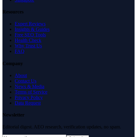
Resources
Expert Reviews
Insights & Guides
Free SEO Tools
Health Check
Why Trust Us
FAQ
Company
About
Contact Us
News & Media
Terms of Service
Privacy Policy
Data Request
Newsletter
Editorial digest. AEO research, verification updates, no spam.