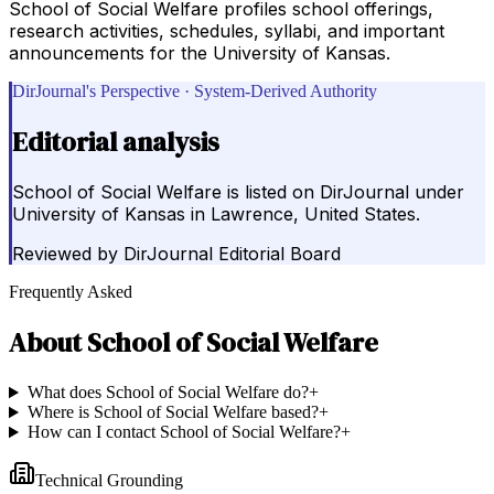
School of Social Welfare profiles school offerings,
research activities, schedules, syllabi, and important
announcements for the University of Kansas.
DirJournal's Perspective · System-Derived Authority
Editorial analysis
School of Social Welfare is listed on DirJournal under
University of Kansas in Lawrence, United States.
Reviewed by
DirJournal Editorial Board
Frequently Asked
About
School of Social Welfare
What does School of Social Welfare do?
+
Where is School of Social Welfare based?
+
How can I contact School of Social Welfare?
+
Technical Grounding