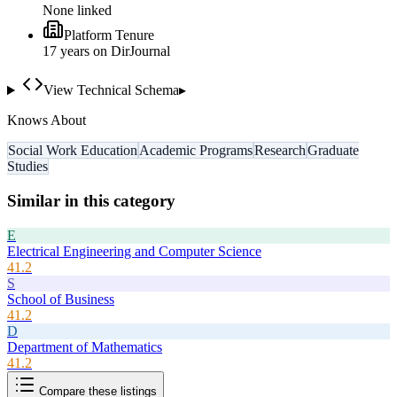
None linked
Platform Tenure
17
year
s
on DirJournal
View Technical Schema
▸
Knows About
Social Work Education
Academic Programs
Research
Graduate
Studies
Similar in this category
E
Electrical Engineering and Computer Science
41.2
S
School of Business
41.2
D
Department of Mathematics
41.2
Compare these listings