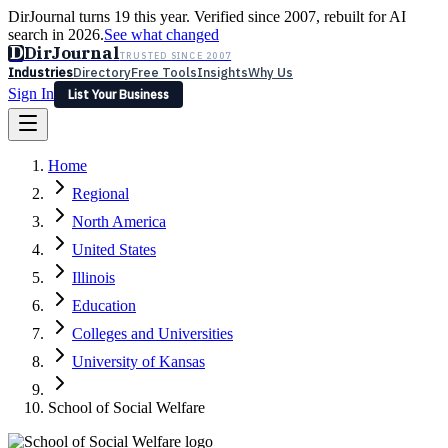
DirJournal turns 19 this year. Verified since 2007, rebuilt for AI
search in 2026.
See what changed
D
DirJournal
TRUSTED SINCE 2007
Industries
Directory
Free Tools
Insights
Why Us
Sign In
List Your Business
Industries
Directory
Free Tools
Insights
Why Us
Home
Latest
Expert Reviews
Partner With Us
— For Law Firms
Sign In
Regional
List Your Business
North America
United States
Illinois
Education
Colleges and Universities
University of Kansas
School of Social Welfare