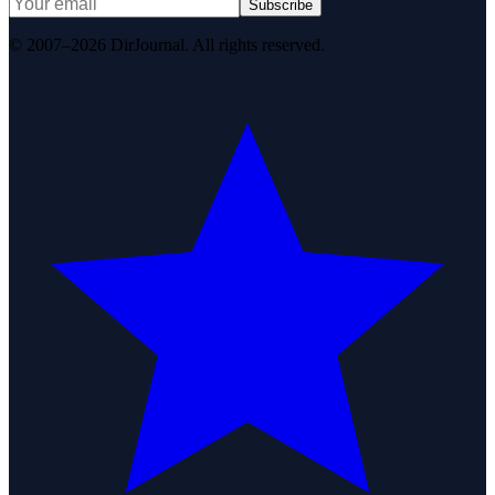
Subscribe
© 2007–2026 DirJournal. All rights reserved.