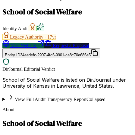
School of Social Welfare
Identity Audit
Legacy Authority ·
17
yr
Visit Website
Request a Proposal
Entity ID
34eedefc-2907-4fc6-9901-ca8c70e686e5
DirJournal Editorial Verdict
School of Social Welfare is listed on DirJournal under
University of Kansas in Lawrence, United States.
View Full Audit Transparency Report
Collapsed
About
School of Social Welfare