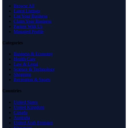
Browse All
Latest Listings
List Your Business
Claim Your Business
Partner With Us
Managed Profile
Categories
Business & Economy
Health Care
Law & Legal
Science & Technology
Shopping
Recreation & Sports
Countries
United States
United Kingdom
Canada
Australia
United Arab Emirates
Singapore