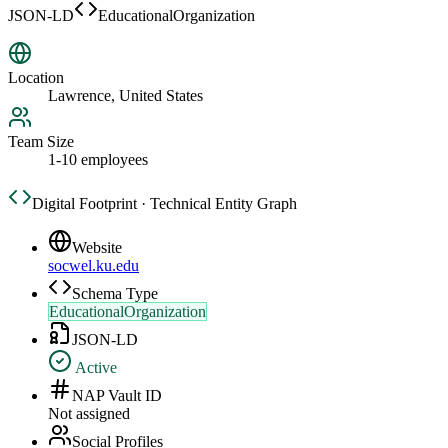
JSON-LD
EducationalOrganization
Location
Lawrence, United States
Team Size
1-10 employees
Digital Footprint · Technical Entity Graph
Website
socwel.ku.edu
Schema Type
EducationalOrganization
JSON-LD
Active
NAP Vault ID
Not assigned
Social Profiles