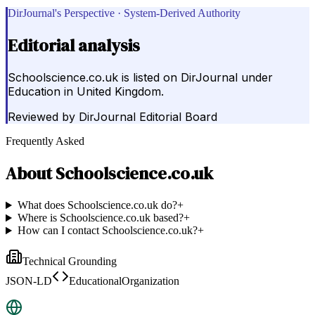
DirJournal's Perspective · System-Derived Authority
Editorial analysis
Schoolscience.co.uk is listed on DirJournal under
Education in United Kingdom.
Reviewed by
DirJournal Editorial Board
Frequently Asked
About
Schoolscience.co.uk
What does Schoolscience.co.uk do?
+
Where is Schoolscience.co.uk based?
+
How can I contact Schoolscience.co.uk?
+
Technical Grounding
JSON-LD
EducationalOrganization