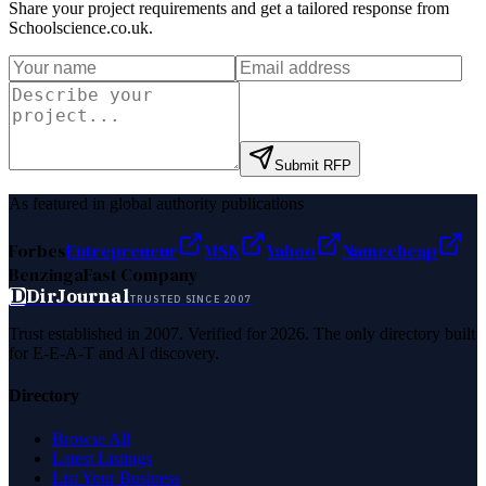
Share your project requirements and get a tailored response from
Schoolscience.co.uk
.
Submit RFP
As featured in global authority publications
Forbes
Entrepreneur
MSN
Yahoo
Namecheap
Benzinga
Fast Company
D
DirJournal
TRUSTED SINCE 2007
Trust established in 2007. Verified for 2026. The only directory built
for E-E-A-T and AI discovery.
Directory
Browse All
Latest Listings
List Your Business