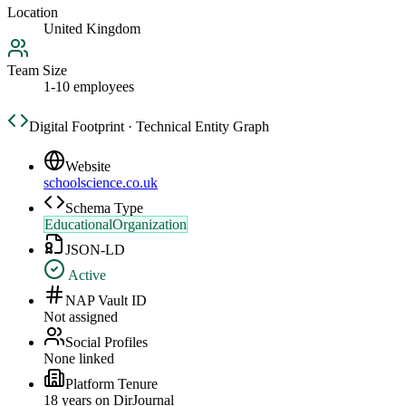
Location
United Kingdom
Team Size
1-10 employees
Digital Footprint · Technical Entity Graph
Website
schoolscience.co.uk
Schema Type
EducationalOrganization
JSON-LD
Active
NAP Vault ID
Not assigned
Social Profiles
None linked
Platform Tenure
18
year
s
on DirJournal