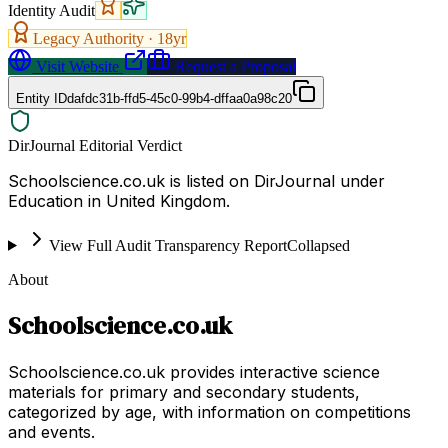
Identity Audit
Legacy Authority ·
18
yr
Visit Website
Request a Proposal
Entity ID
dafdc31b-ffd5-45c0-99b4-dffaa0a98c20
DirJournal Editorial Verdict
Schoolscience.co.uk is listed on DirJournal under
Education in United Kingdom.
View Full Audit Transparency Report
Collapsed
About
Schoolscience.co.uk
Schoolscience.co.uk provides interactive science
materials for primary and secondary students,
categorized by age, with information on competitions
and events.