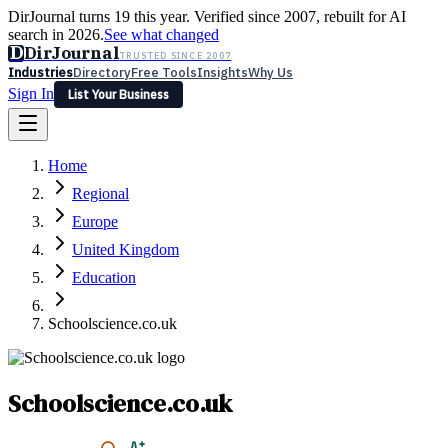
DirJournal turns 19 this year. Verified since 2007, rebuilt for AI
search in 2026.
See what changed
D
DirJournal
TRUSTED SINCE 2007
Industries
Directory
Free Tools
Insights
Why Us
Sign In
List Your Business
Industries
Directory
Free Tools
Insights
Why Us
Home
Latest
Expert Reviews
Partner With Us
— For Law Firms
Sign In
Regional
List Your Business
Europe
United Kingdom
Education
Schoolscience.co.uk
Schoolscience.co.uk