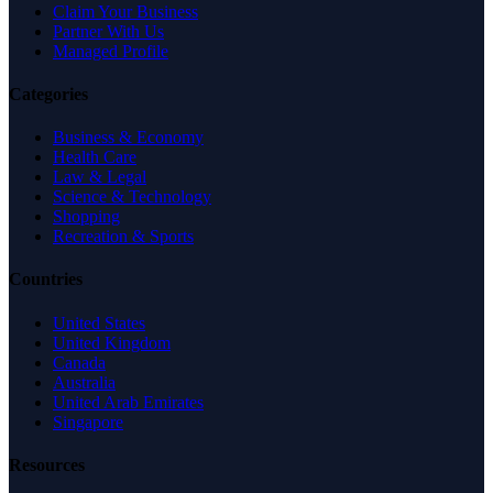
Claim Your Business
Partner With Us
Managed Profile
Categories
Business & Economy
Health Care
Law & Legal
Science & Technology
Shopping
Recreation & Sports
Countries
United States
United Kingdom
Canada
Australia
United Arab Emirates
Singapore
Resources