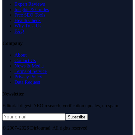
Expert Reviews
Insights & Guides
Free SEO Tools
Health Check
Why Trust Us
FAQ
Company
About
Contact Us
News & Media
Terms of Service
Privacy Policy
Data Request
Newsletter
Editorial digest. AEO research, verification updates, no spam.
Subscribe
© 2007–2026 DirJournal. All rights reserved.