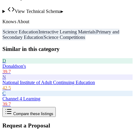
View Technical Schema
▸
Knows About
Science Education
Interactive Learning Materials
Primary and
Secondary Education
Science Competitions
Similar in this category
D
Donaldson's
39.7
N
National Institute of Adult Continuing Education
42.5
C
Channel 4 Learning
39.7
Compare these listings
Request a Proposal