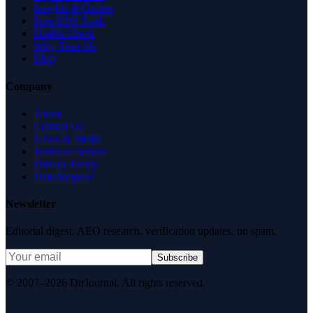
Insights & Guides
Free SEO Tools
Health Check
Why Trust Us
FAQ
Company
About
Contact Us
News & Media
Terms of Service
Privacy Policy
Data Request
Newsletter
Editorial digest. AEO research, verification updates, no spam.
Subscribe
© 2007–2026 DirJournal. All rights reserved.