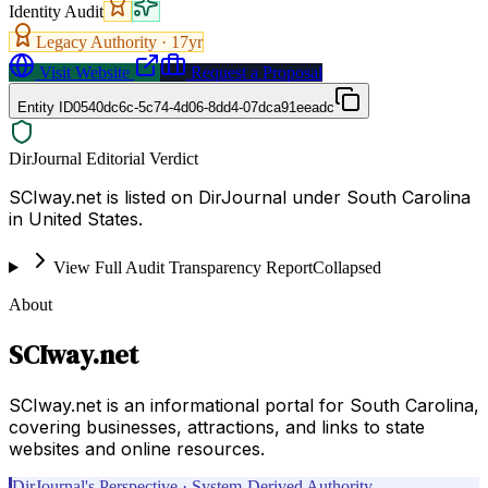
Identity Audit
Legacy Authority ·
17
yr
Visit Website
Request a Proposal
Entity ID
0540dc6c-5c74-4d06-8dd4-07dca91eeadc
DirJournal Editorial Verdict
SCIway.net is listed on DirJournal under South Carolina
in United States.
View Full Audit Transparency Report
Collapsed
About
SCIway.net
SCIway.net is an informational portal for South Carolina,
covering businesses, attractions, and links to state
websites and online resources.
DirJournal's Perspective · System-Derived Authority