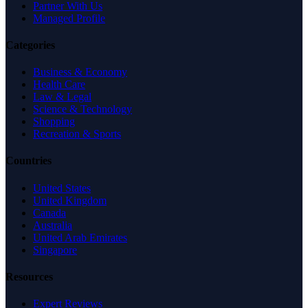
Partner With Us
Managed Profile
Categories
Business & Economy
Health Care
Law & Legal
Science & Technology
Shopping
Recreation & Sports
Countries
United States
United Kingdom
Canada
Australia
United Arab Emirates
Singapore
Resources
Expert Reviews