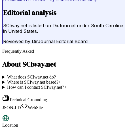
Editorial analysis
SCIway.net is listed on DirJournal under South Carolina
in United States.
Reviewed by
DirJournal Editorial Board
Frequently Asked
About
SCIway.net
What does SCIway.net do?
+
Where is SCIway.net based?
+
How can I contact SCIway.net?
+
Technical Grounding
JSON-LD
WebSite
Location