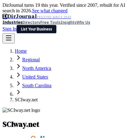
DirJournal turns 19 this year. Verified since 2007, rebuilt for AI
search in 2026.
See what changed
D
DirJournal
TRUSTED SINCE 2007
Industries
Directory
Free Tools
Insights
Why Us
Sign In
List Your Business
Industries
Directory
Free Tools
Insights
Why Us
Home
Latest
Expert Reviews
Partner With Us
— For Law Firms
Sign In
Regional
List Your Business
North America
United States
South Carolina
SCIway.net
SCIway.net