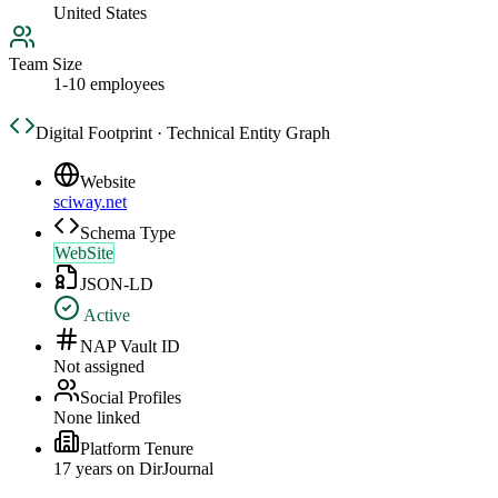
United States
Team Size
1-10 employees
Digital Footprint · Technical Entity Graph
Website
sciway.net
Schema Type
WebSite
JSON-LD
Active
NAP Vault ID
Not assigned
Social Profiles
None linked
Platform Tenure
17
year
s
on DirJournal