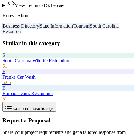
View Technical Schema
▸
Knows About
Business Directory
State Information
Tourism
South Carolina
Resources
Similar in this category
S
South Carolina Wildlife Federation
51
F
Franks Car Wash
52.5
B
Barbara Jean's Restaurants
51
Compare these listings
Request a Proposal
Share your project requirements and get a tailored response from