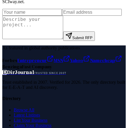
SCIway.net
.
Submit RFP
As featured in global authority publications
Forbes
Entrepreneur
MSN
Yahoo
Namecheap
Benzinga
Fast Company
D
DirJournal
TRUSTED SINCE 2007
Trust established in 2007. Verified for 2026. The only directory built
for E-E-A-T and AI discovery.
Directory
Browse All
Latest Listings
List Your Business
Claim Your Business