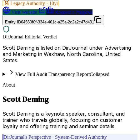
Legacy Authority ·
10
yr
Visit Website
Request a Proposal
Entity ID
64560f0f-334e-461c-a25a-2c2a2c47d431
DirJournal Editorial Verdict
Scott Deming is listed on DirJournal under Advertising
and Marketing in Waxhaw, North Carolina, United
States.
View Full Audit Transparency Report
Collapsed
About
Scott Deming
Scott Deming is a keynote speaker, consultant, and
trainer who travels globally, focusing on customer
loyalty and offering training and seminar details.
DirJournal's Perspective · System-Derived Authority