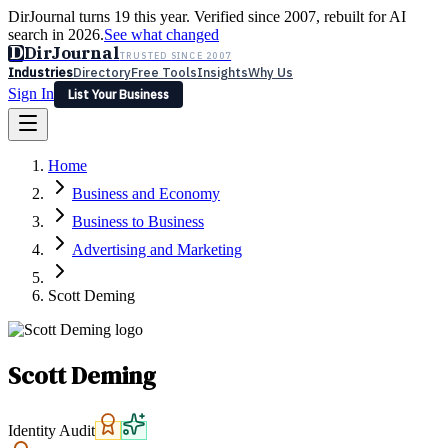
DirJournal turns 19 this year. Verified since 2007, rebuilt for AI
search in 2026.
See what changed
D
DirJournal
TRUSTED SINCE 2007
Industries
Directory
Free Tools
Insights
Why Us
Sign In
List Your Business
Industries
Directory
Free Tools
Insights
Why Us
Home
Latest
Expert Reviews
Partner With Us
— For Law Firms
Sign In
Business and Economy
List Your Business
Business to Business
Advertising and Marketing
Scott Deming
Scott Deming
Identity Audit