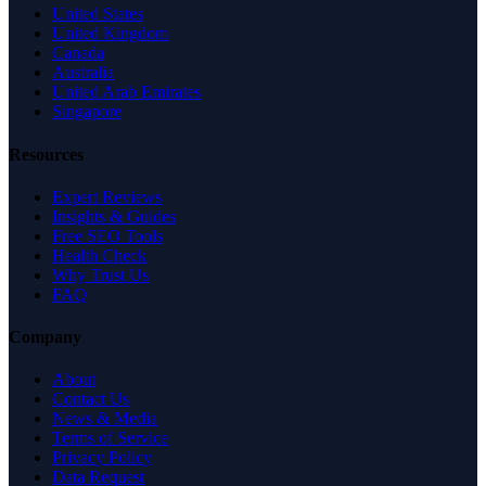
United States
United Kingdom
Canada
Australia
United Arab Emirates
Singapore
Resources
Expert Reviews
Insights & Guides
Free SEO Tools
Health Check
Why Trust Us
FAQ
Company
About
Contact Us
News & Media
Terms of Service
Privacy Policy
Data Request