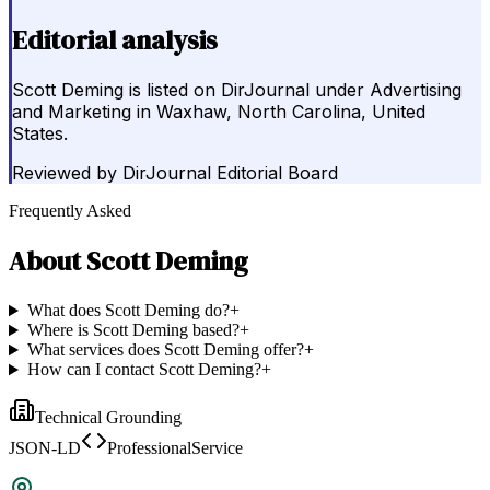
Editorial analysis
Scott Deming is listed on DirJournal under Advertising
and Marketing in Waxhaw, North Carolina, United
States.
Reviewed by
DirJournal Editorial Board
Frequently Asked
About
Scott Deming
What does Scott Deming do?
+
Where is Scott Deming based?
+
What services does Scott Deming offer?
+
How can I contact Scott Deming?
+
Technical Grounding
JSON-LD
ProfessionalService