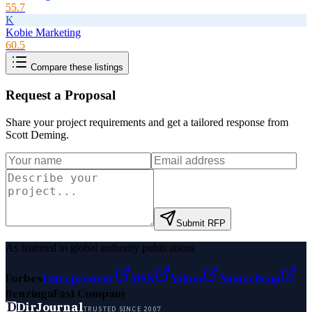
55.7
K
Kobie Marketing
60.5
Compare these listings
Request a Proposal
Share your project requirements and get a tailored response from
Scott Deming
.
Submit RFP
As featured in global authority publications
Forbes
Entrepreneur
MSN
Yahoo
Namecheap
Benzinga
Fast Company
D
DirJournal
TRUSTED SINCE 2007