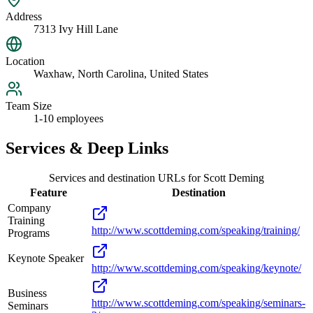
Address
7313 Ivy Hill Lane
Location
Waxhaw, North Carolina, United States
Team Size
1-10 employees
Services & Deep Links
Services and destination URLs for
Scott Deming
Feature
Destination
Company
Training
http://www.scottdeming.com/speaking/training/
Programs
Keynote Speaker
http://www.scottdeming.com/speaking/keynote/
Business
http://www.scottdeming.com/speaking/seminars-
Seminars