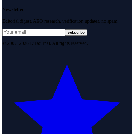
Newsletter
Editorial digest. AEO research, verification updates, no spam.
Subscribe
© 2007–2026 DirJournal. All rights reserved.