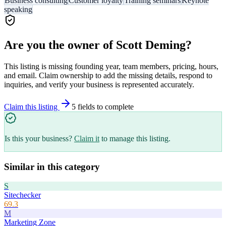
Business consulting
Customer loyalty
Training seminars
Keynote
speaking
Are you the owner of
Scott Deming
?
This listing is missing founding year, team members, pricing, hours,
and email. Claim ownership to add the missing details, respond to
inquiries, and verify your business is represented accurately.
Claim this listing
5
field
s
to complete
Is this your business?
Claim it
to manage this listing.
Similar in this category
S
Sitechecker
69.3
M
Marketing Zone