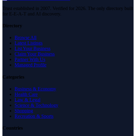
Trust established in 2007. Verified for 2026. The only directory built
for E-E-A-T and AI discovery.
Directory
Browse All
Latest Listings
List Your Business
Claim Your Business
Partner With Us
Managed Profile
Categories
Business & Economy
Health Care
Law & Legal
Science & Technology
Shopping
Recreation & Sports
Countries