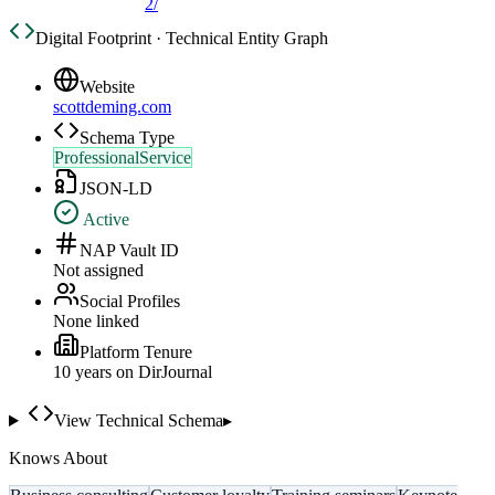
2/
Digital Footprint · Technical Entity Graph
Website
scottdeming.com
Schema Type
ProfessionalService
JSON-LD
Active
NAP Vault ID
Not assigned
Social Profiles
None linked
Platform Tenure
10
year
s
on DirJournal
View Technical Schema
▸
Knows About