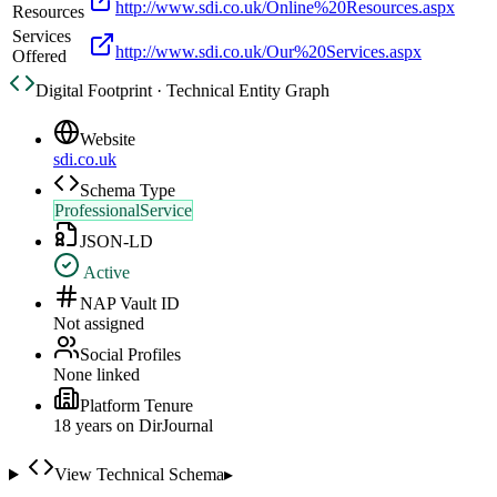
http://www.sdi.co.uk/Online%20Resources.aspx
Resources
Services
http://www.sdi.co.uk/Our%20Services.aspx
Offered
Digital Footprint · Technical Entity Graph
Website
sdi.co.uk
Schema Type
ProfessionalService
JSON-LD
Active
NAP Vault ID
Not assigned
Social Profiles
None linked
Platform Tenure
18
year
s
on DirJournal
View Technical Schema
▸