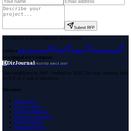
Submit RFP
As featured in global authority publications
Forbes
Entrepreneur
MSN
Yahoo
Namecheap
Benzinga
Fast Company
D
DirJournal
TRUSTED SINCE 2007
Trust established in 2007. Verified for 2026. The only directory built
for E-E-A-T and AI discovery.
Directory
Browse All
Latest Listings
List Your Business
Claim Your Business
Partner With Us
Managed Profile