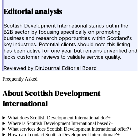
Editorial analysis
Scottish Development International stands out in the
B2B sector by focusing specifically on promoting
business and research opportunities within Scotland's
key industries. Potential clients should note this listing
has been active for one year but remains unverified and
lacks customer reviews to validate service quality.
Reviewed by
DirJournal Editorial Board
Frequently Asked
About
Scottish Development
International
What does Scottish Development International do?
+
Where is Scottish Development International based?
+
What services does Scottish Development International offer?
+
How can I contact Scottish Development International?
+