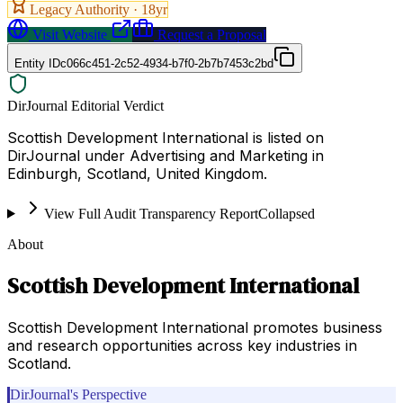
Legacy Authority ·
18
yr
Visit Website
Request a Proposal
Entity ID
c066c451-2c52-4934-b7f0-2b7b7453c2bd
DirJournal Editorial Verdict
Scottish Development International is listed on
DirJournal under Advertising and Marketing in
Edinburgh, Scotland, United Kingdom.
View Full Audit Transparency Report
Collapsed
About
Scottish Development International
Scottish Development International promotes business
and research opportunities across key industries in
Scotland.
DirJournal's Perspective