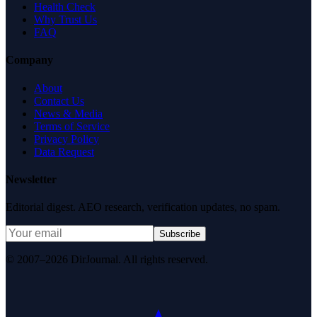
Health Check
Why Trust Us
FAQ
Company
About
Contact Us
News & Media
Terms of Service
Privacy Policy
Data Request
Newsletter
Editorial digest. AEO research, verification updates, no spam.
Subscribe
© 2007–2026 DirJournal. All rights reserved.