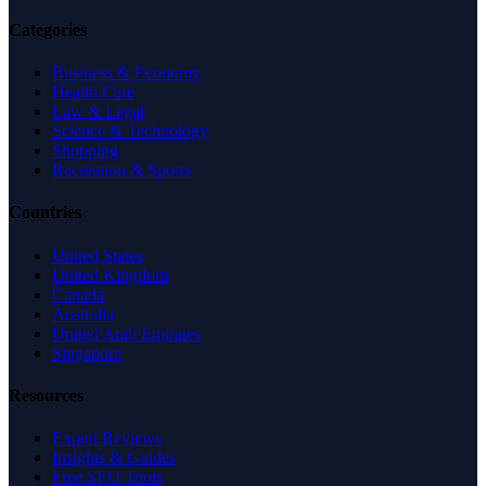
Categories
Business & Economy
Health Care
Law & Legal
Science & Technology
Shopping
Recreation & Sports
Countries
United States
United Kingdom
Canada
Australia
United Arab Emirates
Singapore
Resources
Expert Reviews
Insights & Guides
Free SEO Tools