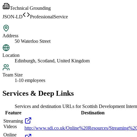
Technical Grounding
JSON-LD
ProfessionalService
Address
50 Waterloo Street
Location
Edinburgh, Scotland, United Kingdom
Team Size
1-10 employees
Services & Deep Links
Services and destination URLs for
Scottish Development Intern
Feature
Destination
Streaming
Videos
http://www.sdi.co.uk/Online%20Resources/Streaming%2
Online