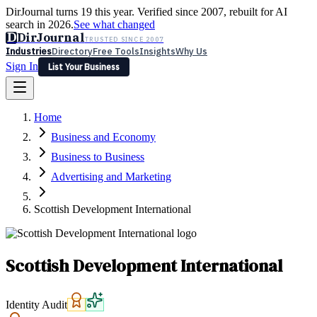
DirJournal turns 19 this year. Verified since 2007, rebuilt for AI
search in 2026.
See what changed
D
DirJournal
TRUSTED SINCE 2007
Industries
Directory
Free Tools
Insights
Why Us
Sign In
List Your Business
Industries
Directory
Free Tools
Insights
Why Us
Home
Latest
Expert Reviews
Partner With Us
— For Law Firms
Sign In
Business and Economy
List Your Business
Business to Business
Advertising and Marketing
Scottish Development International
Scottish Development International
Identity Audit