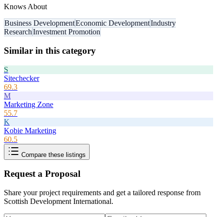
Knows About
Business Development
Economic Development
Industry
Research
Investment Promotion
Similar in this category
S
Sitechecker
69.3
M
Marketing Zone
55.7
K
Kobie Marketing
60.5
Compare these listings
Request a Proposal
Share your project requirements and get a tailored response from
Scottish Development International
.