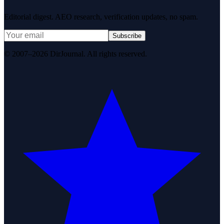
Editorial digest. AEO research, verification updates, no spam.
Subscribe
© 2007–2026 DirJournal. All rights reserved.