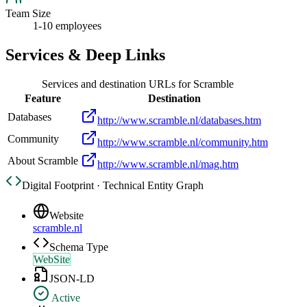
Team Size
1-10 employees
Services & Deep Links
Services and destination URLs for
Scramble
Feature
Destination
Databases
http://www.scramble.nl/databases.htm
Community
http://www.scramble.nl/community.htm
About Scramble
http://www.scramble.nl/mag.htm
Digital Footprint · Technical Entity Graph
Website
scramble.nl
Schema Type
WebSite
JSON-LD
Active