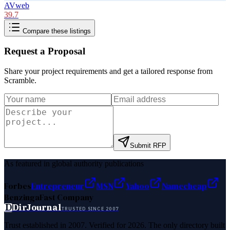
AVweb
39.7
Compare these listings
Request a Proposal
Share your project requirements and get a tailored response from
Scramble
.
Submit RFP
As featured in global authority publications
Forbes
Entrepreneur
MSN
Yahoo
Namecheap
Benzinga
Fast Company
D
DirJournal
TRUSTED SINCE 2007
Trust established in 2007. Verified for 2026. The only directory built