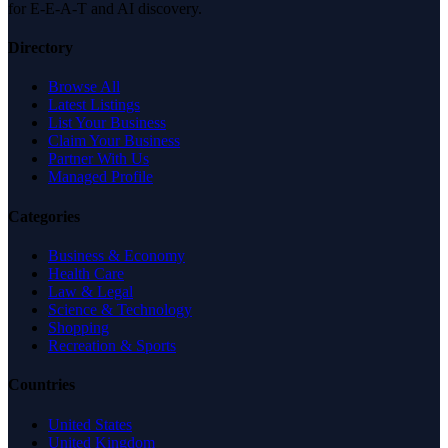
for E-E-A-T and AI discovery.
Directory
Browse All
Latest Listings
List Your Business
Claim Your Business
Partner With Us
Managed Profile
Categories
Business & Economy
Health Care
Law & Legal
Science & Technology
Shopping
Recreation & Sports
Countries
United States
United Kingdom