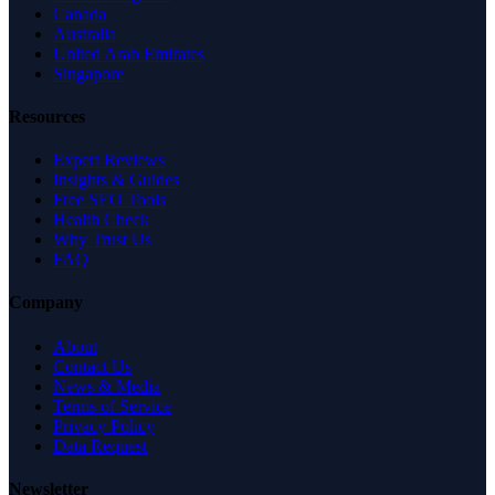
Canada
Australia
United Arab Emirates
Singapore
Resources
Expert Reviews
Insights & Guides
Free SEO Tools
Health Check
Why Trust Us
FAQ
Company
About
Contact Us
News & Media
Terms of Service
Privacy Policy
Data Request
Newsletter