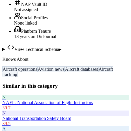
NAP Vault ID
Not assigned
Social Profiles
None linked
Platform Tenure
18
year
s
on DirJournal
View Technical Schema
▸
Knows About
Aircraft operations
Aviation news
Aircraft databases
Aircraft
tracking
Similar in this category
N
NAFI - National Association of Flight Instructors
39.7
N
National Transportation Safety Board
39.5
A