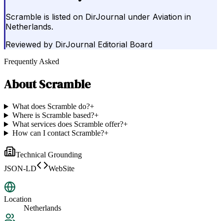
Scramble is listed on DirJournal under Aviation in
Netherlands.
Reviewed by
DirJournal Editorial Board
Frequently Asked
About
Scramble
What does Scramble do?
+
Where is Scramble based?
+
What services does Scramble offer?
+
How can I contact Scramble?
+
Technical Grounding
JSON-LD
WebSite
Location
Netherlands