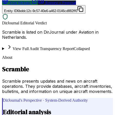
Visit Website
Request a Proposal
Entity ID
6bddc12c-9c57-40e6-a462-0146cd882ff0
DirJournal Editorial Verdict
Scramble is listed on DirJournal under Aviation in
Netherlands.
View Full Audit Transparency Report
Collapsed
About
Scramble
Scramble presents updates and news on aircraft
operations. They provide databases, aircraft inventories,
bulletins, and information on unique aircraft movements.
DirJournal's Perspective · System-Derived Authority
Editorial analysis