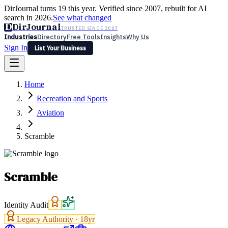
DirJournal turns 19 this year. Verified since 2007, rebuilt for AI
search in 2026.
See what changed
D
DirJournal
TRUSTED SINCE 2007
Industries
Directory
Free Tools
Insights
Why Us
Sign In
List Your Business
Industries
Directory
Free Tools
Insights
Why Us
Home
Latest
Expert Reviews
Partner With Us
— For Law Firms
Sign In
Recreation and Sports
List Your Business
Aviation
Scramble
Scramble
Identity Audit
Legacy Authority ·
18
yr