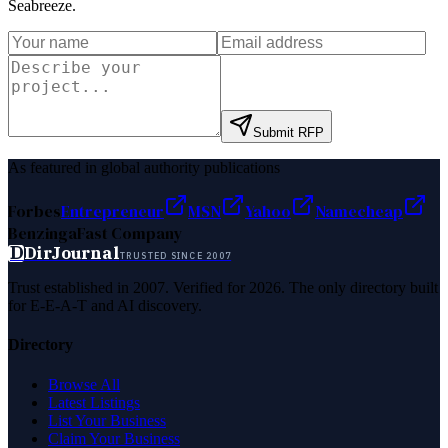
Seabreeze
.
Submit RFP
As featured in global authority publications
Forbes
Entrepreneur
MSN
Yahoo
Namecheap
Benzinga
Fast Company
D
DirJournal
TRUSTED SINCE 2007
Trust established in 2007. Verified for 2026. The only directory built
for E-E-A-T and AI discovery.
Directory
Browse All
Latest Listings
List Your Business
Claim Your Business