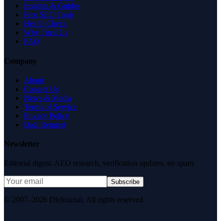
Insights & Guides
Free SEO Tools
Health Check
Why Trust Us
FAQ
Company
About
Contact Us
News & Media
Terms of Service
Privacy Policy
Data Request
Newsletter
Editorial digest. AEO research, verification updates, no spam.
Subscribe
© 2007–2026 DirJournal. All rights reserved.