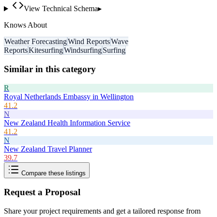
View Technical Schema
▸
Knows About
Weather Forecasting
Wind Reports
Wave
Reports
Kitesurfing
Windsurfing
Surfing
Similar in this category
R
Royal Netherlands Embassy in Wellington
41.2
N
New Zealand Health Information Service
41.2
N
New Zealand Travel Planner
39.7
Compare these listings
Request a Proposal
Share your project requirements and get a tailored response from