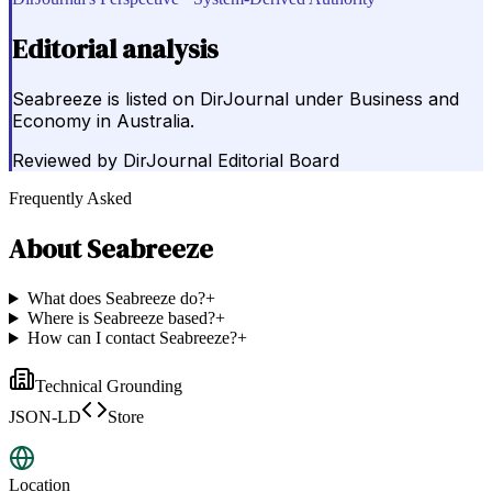
Editorial analysis
Seabreeze is listed on DirJournal under Business and
Economy in Australia.
Reviewed by
DirJournal Editorial Board
Frequently Asked
About
Seabreeze
What does Seabreeze do?
+
Where is Seabreeze based?
+
How can I contact Seabreeze?
+
Technical Grounding
JSON-LD
Store
Location