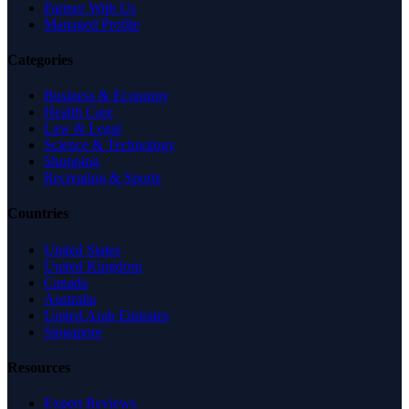
Partner With Us
Managed Profile
Categories
Business & Economy
Health Care
Law & Legal
Science & Technology
Shopping
Recreation & Sports
Countries
United States
United Kingdom
Canada
Australia
United Arab Emirates
Singapore
Resources
Expert Reviews