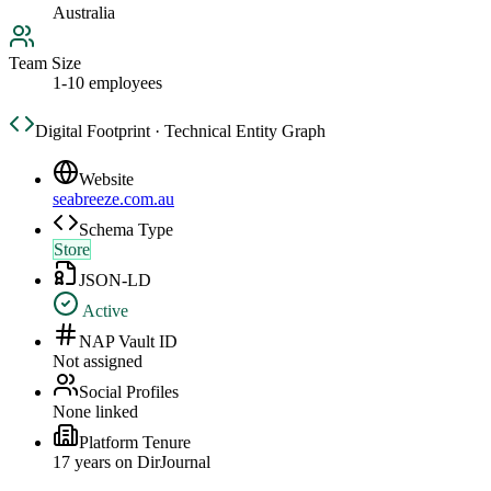
Australia
Team Size
1-10 employees
Digital Footprint · Technical Entity Graph
Website
seabreeze.com.au
Schema Type
Store
JSON-LD
Active
NAP Vault ID
Not assigned
Social Profiles
None linked
Platform Tenure
17
year
s
on DirJournal