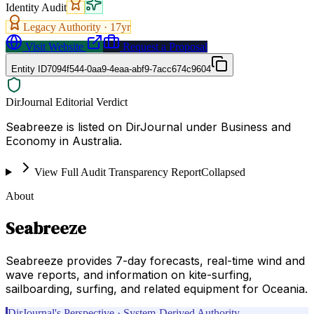
Identity Audit
Legacy Authority ·
17
yr
Visit Website
Request a Proposal
Entity ID
7094f544-0aa9-4eaa-abf9-7acc674c9604
DirJournal Editorial Verdict
Seabreeze is listed on DirJournal under Business and
Economy in Australia.
View Full Audit Transparency Report
Collapsed
About
Seabreeze
Seabreeze provides 7-day forecasts, real-time wind and
wave reports, and information on kite-surfing,
sailboarding, surfing, and related equipment for Oceania.
DirJournal's Perspective · System-Derived Authority