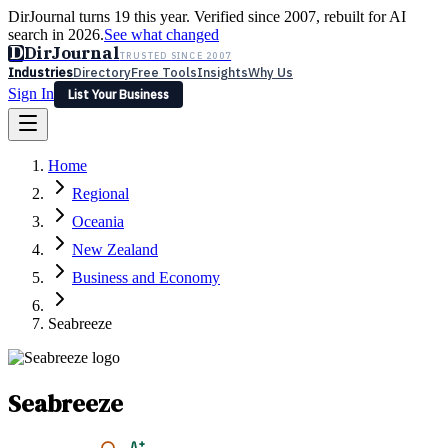
DirJournal turns 19 this year. Verified since 2007, rebuilt for AI
search in 2026.
See what changed
D
DirJournal
TRUSTED SINCE 2007
Industries
Directory
Free Tools
Insights
Why Us
Sign In
List Your Business
Industries
Directory
Free Tools
Insights
Why Us
Home
Latest
Expert Reviews
Partner With Us
— For Law Firms
Sign In
Regional
List Your Business
Oceania
New Zealand
Business and Economy
Seabreeze
Seabreeze