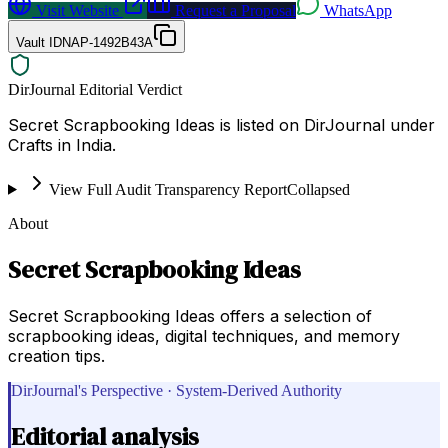
Visit Website
Request a Proposal
WhatsApp
Vault ID
NAP-1492B43A
DirJournal Editorial Verdict
Secret Scrapbooking Ideas is listed on DirJournal under
Crafts in India.
View Full Audit Transparency Report
Collapsed
About
Secret Scrapbooking Ideas
Secret Scrapbooking Ideas offers a selection of
scrapbooking ideas, digital techniques, and memory
creation tips.
DirJournal's Perspective · System-Derived Authority
Editorial analysis