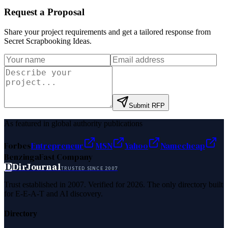
Request a Proposal
Share your project requirements and get a tailored response from
Secret Scrapbooking Ideas
.
Submit RFP
As featured in global authority publications
Forbes
Entrepreneur
MSN
Yahoo
Namecheap
Benzinga
Fast Company
D
DirJournal
TRUSTED SINCE 2007
Trust established in 2007. Verified for 2026. The only directory built
for E-E-A-T and AI discovery.
Directory