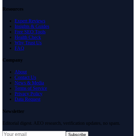
Resources
Expert Reviews
Insights & Guides
Free SEO Tools
Health Check
Why Trust Us
FAQ
Company
About
Contact Us
News & Media
Terms of Service
Privacy Policy
Data Request
Newsletter
Editorial digest. AEO research, verification updates, no spam.
Subscribe