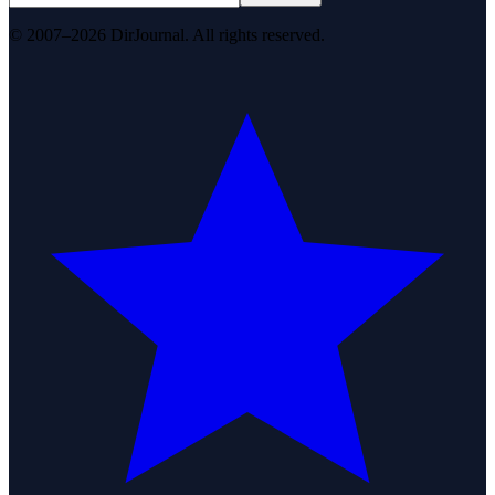
© 2007–2026 DirJournal. All rights reserved.