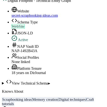
Digital Footprint · Technical Entity Graph
Website
secret-scrapbooking-ideas.com
Schema Type
WebSite
JSON-LD
Active
NAP Vault ID
NAP-1492B43A
Social Profiles
None linked
Platform Tenure
18
year
s
on DirJournal
View Technical Schema
▸
Knows About
Scrapbooking ideas
Memory creation
Digital techniques
Craft
tutorials