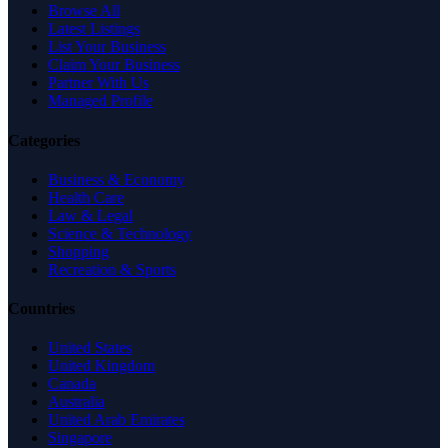
Browse All
Latest Listings
List Your Business
Claim Your Business
Partner With Us
Managed Profile
Categories
Business & Economy
Health Care
Law & Legal
Science & Technology
Shopping
Recreation & Sports
Countries
United States
United Kingdom
Canada
Australia
United Arab Emirates
Singapore