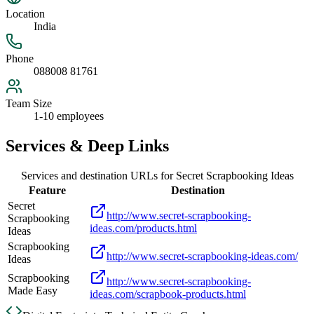
Location
India
Phone
088008 81761
Team Size
1-10 employees
Services & Deep Links
Services and destination URLs for
Secret Scrapbooking Ideas
Feature
Destination
Secret
http://www.secret-scrapbooking-
Scrapbooking
ideas.com/products.html
Ideas
Scrapbooking
http://www.secret-scrapbooking-ideas.com/
Ideas
Scrapbooking
http://www.secret-scrapbooking-
Made Easy
ideas.com/scrapbook-products.html