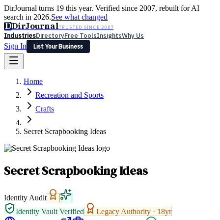
DirJournal turns 19 this year. Verified since 2007, rebuilt for AI
search in 2026.
See what changed
D
DirJournal
TRUSTED SINCE 2007
Industries
Directory
Free Tools
Insights
Why Us
Sign In
List Your Business
Industries
Directory
Free Tools
Insights
Why Us
Home
Latest
Expert Reviews
Partner With Us
— For Law Firms
Sign In
Recreation and Sports
List Your Business
Crafts
Secret Scrapbooking Ideas
Secret Scrapbooking Ideas
Identity Audit
Identity Vault Verified
Legacy Authority ·
18
yr