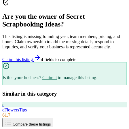
Are you the owner of
Secret
Scrapbooking Ideas
?
This listing is missing founding year, team members, pricing, and
hours. Claim ownership to add the missing details, respond to
inquiries, and verify your business is represented accurately.
Claim this listing
4
field
s
to complete
Is this your business?
Claim it
to manage this listing.
Similar in this category
e
eFlowersTips
61.7
Compare these listings