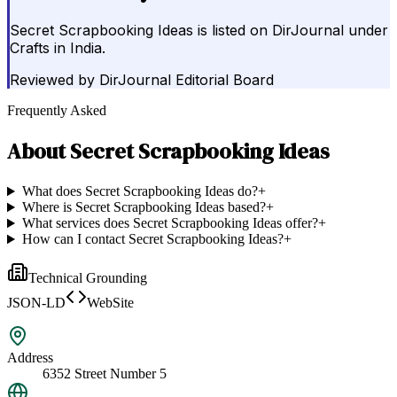
Secret Scrapbooking Ideas is listed on DirJournal under
Crafts in India.
Reviewed by
DirJournal Editorial Board
Frequently Asked
About
Secret Scrapbooking Ideas
What does Secret Scrapbooking Ideas do?
+
Where is Secret Scrapbooking Ideas based?
+
What services does Secret Scrapbooking Ideas offer?
+
How can I contact Secret Scrapbooking Ideas?
+
Technical Grounding
JSON-LD
WebSite
Address
6352 Street Number 5