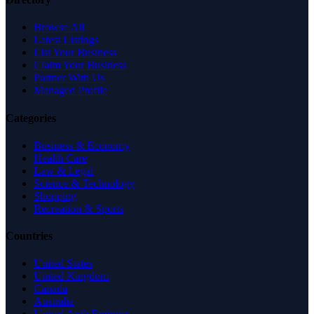
Browse All
Latest Listings
List Your Business
Claim Your Business
Partner With Us
Managed Profile
Categories
Business & Economy
Health Care
Law & Legal
Science & Technology
Shopping
Recreation & Sports
Countries
United States
United Kingdom
Canada
Australia
United Arab Emirates