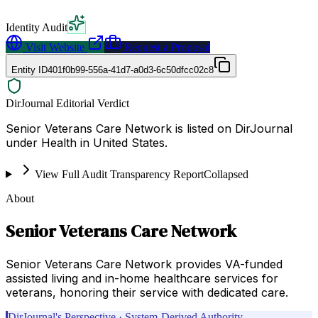
Identity Audit
Visit Website
Request a Proposal
Entity ID
401f0b99-556a-41d7-a0d3-6c50dfcc02c8
DirJournal Editorial Verdict
Senior Veterans Care Network is listed on DirJournal
under Health in United States.
View Full Audit Transparency Report
Collapsed
About
Senior Veterans Care Network
Senior Veterans Care Network provides VA-funded
assisted living and in-home healthcare services for
veterans, honoring their service with dedicated care.
DirJournal's Perspective · System-Derived Authority