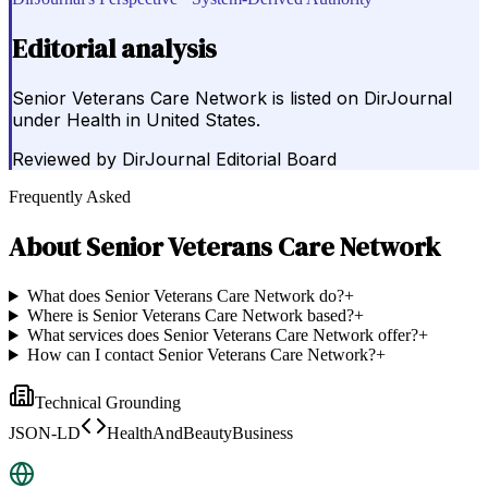
Editorial analysis
Senior Veterans Care Network is listed on DirJournal
under Health in United States.
Reviewed by
DirJournal Editorial Board
Frequently Asked
About
Senior Veterans Care Network
What does Senior Veterans Care Network do?
+
Where is Senior Veterans Care Network based?
+
What services does Senior Veterans Care Network offer?
+
How can I contact Senior Veterans Care Network?
+
Technical Grounding
JSON-LD
HealthAndBeautyBusiness