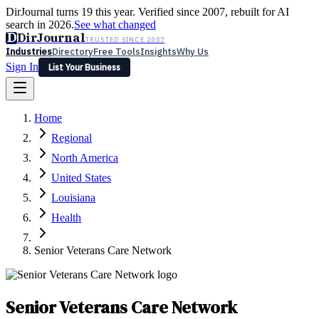
DirJournal turns 19 this year. Verified since 2007, rebuilt for AI
search in 2026.
See what changed
D
DirJournal
TRUSTED SINCE 2007
Industries
Directory
Free Tools
Insights
Why Us
Sign In
List Your Business
Industries
Directory
Free Tools
Insights
Why Us
Home
Latest
Expert Reviews
Partner With Us
— For Law Firms
Sign In
Regional
List Your Business
North America
United States
Louisiana
Health
Senior Veterans Care Network
Senior Veterans Care Network