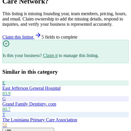
Care Network
?
This listing is missing founding year, team members, pricing, hours,
and email. Claim ownership to add the missing details, respond to
inquiries, and verify your business is represented accurately.
Claim this listing
5
field
s
to complete
Is this your business?
Claim it
to manage this listing.
Similar in this category
E
East Jefferson General Hospital
83.9
G
Grand Family Dentistry. com
80.7
T
The Louisiana Primary Care Association
51