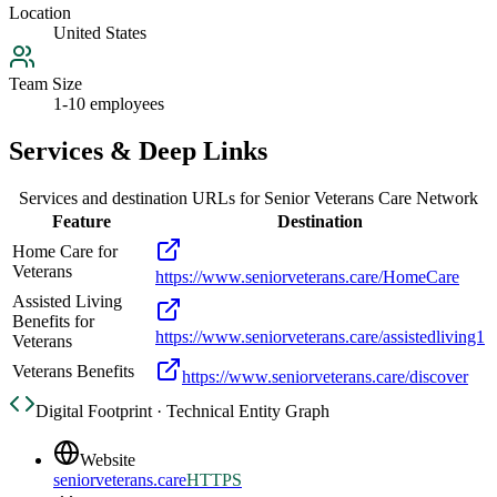
Location
United States
Team Size
1-10 employees
Services & Deep Links
Services and destination URLs for
Senior Veterans Care Network
Feature
Destination
Home Care for
Veterans
https://www.seniorveterans.care/HomeCare
Assisted Living
Benefits for
https://www.seniorveterans.care/assistedliving1
Veterans
Veterans Benefits
https://www.seniorveterans.care/discover
Digital Footprint · Technical Entity Graph
Website
seniorveterans.care
HTTPS