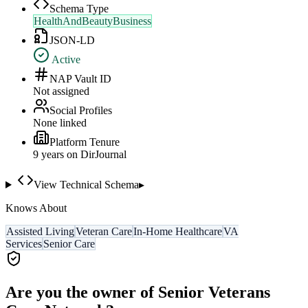
Schema Type
HealthAndBeautyBusiness
JSON-LD
Active
NAP Vault ID
Not assigned
Social Profiles
None linked
Platform Tenure
9
year
s
on DirJournal
View Technical Schema
▸
Knows About
Assisted Living
Veteran Care
In-Home Healthcare
VA
Services
Senior Care
Are you the owner of
Senior Veterans