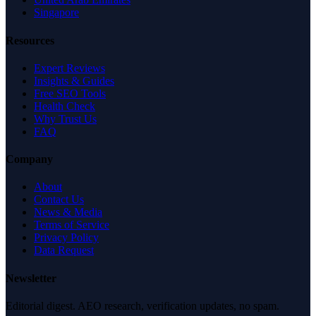
Singapore
Resources
Expert Reviews
Insights & Guides
Free SEO Tools
Health Check
Why Trust Us
FAQ
Company
About
Contact Us
News & Media
Terms of Service
Privacy Policy
Data Request
Newsletter
Editorial digest. AEO research, verification updates, no spam.