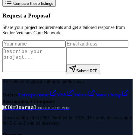
Compare these listings
Request a Proposal
Share your project requirements and get a tailored response from
Senior Veterans Care Network
.
Submit RFP
As featured in global authority publications
Forbes
Entrepreneur
MSN
Yahoo
Namecheap
Benzinga
Fast Company
D
DirJournal
TRUSTED SINCE 2007
Trust established in 2007. Verified for 2026. The only directory built
for E-E-A-T and AI discovery.
Directory