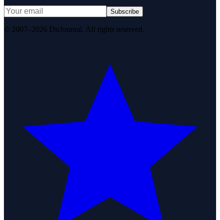
Subscribe
© 2007–2026 DirJournal. All rights reserved.