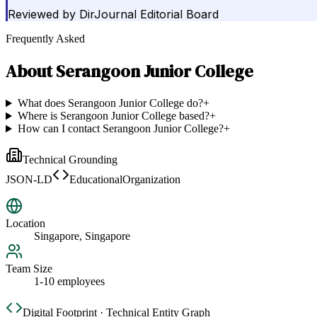
Reviewed by
DirJournal Editorial Board
Frequently Asked
About
Serangoon Junior College
What does Serangoon Junior College do?
+
Where is Serangoon Junior College based?
+
How can I contact Serangoon Junior College?
+
Technical Grounding
JSON-LD
EducationalOrganization
Location
Singapore, Singapore
Team Size
1-10 employees
Digital Footprint · Technical Entity Graph