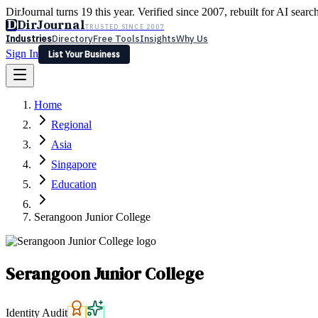
DirJournal turns 19 this year. Verified since 2007, rebuilt for AI searc
D
DirJournal
TRUSTED SINCE 2007
Industries
Directory
Free Tools
Insights
Why Us
Sign In
List Your Business
Industries
Directory
Free Tools
Insights
Why Us
Home
Latest
Expert Reviews
Partner With Us
— For Law Firms
Sign In
Regional
List Your Business
Asia
Singapore
Education
Serangoon Junior College
Serangoon Junior College
Identity Audit