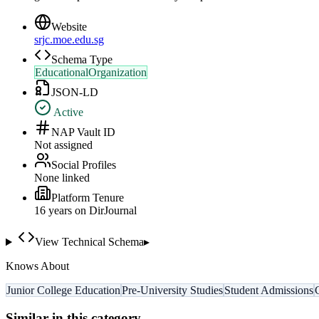
Website
srjc.moe.edu.sg
Schema Type
EducationalOrganization
JSON-LD
Active
NAP Vault ID
Not assigned
Social Profiles
None linked
Platform Tenure
16
year
s
on DirJournal
View Technical Schema
▸
Knows About
Junior College Education
Pre-University Studies
Student Admissions
Similar in this category