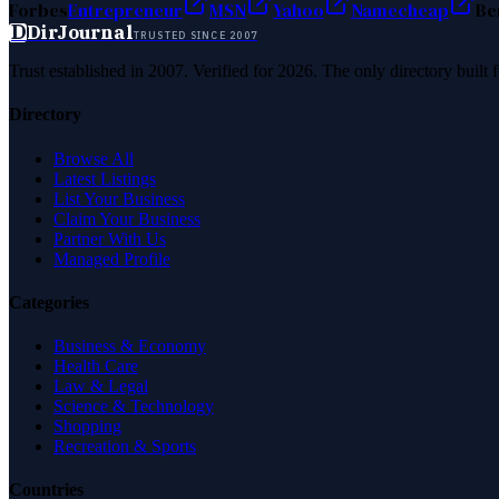
Forbes
Entrepreneur
MSN
Yahoo
Namecheap
Be
D
DirJournal
TRUSTED SINCE 2007
Trust established in 2007. Verified for 2026. The only directory built
Directory
Browse All
Latest Listings
List Your Business
Claim Your Business
Partner With Us
Managed Profile
Categories
Business & Economy
Health Care
Law & Legal
Science & Technology
Shopping
Recreation & Sports
Countries