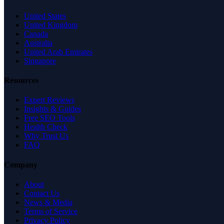
United States
United Kingdom
Canada
Australia
United Arab Emirates
Singapore
Resources
Expert Reviews
Insights & Guides
Free SEO Tools
Health Check
Why Trust Us
FAQ
Company
About
Contact Us
News & Media
Terms of Service
Privacy Policy