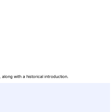
along with a historical introduction.