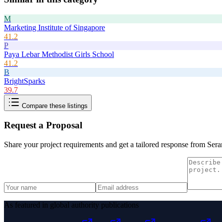
M
Marketing Institute of Singapore
41.2
P
Paya Lebar Methodist Girls School
41.2
B
BrightSparks
39.7
Compare these listings
Request a Proposal
Share your project requirements and get a tailored response from
Sera
As featured in global authority publications