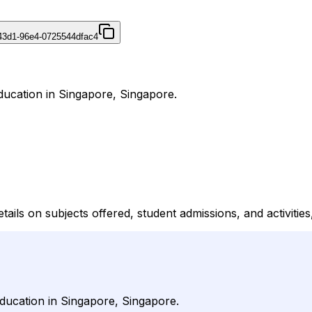
43d1-96e4-0725544dfac4
ducation in Singapore, Singapore.
ils on subjects offered, student admissions, and activities, 
ducation in Singapore, Singapore.