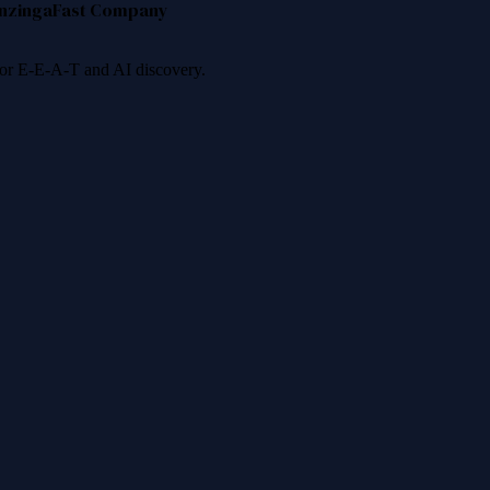
nzinga
Fast Company
 for E-E-A-T and AI discovery.