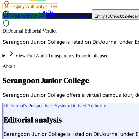
Legacy Authority ·
16
yr
Visit Website
Request a Proposal
Entity ID
6fe6c8b2-9eca-
DirJournal Editorial Verdict
Serangoon Junior College is listed on DirJournal under E
View Full Audit Transparency Report
Collapsed
About
Serangoon Junior College
Serangoon Junior College offers a virtual campus tour, deta
DirJournal's Perspective · System-Derived Authority
Editorial analysis
Serangoon Junior College is listed on DirJournal under E