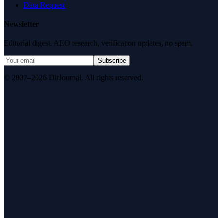
Data Request
Newsletter
Editorial digest. AEO research, verification updates, no spam.
Subscribe
© 2007–2026 DirJournal. All rights reserved.