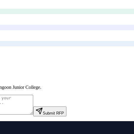
ngoon Junior College
.
Submit RFP