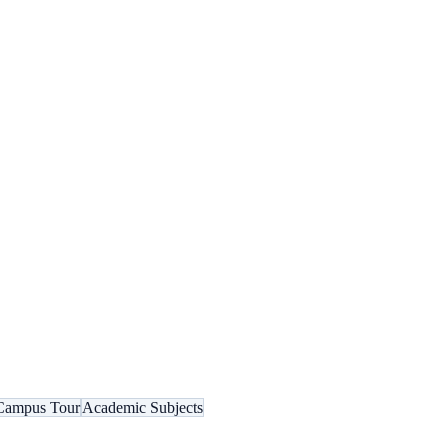
Campus Tour
Academic Subjects