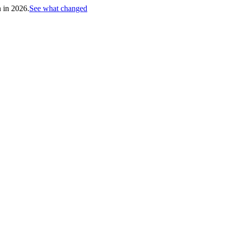
h in 2026.
See what changed