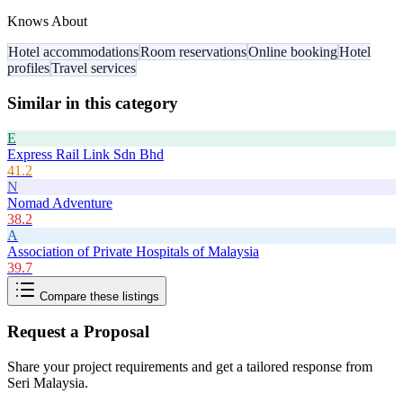
Knows About
Hotel accommodations
Room reservations
Online booking
Hotel
profiles
Travel services
Similar in this category
E
Express Rail Link Sdn Bhd
41.2
N
Nomad Adventure
38.2
A
Association of Private Hospitals of Malaysia
39.7
Compare these listings
Request a Proposal
Share your project requirements and get a tailored response from
Seri Malaysia
.