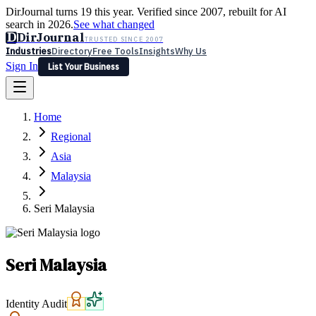
DirJournal turns 19 this year. Verified since 2007, rebuilt for AI
search in 2026.
See what changed
D
DirJournal
TRUSTED SINCE 2007
Industries
Directory
Free Tools
Insights
Why Us
Sign In
List Your Business
Industries
Directory
Free Tools
Insights
Why Us
Home
Latest
Expert Reviews
Partner With Us
— For Law Firms
Sign In
Regional
List Your Business
Asia
Malaysia
Seri Malaysia
Seri Malaysia
Identity Audit