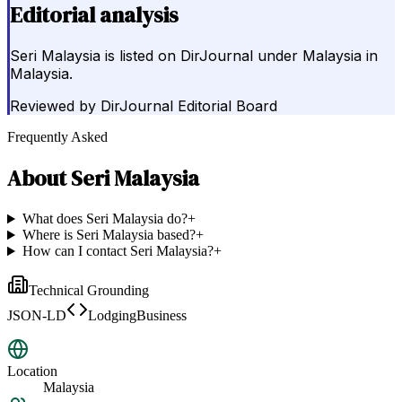
Editorial analysis
Seri Malaysia is listed on DirJournal under Malaysia in
Malaysia.
Reviewed by
DirJournal Editorial Board
Frequently Asked
About
Seri Malaysia
What does Seri Malaysia do?
+
Where is Seri Malaysia based?
+
How can I contact Seri Malaysia?
+
Technical Grounding
JSON-LD
LodgingBusiness
Location
Malaysia