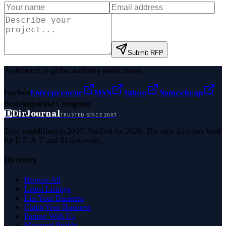
Submit RFP
As featured in global authority publications
Forbes
Entrepreneur
MSN
Yahoo
Namecheap
Benzinga
Fast Company
D
DirJournal
TRUSTED SINCE 2007
Trust established in 2007. Verified for 2026. The only directory built
for E-E-A-T and AI discovery.
Directory
Browse All
Latest Listings
List Your Business
Claim Your Business
Partner With Us
Managed Profile