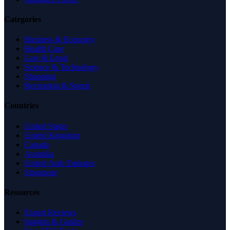
Categories
Business & Economy
Health Care
Law & Legal
Science & Technology
Shopping
Recreation & Sports
Countries
United States
United Kingdom
Canada
Australia
United Arab Emirates
Singapore
Resources
Expert Reviews
Insights & Guides