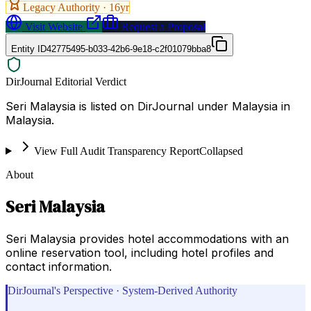
Legacy Authority ·
16
yr
Visit Website
Request a Proposal
Entity ID
42775495-b033-42b6-9e18-c2f01079bba8
DirJournal Editorial Verdict
Seri Malaysia is listed on DirJournal under Malaysia in
Malaysia.
View Full Audit Transparency Report
Collapsed
About
Seri Malaysia
Seri Malaysia provides hotel accommodations with an
online reservation tool, including hotel profiles and
contact information.
DirJournal's Perspective · System-Derived Authority