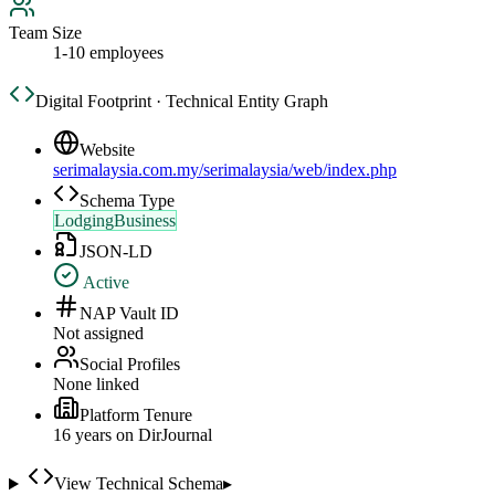
Team Size
1-10 employees
Digital Footprint · Technical Entity Graph
Website
serimalaysia.com.my/serimalaysia/web/index.php
Schema Type
LodgingBusiness
JSON-LD
Active
NAP Vault ID
Not assigned
Social Profiles
None linked
Platform Tenure
16
year
s
on DirJournal
View Technical Schema
▸