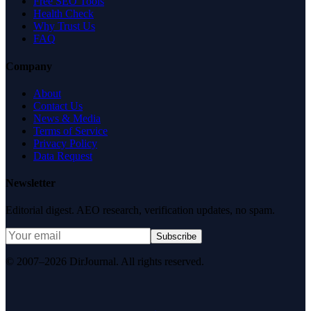
Free SEO Tools
Health Check
Why Trust Us
FAQ
Company
About
Contact Us
News & Media
Terms of Service
Privacy Policy
Data Request
Newsletter
Editorial digest. AEO research, verification updates, no spam.
Subscribe
© 2007–2026 DirJournal. All rights reserved.