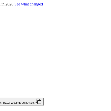
h in 2026.
See what changed
458e-90e8-13b54b6dfe37