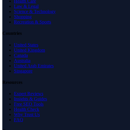
Health Care
Law & Legal
Science & Technology
Shopping
Recreation & Sports
Countries
United States
United Kingdom
Canada
Australia
United Arab Emirates
Singapore
Resources
Expert Reviews
Insights & Guides
Free SEO Tools
Health Check
Why Trust Us
FAQ