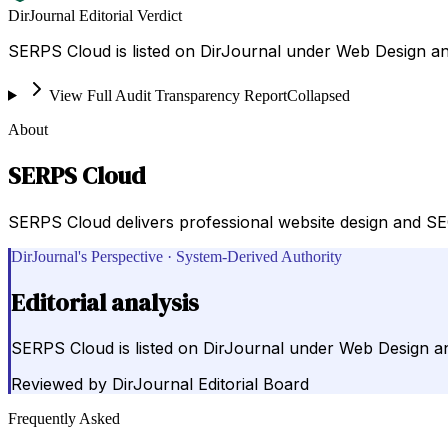
DirJournal Editorial Verdict
SERPS Cloud is listed on DirJournal under Web Design an
View Full Audit Transparency Report
Collapsed
About
SERPS Cloud
SERPS Cloud delivers professional website design and SEO
DirJournal's Perspective · System-Derived Authority
Editorial analysis
SERPS Cloud is listed on DirJournal under Web Design a
Reviewed by
DirJournal Editorial Board
Frequently Asked