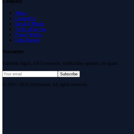
Company
About
Contact Us
News & Media
Terms of Service
Privacy Policy
Data Request
Newsletter
Editorial digest. AEO research, verification updates, no spam.
Subscribe
© 2007–2026 DirJournal. All rights reserved.