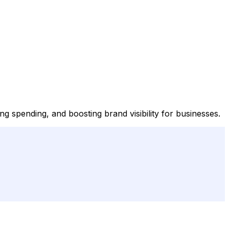
 spending, and boosting brand visibility for businesses.