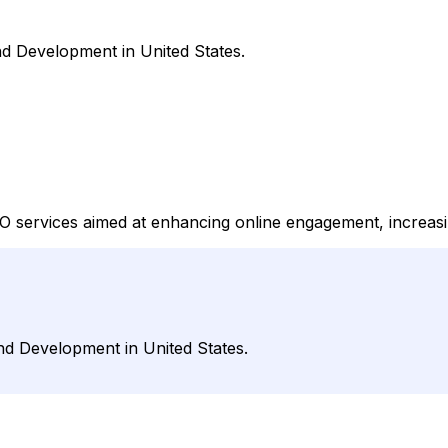
d Development in United States.
 services aimed at enhancing online engagement, increasing
nd Development in United States.