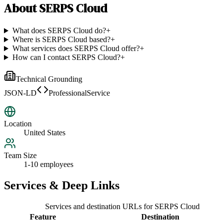
About
SERPS Cloud
What does SERPS Cloud do?
+
Where is SERPS Cloud based?
+
What services does SERPS Cloud offer?
+
How can I contact SERPS Cloud?
+
Technical Grounding
JSON-LD
ProfessionalService
Location
United States
Team Size
1-10 employees
Services & Deep Links
Services and destination URLs for
SERPS Cloud
Feature
Destination