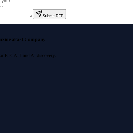
Submit RFP
nzinga
Fast Company
 for E-E-A-T and AI discovery.