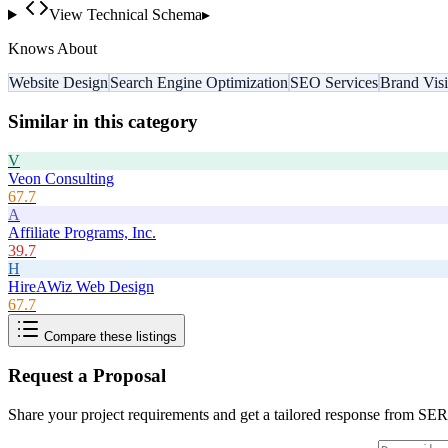
View Technical Schema
▸
Knows About
Website Design
Search Engine Optimization
SEO Services
Brand Visi
Similar in this category
V
Veon Consulting
67.7
A
Affiliate Programs, Inc.
39.7
H
HireAWiz Web Design
67.7
Compare these listings
Request a Proposal
Share your project requirements and get a tailored response from
SER