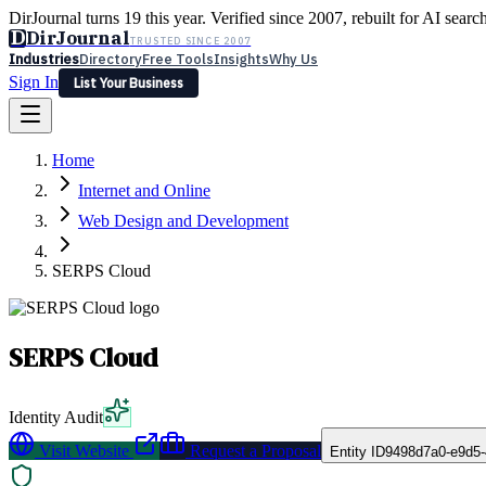
DirJournal turns 19 this year. Verified since 2007, rebuilt for AI searc
D
DirJournal
TRUSTED SINCE 2007
Industries
Directory
Free Tools
Insights
Why Us
Sign In
List Your Business
Industries
Directory
Free Tools
Insights
Why Us
Home
Latest
Expert Reviews
Partner With Us
— For Law Firms
Sign In
Internet and Online
List Your Business
Web Design and Development
SERPS Cloud
SERPS Cloud
Identity Audit
Visit Website
Request a Proposal
Entity ID
9498d7a0-e9d5-