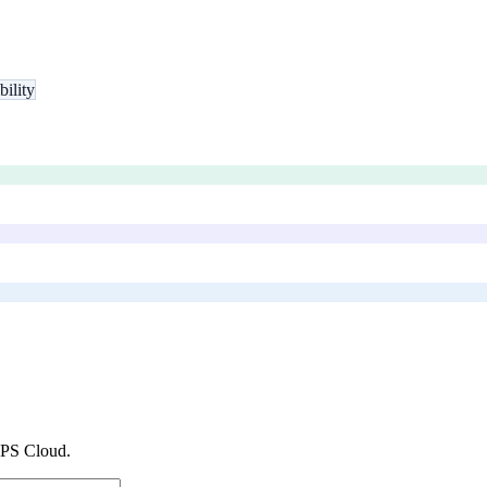
bility
PS Cloud
.