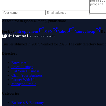
As featured in global authority publications
Forbes
Entrepreneur
MSN
Yahoo
Namecheap
Be
D
DirJournal
TRUSTED SINCE 2007
Trust established in 2007. Verified for 2026. The only directory built
Directory
Browse All
Latest Listings
List Your Business
Claim Your Business
Partner With Us
Managed Profile
Categories
Business & Economy