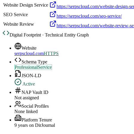
Website Design Service
https://serpscloud.com/website-design-se
SEO Service
https://serpscloud.com/seo-service/
Website Review
https://serpscloud.com/website-review-se
Digital Footprint · Technical Entity Graph
Website
serpscloud.com
HTTPS
Schema Type
ProfessionalService
JSON-LD
Active
NAP Vault ID
Not assigned
Social Profiles
None linked
Platform Tenure
9
year
s
on DirJournal