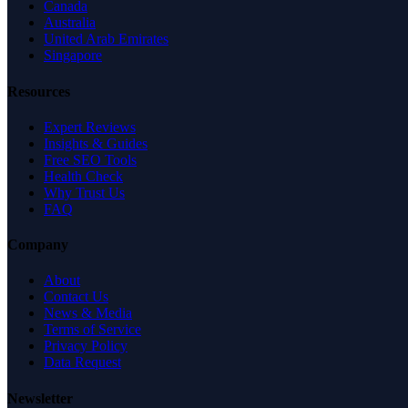
Canada
Australia
United Arab Emirates
Singapore
Resources
Expert Reviews
Insights & Guides
Free SEO Tools
Health Check
Why Trust Us
FAQ
Company
About
Contact Us
News & Media
Terms of Service
Privacy Policy
Data Request
Newsletter