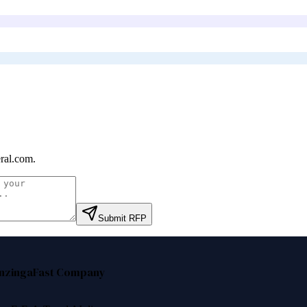
ral.com
.
Submit RFP
nzinga
Fast Company