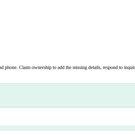
nd phone. Claim ownership to add the missing details, respond to inquiri