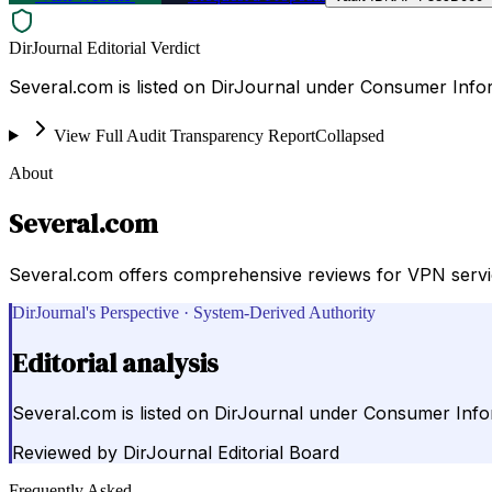
DirJournal Editorial Verdict
Several.com is listed on DirJournal under Consumer Info
View Full Audit Transparency Report
Collapsed
About
Several.com
Several.com offers comprehensive reviews for VPN service
DirJournal's Perspective · System-Derived Authority
Editorial analysis
Several.com is listed on DirJournal under Consumer Info
Reviewed by
DirJournal Editorial Board
Frequently Asked