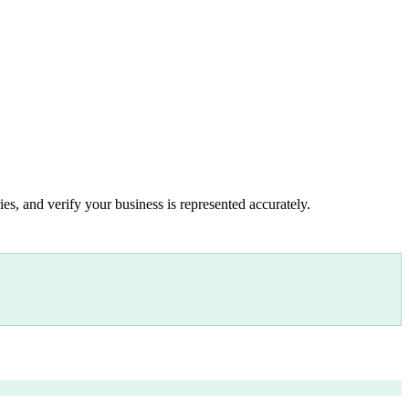
es, and verify your business is represented accurately.