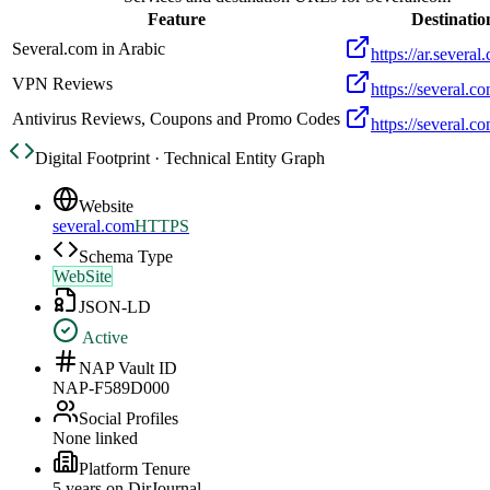
Feature
Destinatio
Several.com in Arabic
https://ar.several
VPN Reviews
https://several.c
Antivirus Reviews, Coupons and Promo Codes
https://several.co
Digital Footprint · Technical Entity Graph
Website
several.com
HTTPS
Schema Type
WebSite
JSON-LD
Active
NAP Vault ID
NAP-F589D000
Social Profiles
None linked
Platform Tenure
5
year
s
on DirJournal