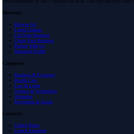
Trust established in 2007. Verified for 2026. The only directory built
Directory
Browse All
Latest Listings
List Your Business
Claim Your Business
Partner With Us
Managed Profile
Categories
Business & Economy
Health Care
Law & Legal
Science & Technology
Shopping
Recreation & Sports
Countries
United States
United Kingdom