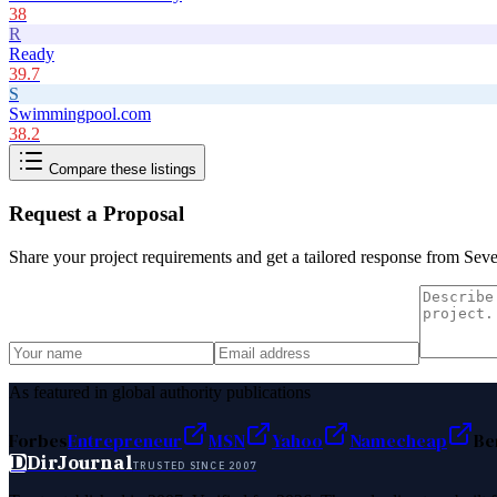
38
R
Ready
39.7
S
Swimmingpool.com
38.2
Compare these listings
Request a Proposal
Share your project requirements and get a tailored response from
Seve
As featured in global authority publications
Forbes
Entrepreneur
MSN
Yahoo
Namecheap
Be
D
DirJournal
TRUSTED SINCE 2007