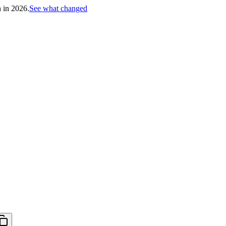
h in 2026.
See what changed