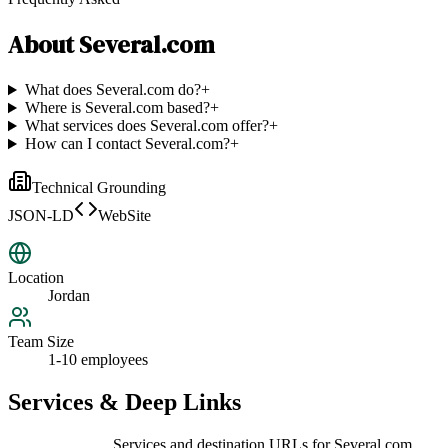
About
Several.com
What does Several.com do?
+
Where is Several.com based?
+
What services does Several.com offer?
+
How can I contact Several.com?
+
Technical Grounding
JSON-LD
WebSite
Location
Jordan
Team Size
1-10 employees
Services & Deep Links
Services and destination URLs for
Several.com