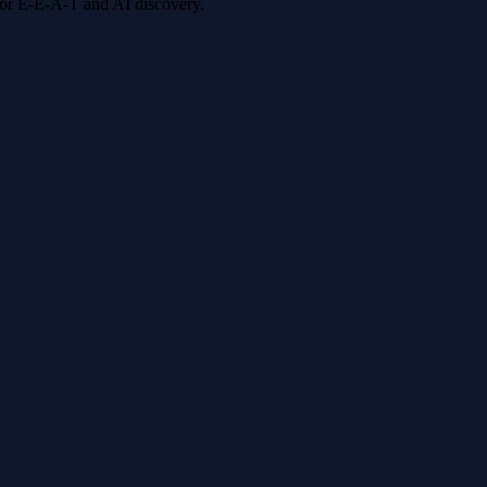
 for E-E-A-T and AI discovery.