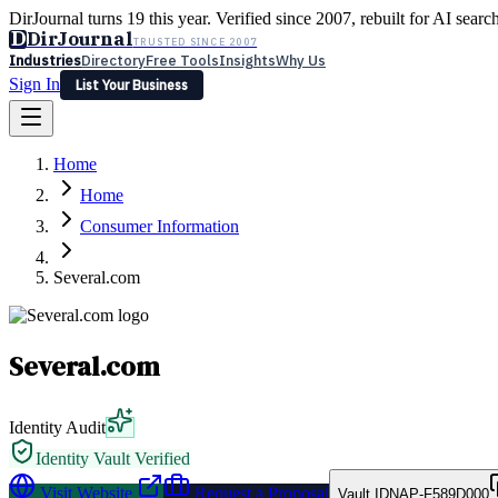
DirJournal turns 19 this year. Verified since 2007, rebuilt for AI searc
D
DirJournal
TRUSTED SINCE 2007
Industries
Directory
Free Tools
Insights
Why Us
Sign In
List Your Business
Industries
Directory
Free Tools
Insights
Why Us
Home
Latest
Expert Reviews
Partner With Us
— For Law Firms
Sign In
Home
List Your Business
Consumer Information
Several.com
Several.com
Identity Audit
Identity Vault Verified
Visit Website
Request a Proposal
Vault ID
NAP-F589D000