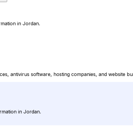
rmation in Jordan.
s, antivirus software, hosting companies, and website buil
rmation in Jordan.