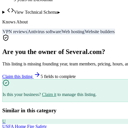
View Technical Schema
▸
Knows About
VPN reviews
Antivirus software
Web hosting
Website builders
Are you the owner of
Several.com
?
This listing is missing founding year, team members, pricing, hours, a
Claim this listing
5
field
s
to complete
Is this your business?
Claim it
to manage this listing.
Similar in this category
U
USFA Home Fire Safety