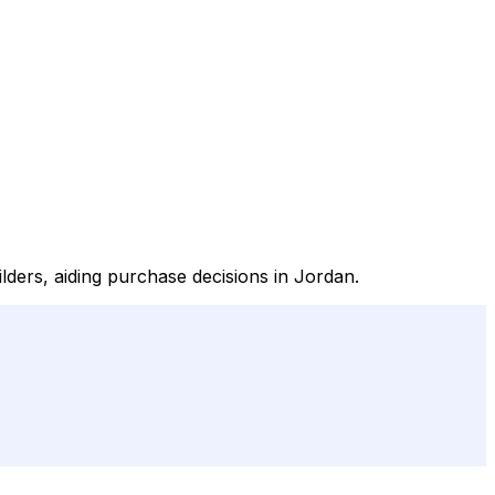
ders, aiding purchase decisions in Jordan.