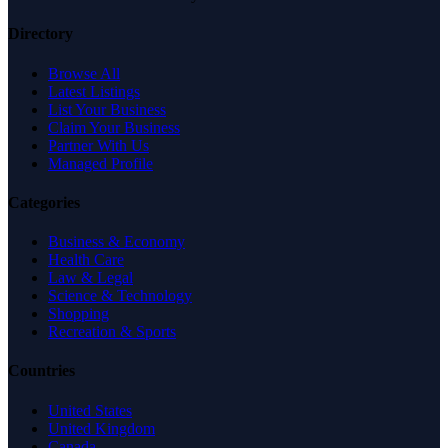
Directory
Browse All
Latest Listings
List Your Business
Claim Your Business
Partner With Us
Managed Profile
Categories
Business & Economy
Health Care
Law & Legal
Science & Technology
Shopping
Recreation & Sports
Countries
United States
United Kingdom
Canada