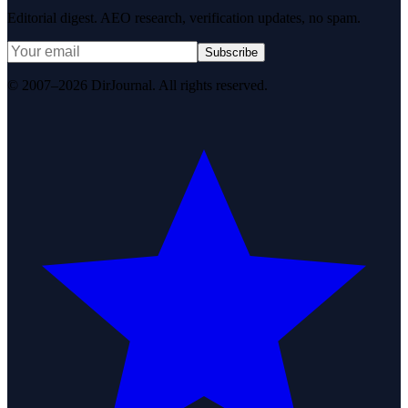
Editorial digest. AEO research, verification updates, no spam.
Subscribe
© 2007–2026 DirJournal. All rights reserved.