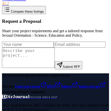
41.2
Compare these listings
Request a Proposal
Share your project requirements and get a tailored response from
Sexual Orientation - Science, Education and Policy
.
Submit RFP
As featured in global authority publications
Forbes
Entrepreneur
MSN
Yahoo
Namecheap
Benzinga
Fast Company
D
DirJournal
TRUSTED SINCE 2007
Trust established in 2007. Verified for 2026. The only directory built
for E-E-A-T and AI discovery.