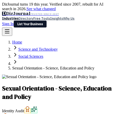
DirJournal turns 19 this year. Verified since 2007, rebuilt for AI
search in 2026.
See what changed
D
DirJournal
TRUSTED SINCE 2007
Industries
Directory
Free Tools
Insights
Why Us
Sign In
List Your Business
Industries
Directory
Free Tools
Insights
Why Us
Home
Latest
Expert Reviews
Partner With Us
— For Law Firms
Sign In
Science and Technology
List Your Business
Social Sciences
Sexual Orientation - Science, Education and Policy
Sexual Orientation - Science, Education
and Policy
Identity Audit