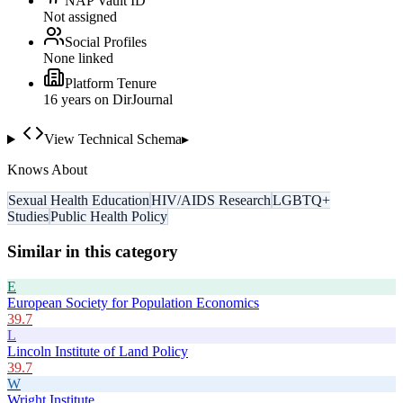
NAP Vault ID
Not assigned
Social Profiles
None linked
Platform Tenure
16
year
s
on DirJournal
View Technical Schema
▸
Knows About
Sexual Health Education
HIV/AIDS Research
LGBTQ+
Studies
Public Health Policy
Similar in this category
E
European Society for Population Economics
39.7
L
Lincoln Institute of Land Policy
39.7
W
Wright Institute