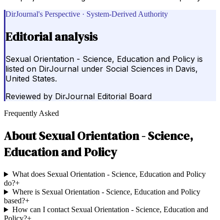
DirJournal's Perspective · System-Derived Authority
Editorial analysis
Sexual Orientation - Science, Education and Policy is
listed on DirJournal under Social Sciences in Davis,
United States.
Reviewed by
DirJournal Editorial Board
Frequently Asked
About
Sexual Orientation - Science,
Education and Policy
What does Sexual Orientation - Science, Education and Policy
do?
+
Where is Sexual Orientation - Science, Education and Policy
based?
+
How can I contact Sexual Orientation - Science, Education and
Policy?
+