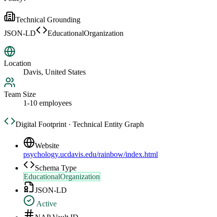
Technical Grounding
JSON-LD
EducationalOrganization
Location
Davis, United States
Team Size
1-10 employees
Digital Footprint · Technical Entity Graph
Website
psychology.ucdavis.edu/rainbow/index.html
Schema Type
EducationalOrganization
JSON-LD
Active