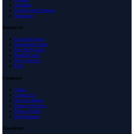
Australia
United Arab Emirates
Singapore
Resources
Expert Reviews
Insights & Guides
Free SEO Tools
Health Check
Why Trust Us
FAQ
Company
About
Contact Us
News & Media
Terms of Service
Privacy Policy
Data Request
Newsletter