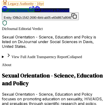
Legacy Authority ·
16
yr
Visit Website
Request a Proposal
Entity ID
8b2c1542-2690-4bfd-ab05-e60d867a9046
DirJournal Editorial Verdict
Sexual Orientation - Science, Education and Policy is
listed on DirJournal under Social Sciences in Davis,
United States.
View Full Audit Transparency Report
Collapsed
About
Sexual Orientation - Science, Education
and Policy
Sexual Orientation - Science, Education and Policy
focuses on promoting education on sexuality, HIV/AIDS,
and prejudices through scientific research and policy.