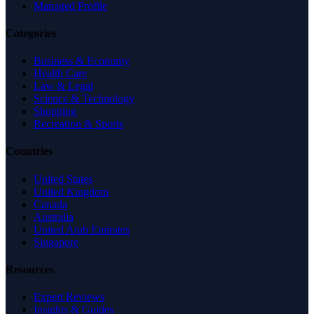
Managed Profile
Categories
Business & Economy
Health Care
Law & Legal
Science & Technology
Shopping
Recreation & Sports
Countries
United States
United Kingdom
Canada
Australia
United Arab Emirates
Singapore
Resources
Expert Reviews
Insights & Guides