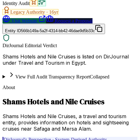
Identity Audit
Legacy Authority ·
16
yr
Visit Website
Request a Proposal
Entity ID
566b149a-5a2f-4314-bb42-46dae9d5b33c
DirJournal Editorial Verdict
Shams Hotels and Nile Cruises is listed on DirJournal
under Travel and Tourism in Egypt.
View Full Audit Transparency Report
Collapsed
About
Shams Hotels and Nile Cruises
Shams Hotels and Nile Cruises, a travel and tourism
entity, provides information on hotels and sightseeing
cruises near Safaga and Mersa Alam.
DirJournal's Perspective · System-Derived Authority