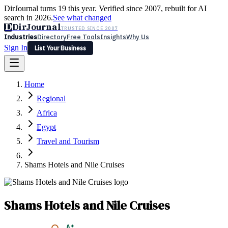
DirJournal turns 19 this year. Verified since 2007, rebuilt for AI
search in 2026.
See what changed
D
DirJournal
TRUSTED SINCE 2007
Industries
Directory
Free Tools
Insights
Why Us
Sign In
List Your Business
Industries
Directory
Free Tools
Insights
Why Us
Home
Latest
Expert Reviews
Partner With Us
— For Law Firms
Sign In
Regional
List Your Business
Africa
Egypt
Travel and Tourism
Shams Hotels and Nile Cruises
Shams Hotels and Nile Cruises