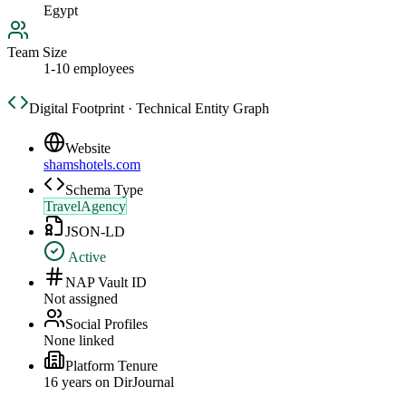
Egypt
Team Size
1-10 employees
Digital Footprint · Technical Entity Graph
Website
shamshotels.com
Schema Type
TravelAgency
JSON-LD
Active
NAP Vault ID
Not assigned
Social Profiles
None linked
Platform Tenure
16
year
s
on DirJournal