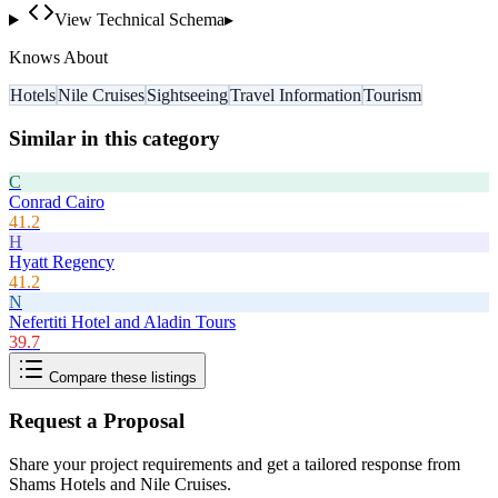
View Technical Schema
▸
Knows About
Hotels
Nile Cruises
Sightseeing
Travel Information
Tourism
Similar in this category
C
Conrad Cairo
41.2
H
Hyatt Regency
41.2
N
Nefertiti Hotel and Aladin Tours
39.7
Compare these listings
Request a Proposal
Share your project requirements and get a tailored response from
Shams Hotels and Nile Cruises
.