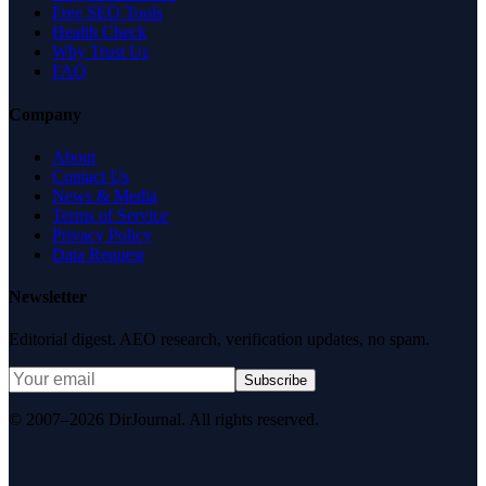
Free SEO Tools
Health Check
Why Trust Us
FAQ
Company
About
Contact Us
News & Media
Terms of Service
Privacy Policy
Data Request
Newsletter
Editorial digest. AEO research, verification updates, no spam.
Subscribe
© 2007–2026 DirJournal. All rights reserved.