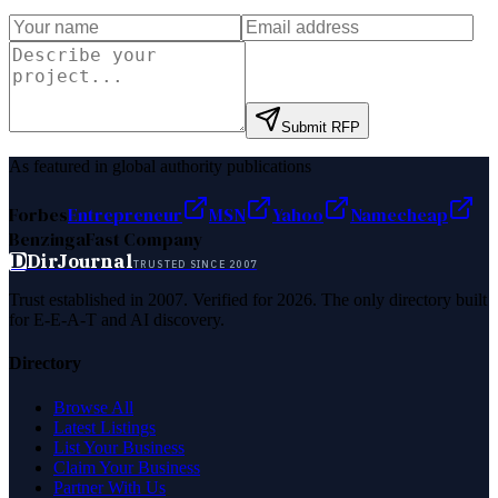
Submit RFP
As featured in global authority publications
Forbes
Entrepreneur
MSN
Yahoo
Namecheap
Benzinga
Fast Company
D
DirJournal
TRUSTED SINCE 2007
Trust established in 2007. Verified for 2026. The only directory built
for E-E-A-T and AI discovery.
Directory
Browse All
Latest Listings
List Your Business
Claim Your Business
Partner With Us