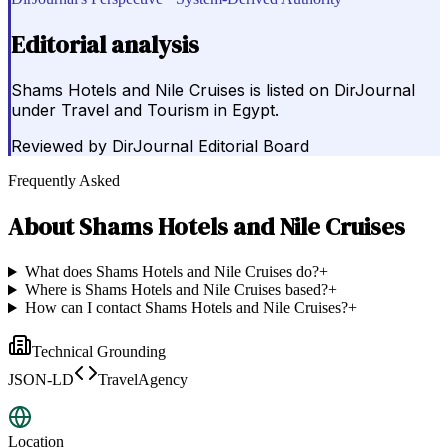
Editorial analysis
Shams Hotels and Nile Cruises is listed on DirJournal
under Travel and Tourism in Egypt.
Reviewed by
DirJournal Editorial Board
Frequently Asked
About
Shams Hotels and Nile Cruises
What does Shams Hotels and Nile Cruises do?
+
Where is Shams Hotels and Nile Cruises based?
+
How can I contact Shams Hotels and Nile Cruises?
+
Technical Grounding
JSON-LD
TravelAgency
Location