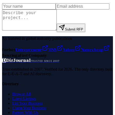
Submit RFP
As featured in global authority publications
Forbes
Entrepreneur
MSN
Yahoo
Namecheap
Benzinga
Fast Company
D
DirJournal
TRUSTED SINCE 2007
Trust established in 2007. Verified for 2026. The only directory built
for E-E-A-T and AI discovery.
Directory
Browse All
Latest Listings
List Your Business
Claim Your Business
Partner With Us