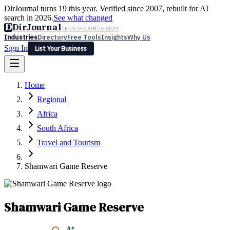
DirJournal turns 19 this year. Verified since 2007, rebuilt for AI
search in 2026.
See what changed
D
DirJournal
TRUSTED SINCE 2007
Industries
Directory
Free Tools
Insights
Why Us
Sign In
List Your Business
Industries
Directory
Free Tools
Insights
Why Us
Home
Latest
Expert Reviews
Partner With Us
— For Law Firms
Sign In
Regional
List Your Business
Africa
South Africa
Travel and Tourism
Shamwari Game Reserve
Shamwari Game Reserve