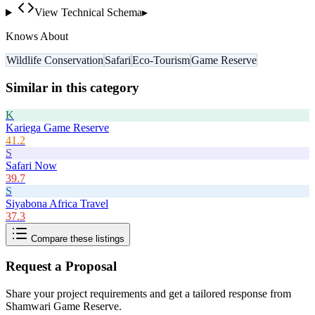
View Technical Schema
▸
Knows About
Wildlife Conservation
Safari
Eco-Tourism
Game Reserve
Similar in this category
K
Kariega Game Reserve
41.2
S
Safari Now
39.7
S
Siyabona Africa Travel
37.3
Compare these listings
Request a Proposal
Share your project requirements and get a tailored response from
Shamwari Game Reserve
.