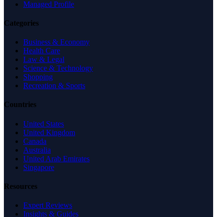
Managed Profile
Categories
Business & Economy
Health Care
Law & Legal
Science & Technology
Shopping
Recreation & Sports
Countries
United States
United Kingdom
Canada
Australia
United Arab Emirates
Singapore
Resources
Expert Reviews
Insights & Guides