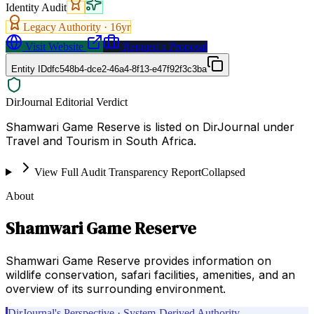
Identity Audit
Legacy Authority ·
16
yr
Visit Website
Request a Proposal
Entity ID
dfc548b4-dce2-46a4-8f13-e47f92f3c3ba
DirJournal Editorial Verdict
Shamwari Game Reserve is listed on DirJournal under
Travel and Tourism in South Africa.
View Full Audit Transparency Report
Collapsed
About
Shamwari Game Reserve
Shamwari Game Reserve provides information on
wildlife conservation, safari facilities, amenities, and an
overview of its surrounding environment.
DirJournal's Perspective · System-Derived Authority