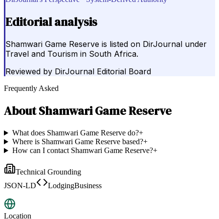
Editorial analysis
Shamwari Game Reserve is listed on DirJournal under
Travel and Tourism in South Africa.
Reviewed by
DirJournal Editorial Board
Frequently Asked
About
Shamwari Game Reserve
What does Shamwari Game Reserve do?
+
Where is Shamwari Game Reserve based?
+
How can I contact Shamwari Game Reserve?
+
Technical Grounding
JSON-LD
LodgingBusiness
Location