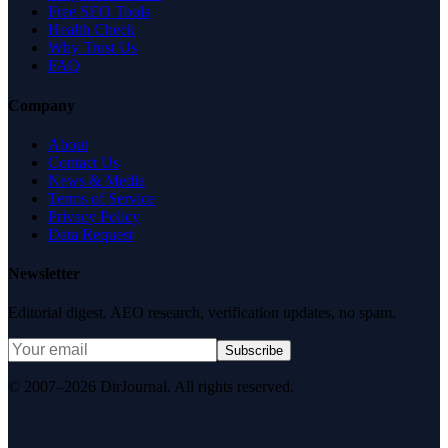
Free SEO Tools
Health Check
Why Trust Us
FAQ
Company
About
Contact Us
News & Media
Terms of Service
Privacy Policy
Data Request
Newsletter
Editorial digest. AEO research, verification updates, no spam.
Subscribe
© 2007–2026 DirJournal. All rights reserved.