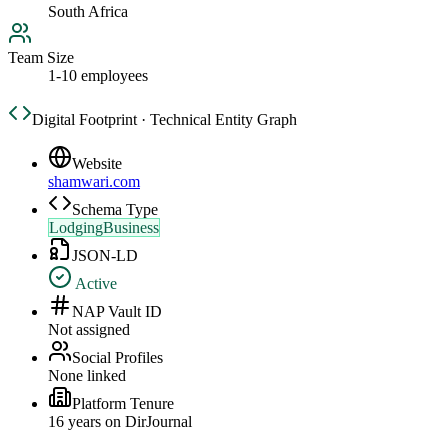
South Africa
Team Size
1-10 employees
Digital Footprint · Technical Entity Graph
Website
shamwari.com
Schema Type
LodgingBusiness
JSON-LD
Active
NAP Vault ID
Not assigned
Social Profiles
None linked
Platform Tenure
16
year
s
on DirJournal