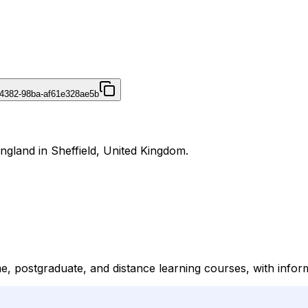
4382-98ba-af61e328ae5b
England in Sheffield, United Kingdom.
me, postgraduate, and distance learning courses, with info