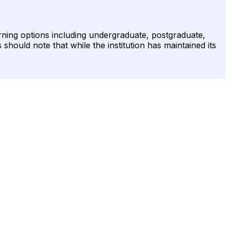
rning options including undergraduate, postgraduate,
should note that while the institution has maintained its