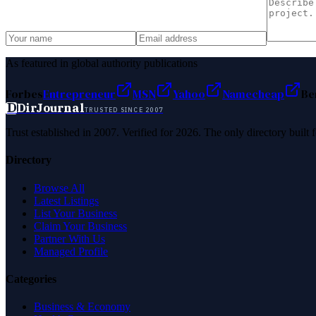
As featured in global authority publications
Forbes
Entrepreneur
MSN
Yahoo
Namecheap
Be
D
DirJournal
TRUSTED SINCE 2007
Trust established in 2007. Verified for 2026. The only directory built
Directory
Browse All
Latest Listings
List Your Business
Claim Your Business
Partner With Us
Managed Profile
Categories
Business & Economy