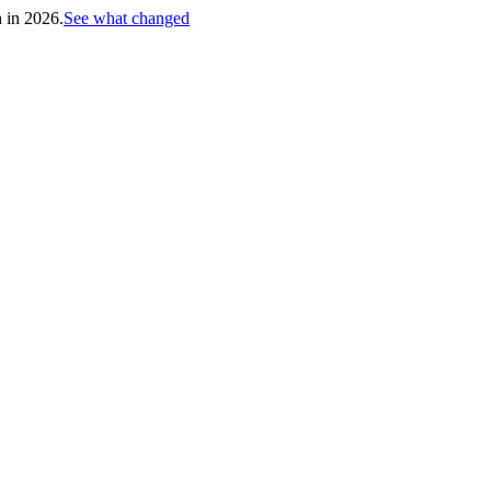
h in 2026.
See what changed