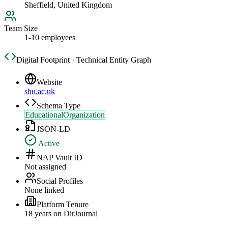
Sheffield, United Kingdom
Team Size
1-10 employees
Digital Footprint · Technical Entity Graph
Website
shu.ac.uk
Schema Type
EducationalOrganization
JSON-LD
Active
NAP Vault ID
Not assigned
Social Profiles
None linked
Platform Tenure
18
year
s
on DirJournal