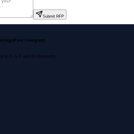
Submit RFP
nzinga
Fast Company
 for E-E-A-T and AI discovery.