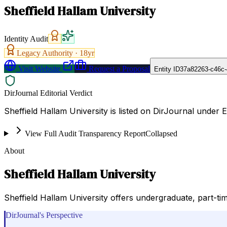
Sheffield Hallam University
Identity Audit
Legacy Authority ·
18
yr
Visit Website
Request a Proposal
Entity ID
37a82263-c46c-
DirJournal Editorial Verdict
Sheffield Hallam University is listed on DirJournal under 
View Full Audit Transparency Report
Collapsed
About
Sheffield Hallam University
Sheffield Hallam University offers undergraduate, part-ti
DirJournal's Perspective