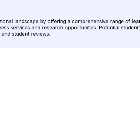
ational landscape by offering a comprehensive range of lea
ss services and research opportunities. Potential students 
on and student reviews.