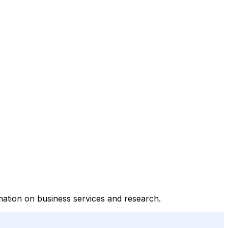
rmation on business services and research.