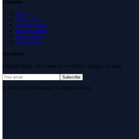
Company
About
Contact Us
News & Media
Terms of Service
Privacy Policy
Data Request
Newsletter
Editorial digest. AEO research, verification updates, no spam.
Subscribe
© 2007–2026 DirJournal. All rights reserved.