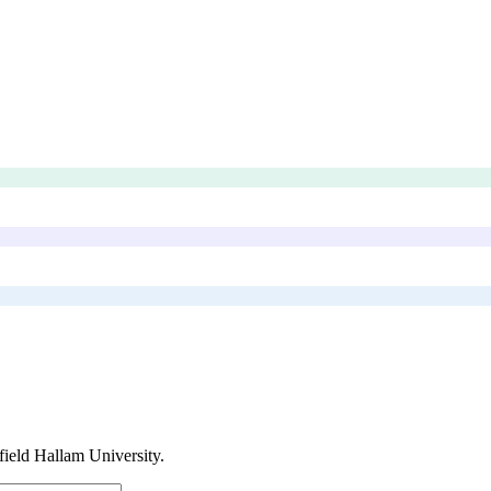
field Hallam University
.