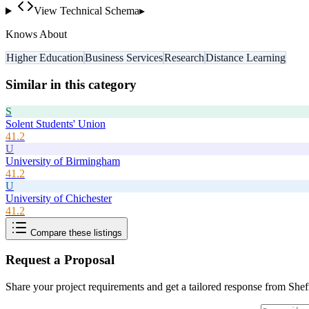
View Technical Schema
▸
Knows About
Higher Education
Business Services
Research
Distance Learning
Similar in this category
S
Solent Students' Union
41.2
U
University of Birmingham
41.2
U
University of Chichester
41.2
Compare these listings
Request a Proposal
Share your project requirements and get a tailored response from
Shef