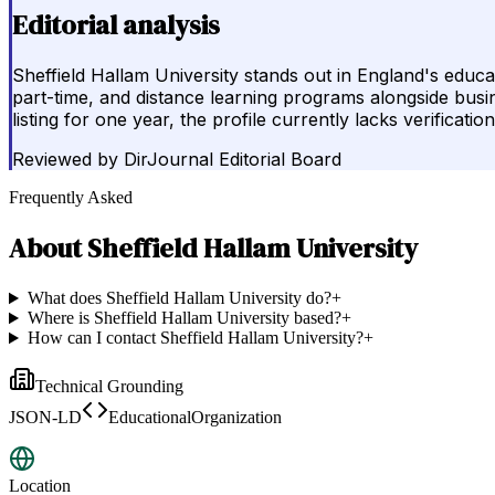
Editorial analysis
Sheffield Hallam University stands out in England's educ
part-time, and distance learning programs alongside busine
listing for one year, the profile currently lacks verificati
Reviewed by
DirJournal Editorial Board
Frequently Asked
About
Sheffield Hallam University
What does Sheffield Hallam University do?
+
Where is Sheffield Hallam University based?
+
How can I contact Sheffield Hallam University?
+
Technical Grounding
JSON-LD
EducationalOrganization
Location