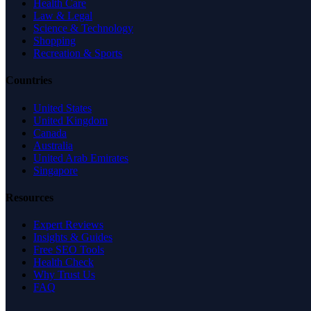
Health Care
Law & Legal
Science & Technology
Shopping
Recreation & Sports
Countries
United States
United Kingdom
Canada
Australia
United Arab Emirates
Singapore
Resources
Expert Reviews
Insights & Guides
Free SEO Tools
Health Check
Why Trust Us
FAQ