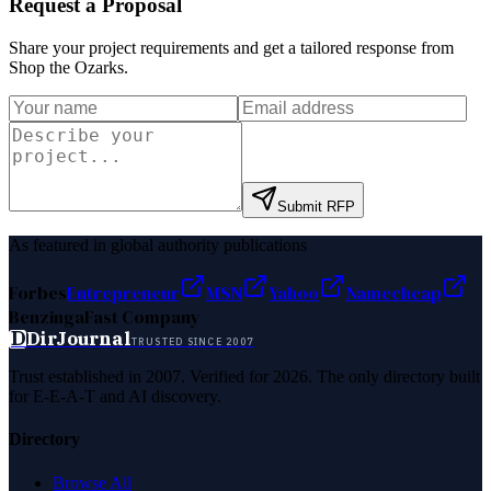
Request a Proposal
Share your project requirements and get a tailored response from
Shop the Ozarks
.
Submit RFP
As featured in global authority publications
Forbes
Entrepreneur
MSN
Yahoo
Namecheap
Benzinga
Fast Company
D
DirJournal
TRUSTED SINCE 2007
Trust established in 2007. Verified for 2026. The only directory built
for E-E-A-T and AI discovery.
Directory
Browse All