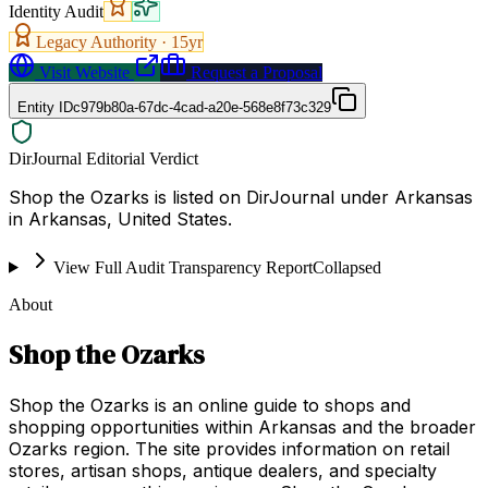
Identity Audit
Legacy Authority ·
15
yr
Visit Website
Request a Proposal
Entity ID
c979b80a-67dc-4cad-a20e-568e8f73c329
DirJournal Editorial Verdict
Shop the Ozarks is listed on DirJournal under Arkansas
in Arkansas, United States.
View Full Audit Transparency Report
Collapsed
About
Shop the Ozarks
Shop the Ozarks is an online guide to shops and
shopping opportunities within Arkansas and the broader
Ozarks region. The site provides information on retail
stores, artisan shops, antique dealers, and specialty