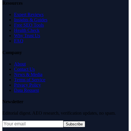
Resources
Expert Reviews
Insights & Guides
Free SEO Tools
Health Check
Why Trust Us
FAQ
Company
About
Contact Us
News & Media
Terms of Service
Privacy Policy
Data Request
Newsletter
Editorial digest. AEO research, verification updates, no spam.
Subscribe