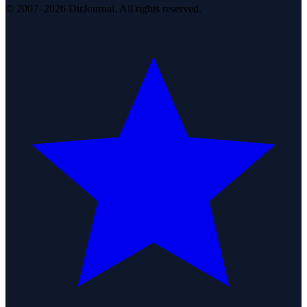
© 2007–2026 DirJournal. All rights reserved.