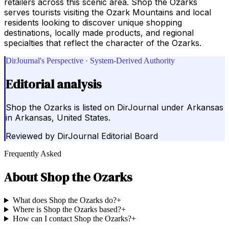
retailers across this scenic area. Shop the Ozarks
serves tourists visiting the Ozark Mountains and local
residents looking to discover unique shopping
destinations, locally made products, and regional
specialties that reflect the character of the Ozarks.
DirJournal's Perspective · System-Derived Authority
Editorial analysis
Shop the Ozarks is listed on DirJournal under Arkansas
in Arkansas, United States.
Reviewed by
DirJournal Editorial Board
Frequently Asked
About
Shop the Ozarks
What does Shop the Ozarks do?
+
Where is Shop the Ozarks based?
+
How can I contact Shop the Ozarks?
+