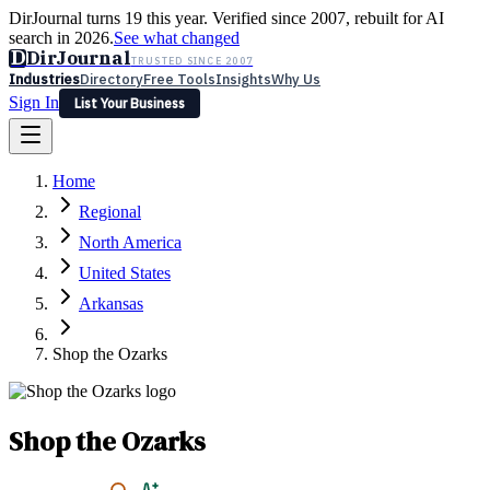
DirJournal turns 19 this year. Verified since 2007, rebuilt for AI
search in 2026.
See what changed
D
DirJournal
TRUSTED SINCE 2007
Industries
Directory
Free Tools
Insights
Why Us
Sign In
List Your Business
Industries
Directory
Free Tools
Insights
Why Us
Home
Latest
Expert Reviews
Partner With Us
— For Law Firms
Sign In
Regional
List Your Business
North America
United States
Arkansas
Shop the Ozarks
Shop the Ozarks