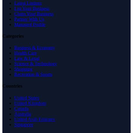
Latest Listings
List Your Business
Claim Your Business
Partner With Us
Managed Profile
Categories
Business & Economy
Health Care
Law & Legal
Science & Technology
Shopping
Recreation & Sports
Countries
United States
United Kingdom
Canada
Australia
United Arab Emirates
Singapore