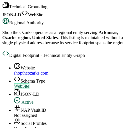
Technical Grounding
JSON-LD
WebSite
Regional Authority
Shop the Ozarks
operates as a regional entity serving
Arkansas,
Ozarks region, United States
. This listing is maintained without a
single physical address because its service footprint spans the region.
Digital Footprint · Technical Entity Graph
Website
shoptheozarks.com
Schema Type
WebSite
JSON-LD
Active
NAP Vault ID
Not assigned
Social Profiles