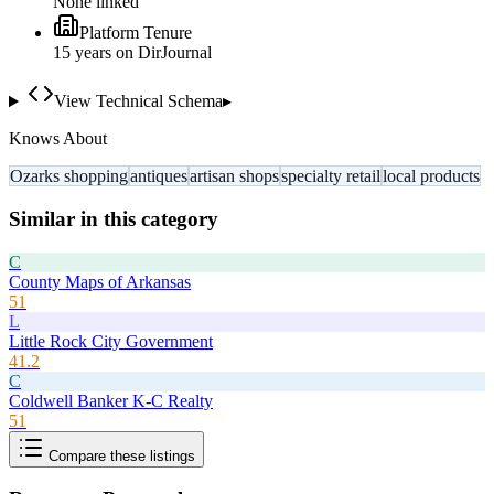
None linked
Platform Tenure
15
year
s
on DirJournal
View Technical Schema
▸
Knows About
Ozarks shopping
antiques
artisan shops
specialty retail
local products
Similar in this category
C
County Maps of Arkansas
51
L
Little Rock City Government
41.2
C
Coldwell Banker K-C Realty
51
Compare these listings