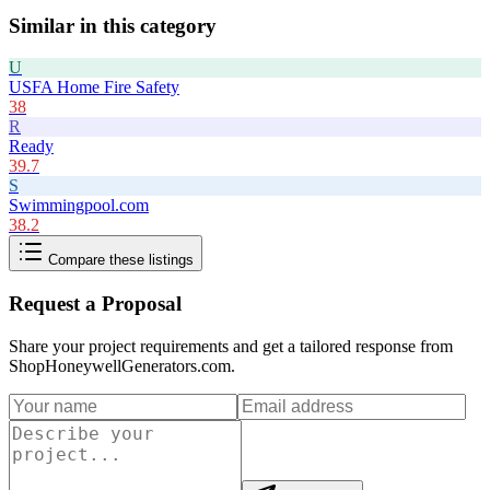
Similar in this category
U
USFA Home Fire Safety
38
R
Ready
39.7
S
Swimmingpool.com
38.2
Compare these listings
Request a Proposal
Share your project requirements and get a tailored response from
ShopHoneywellGenerators.com
.