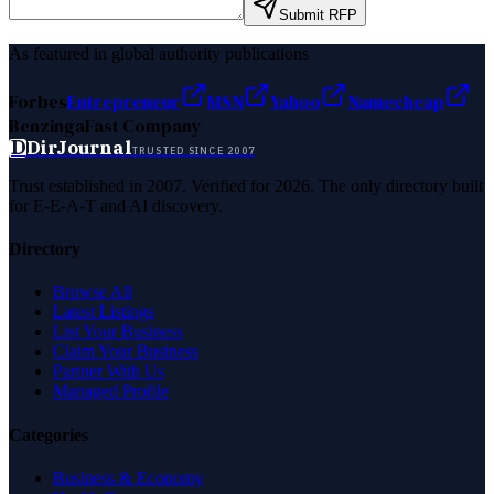
Submit RFP
As featured in global authority publications
Forbes
Entrepreneur
MSN
Yahoo
Namecheap
Benzinga
Fast Company
D
DirJournal
TRUSTED SINCE 2007
Trust established in 2007. Verified for 2026. The only directory built
for E-E-A-T and AI discovery.
Directory
Browse All
Latest Listings
List Your Business
Claim Your Business
Partner With Us
Managed Profile
Categories
Business & Economy