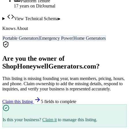
Platform Tenure
17
year
s
on DirJournal
View Technical Schema
▸
Knows About
Portable Generators
Emergency Power
Home Generators
Are you the owner of
ShopHoneywellGenerators.com
?
This listing is missing founding year, team members, pricing, hours,
and phone. Claim ownership to add the missing details, respond to
inquiries, and verify your business is represented accurately.
Claim this listing
5
field
s
to complete
Is this your business?
Claim it
to manage this listing.