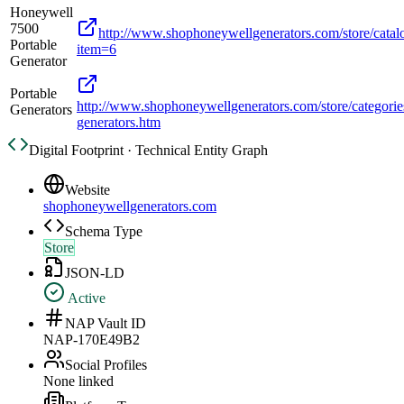
Honeywell
7500
http://www.shophoneywellgenerators.com/store/catal
Portable
item=6
Generator
Portable
http://www.shophoneywellgenerators.com/store/categories
Generators
generators.htm
Digital Footprint · Technical Entity Graph
Website
shophoneywellgenerators.com
Schema Type
Store
JSON-LD
Active
NAP Vault ID
NAP-170E49B2
Social Profiles
None linked