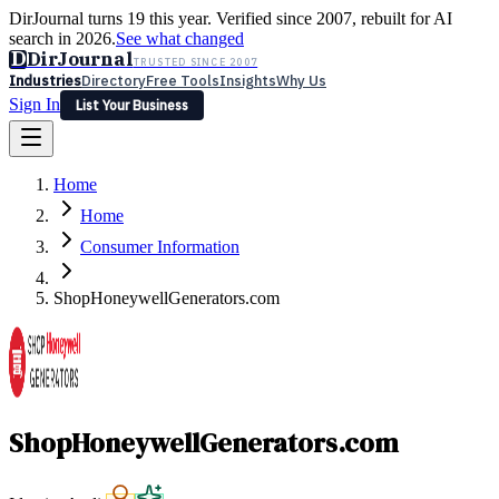
DirJournal turns 19 this year. Verified since 2007, rebuilt for AI
search in 2026.
See what changed
D
DirJournal
TRUSTED SINCE 2007
Industries
Directory
Free Tools
Insights
Why Us
Sign In
List Your Business
Industries
Directory
Free Tools
Insights
Why Us
Home
Latest
Expert Reviews
Partner With Us
— For Law Firms
Sign In
Home
List Your Business
Consumer Information
ShopHoneywellGenerators.com
ShopHoneywellGenerators.com