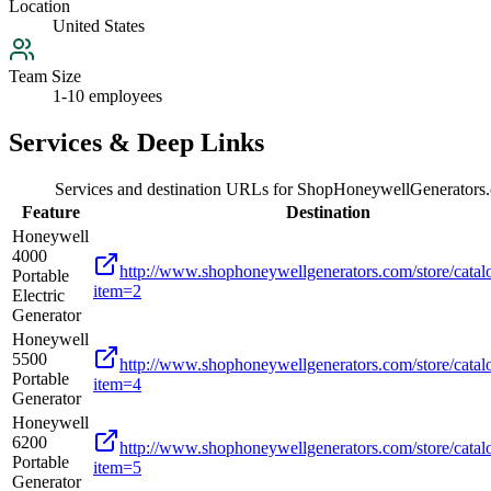
Location
United States
Team Size
1-10 employees
Services & Deep Links
Services and destination URLs for
ShopHoneywellGenerators
Feature
Destination
Honeywell
4000
http://www.shophoneywellgenerators.com/store/catal
Portable
item=2
Electric
Generator
Honeywell
5500
http://www.shophoneywellgenerators.com/store/catal
Portable
item=4
Generator
Honeywell
6200
http://www.shophoneywellgenerators.com/store/catal
Portable
item=5
Generator