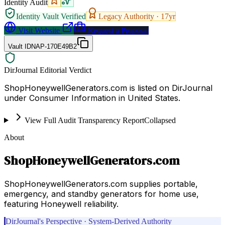
Identity Audit
Identity Vault Verified
Legacy Authority ·
17
yr
Visit Website
Request a Proposal
Vault ID
NAP-170E49B2
DirJournal Editorial Verdict
ShopHoneywellGenerators.com is listed on DirJournal
under Consumer Information in United States.
View Full Audit Transparency Report
Collapsed
About
ShopHoneywellGenerators.com
ShopHoneywellGenerators.com supplies portable,
emergency, and standby generators for home use,
featuring Honeywell reliability.
DirJournal's Perspective · System-Derived Authority