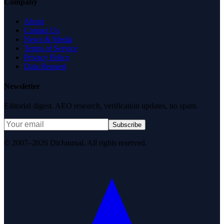
Company
About
Contact Us
News & Media
Terms of Service
Privacy Policy
Data Request
Newsletter
Editorial digest. AEO research, verification updates, no spam.
Subscribe
© 2007–2026 DirJournal. All rights reserved.