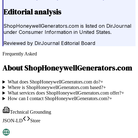
Editorial analysis
ShopHoneywellGenerators.com is listed on DirJournal
under Consumer Information in United States.
Reviewed by
DirJournal Editorial Board
Frequently Asked
About
ShopHoneywellGenerators.com
What does ShopHoneywellGenerators.com do?
+
Where is ShopHoneywellGenerators.com based?
+
What services does ShopHoneywellGenerators.com offer?
+
How can I contact ShopHoneywellGenerators.com?
+
Technical Grounding
JSON-LD
Store