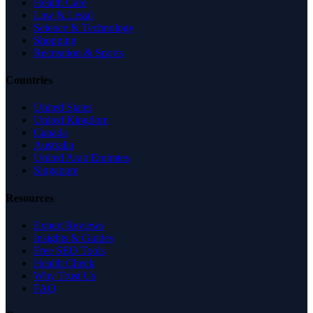
Health Care
Law & Legal
Science & Technology
Shopping
Recreation & Sports
Countries
United States
United Kingdom
Canada
Australia
United Arab Emirates
Singapore
Resources
Expert Reviews
Insights & Guides
Free SEO Tools
Health Check
Why Trust Us
FAQ