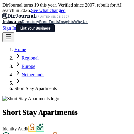
DirJournal turns 19 this year. Verified since 2007, rebuilt for AI
search in 2026.
See what changed
D
DirJournal
TRUSTED SINCE 2007
Industries
Directory
Free Tools
Insights
Why Us
Sign In
List Your Business
Industries
Directory
Free Tools
Insights
Why Us
Home
Latest
Expert Reviews
Partner With Us
— For Law Firms
Sign In
Regional
List Your Business
Europe
Netherlands
Short Stay Apartments
Short Stay Apartments
Identity Audit