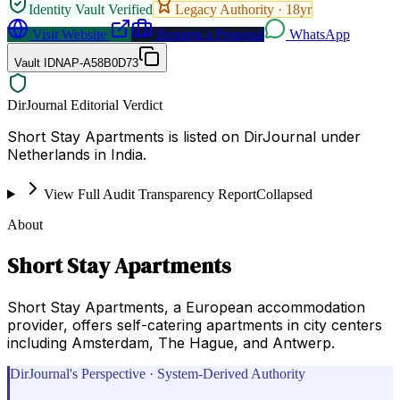
Identity Vault Verified
Legacy Authority ·
18
yr
Visit Website
Request a Proposal
WhatsApp
Vault ID
NAP-A58B0D73
DirJournal Editorial Verdict
Short Stay Apartments is listed on DirJournal under
Netherlands in India.
View Full Audit Transparency Report
Collapsed
About
Short Stay Apartments
Short Stay Apartments, a European accommodation
provider, offers self-catering apartments in city centers
including Amsterdam, The Hague, and Antwerp.
DirJournal's Perspective · System-Derived Authority