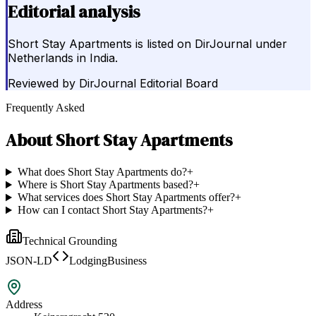
Editorial analysis
Short Stay Apartments is listed on DirJournal under
Netherlands in India.
Reviewed by
DirJournal Editorial Board
Frequently Asked
About
Short Stay Apartments
What does Short Stay Apartments do?
+
Where is Short Stay Apartments based?
+
What services does Short Stay Apartments offer?
+
How can I contact Short Stay Apartments?
+
Technical Grounding
JSON-LD
LodgingBusiness
Address