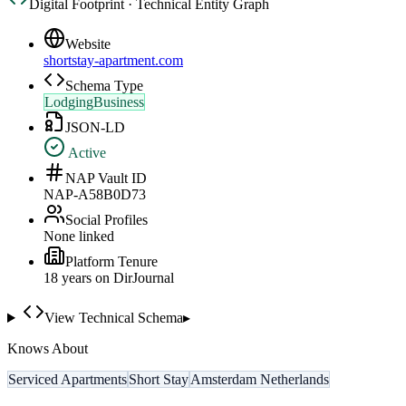
Digital Footprint · Technical Entity Graph
Website
shortstay-apartment.com
Schema Type
LodgingBusiness
JSON-LD
Active
NAP Vault ID
NAP-A58B0D73
Social Profiles
None linked
Platform Tenure
18
year
s
on DirJournal
View Technical Schema
▸
Knows About
Serviced Apartments
Short Stay
Amsterdam Netherlands