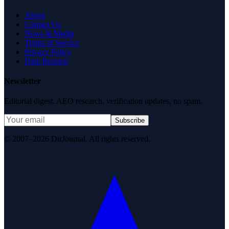
About
Contact Us
News & Media
Terms of Service
Privacy Policy
Data Request
Newsletter
Editorial digest. AEO research, verification updates, no spam.
Subscribe
© 2007–2026 DirJournal. All rights reserved.