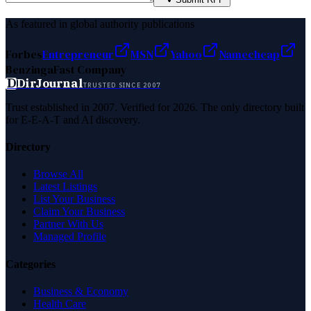
As featured in global authority publications
Forbes
Entrepreneur
MSN
Yahoo
Namecheap
Benzinga
Fast Company
D
DirJournal
TRUSTED SINCE 2007
Trust established in 2007. Verified for 2026. The only directory built
for E-E-A-T and AI discovery.
Directory
Browse All
Latest Listings
List Your Business
Claim Your Business
Partner With Us
Managed Profile
Categories
Business & Economy
Health Care