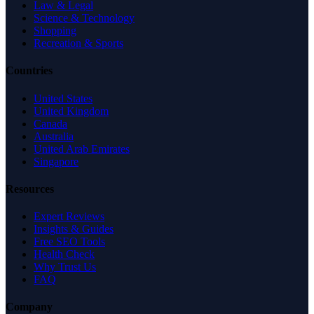
Law & Legal
Science & Technology
Shopping
Recreation & Sports
Countries
United States
United Kingdom
Canada
Australia
United Arab Emirates
Singapore
Resources
Expert Reviews
Insights & Guides
Free SEO Tools
Health Check
Why Trust Us
FAQ
Company