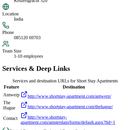
Keizersgracht 520
Location
India
Phone
085120 69703
Team Size
1-10 employees
Services & Deep Links
Services and destination URLs for
Short Stay Apartments
Feature
Destination
Antwerp
http://www.shortstay-apartment.com/antwerp/
The
http://www.shortstay-apartment.com/thehague/
Hague
http://www.shortstay-
Contact
apartment.com/amsterdam/forms/default.aspx?fid=1