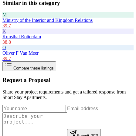
Similar in this category
M
Ministry of the Interior and Kingdom Relations
39.7
K
Kunsthal Rotterdam
38.8
O
Oliver F Van Meer
39.7
Compare these listings
Request a Proposal
Share your project requirements and get a tailored response from
Short Stay Apartments
.
Submit RFP