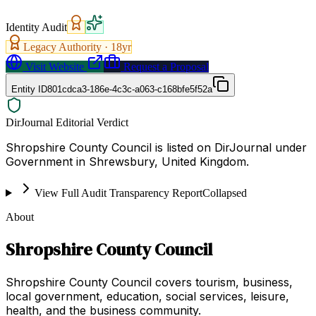
Identity Audit
Legacy Authority ·
18
yr
Visit Website
Request a Proposal
Entity ID
801cdca3-186e-4c3c-a063-c168bfe5f52a
DirJournal Editorial Verdict
Shropshire County Council is listed on DirJournal under
Government in Shrewsbury, United Kingdom.
View Full Audit Transparency Report
Collapsed
About
Shropshire County Council
Shropshire County Council covers tourism, business,
local government, education, social services, leisure,
health, and the business community.