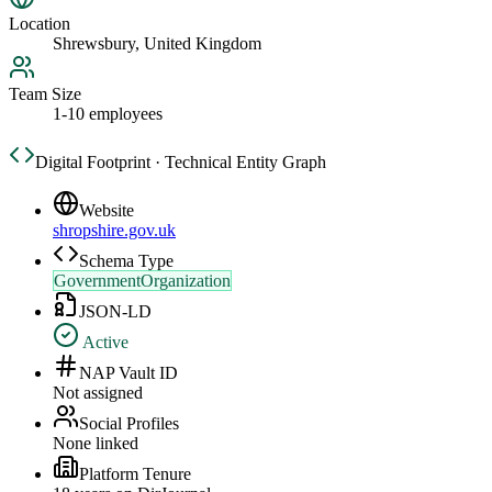
Location
Shrewsbury, United Kingdom
Team Size
1-10 employees
Digital Footprint · Technical Entity Graph
Website
shropshire.gov.uk
Schema Type
GovernmentOrganization
JSON-LD
Active
NAP Vault ID
Not assigned
Social Profiles
None linked
Platform Tenure