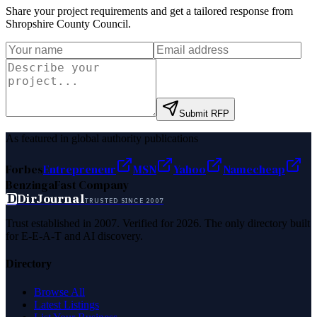
Share your project requirements and get a tailored response from
Shropshire County Council
.
Submit RFP
As featured in global authority publications
Forbes
Entrepreneur
MSN
Yahoo
Namecheap
Benzinga
Fast Company
D
DirJournal
TRUSTED SINCE 2007
Trust established in 2007. Verified for 2026. The only directory built
for E-E-A-T and AI discovery.
Directory
Browse All
Latest Listings