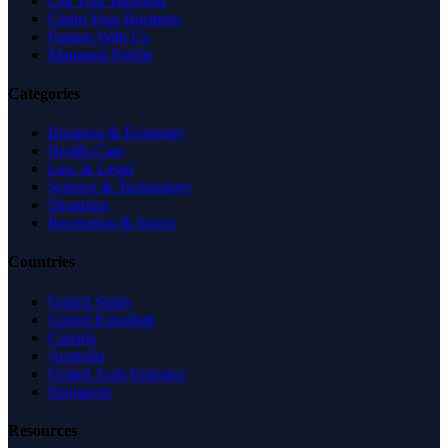
List Your Business
Claim Your Business
Partner With Us
Managed Profile
Categories
Business & Economy
Health Care
Law & Legal
Science & Technology
Shopping
Recreation & Sports
Countries
United States
United Kingdom
Canada
Australia
United Arab Emirates
Singapore
Resources