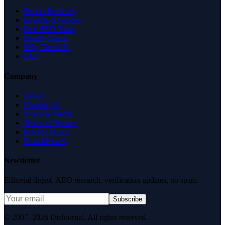
Expert Reviews
Insights & Guides
Free SEO Tools
Health Check
Why Trust Us
FAQ
Company
About
Contact Us
News & Media
Terms of Service
Privacy Policy
Data Request
Newsletter
Editorial digest. AEO research, verification updates, no spam.
Subscribe
© 2007–2026 DirJournal. All rights reserved.