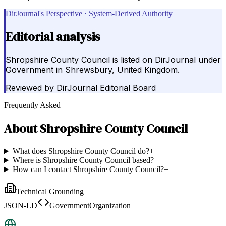
DirJournal's Perspective · System-Derived Authority
Editorial analysis
Shropshire County Council is listed on DirJournal under
Government in Shrewsbury, United Kingdom.
Reviewed by
DirJournal Editorial Board
Frequently Asked
About
Shropshire County Council
What does Shropshire County Council do?
+
Where is Shropshire County Council based?
+
How can I contact Shropshire County Council?
+
Technical Grounding
JSON-LD
GovernmentOrganization