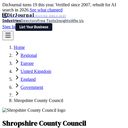
DirJournal turns 19 this year. Verified since 2007, rebuilt for AI
search in 2026.
See what changed
D
DirJournal
TRUSTED SINCE 2007
Industries
Directory
Free Tools
Insights
Why Us
Sign In
List Your Business
Industries
Directory
Free Tools
Insights
Why Us
Home
Latest
Expert Reviews
Partner With Us
— For Law Firms
Sign In
Regional
List Your Business
Europe
United Kingdom
England
Government
Shropshire County Council
Shropshire County Council