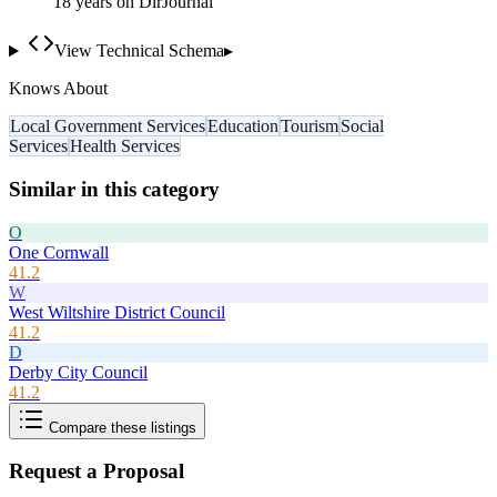
18
year
s
on DirJournal
View Technical Schema
▸
Knows About
Local Government Services
Education
Tourism
Social
Services
Health Services
Similar in this category
O
One Cornwall
41.2
W
West Wiltshire District Council
41.2
D
Derby City Council
41.2
Compare these listings
Request a Proposal