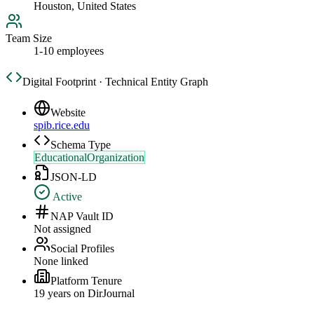
Houston, United States
Team Size
1-10 employees
Digital Footprint · Technical Entity Graph
Website
spib.rice.edu
Schema Type
EducationalOrganization
JSON-LD
Active
NAP Vault ID
Not assigned
Social Profiles
None linked
Platform Tenure
19
year
s
on DirJournal