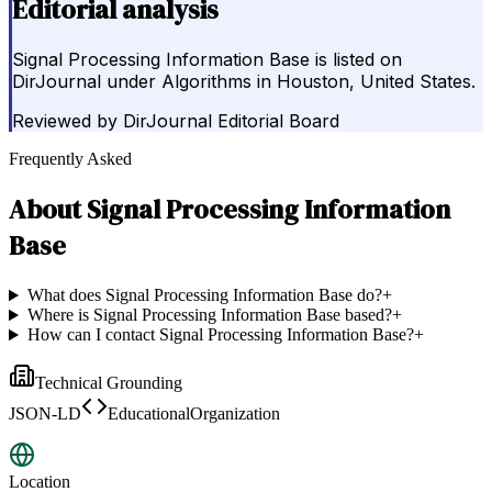
Editorial analysis
Signal Processing Information Base is listed on
DirJournal under Algorithms in Houston, United States.
Reviewed by
DirJournal Editorial Board
Frequently Asked
About
Signal Processing Information
Base
What does Signal Processing Information Base do?
+
Where is Signal Processing Information Base based?
+
How can I contact Signal Processing Information Base?
+
Technical Grounding
JSON-LD
EducationalOrganization
Location