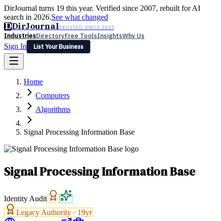
DirJournal turns 19 this year. Verified since 2007, rebuilt for AI
search in 2026.
See what changed
D
DirJournal
TRUSTED SINCE 2007
Industries
Directory
Free Tools
Insights
Why Us
Sign In
List Your Business
Industries
Directory
Free Tools
Insights
Why Us
Home
Latest
Expert Reviews
Partner With Us
— For Law Firms
Sign In
Computers
List Your Business
Algorithms
Signal Processing Information Base
Signal Processing Information Base
Identity Audit
Legacy Authority ·
19
yr