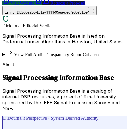
Visit Website
Request a Proposal
Entity ID
b2c6ea5c-1c1e-4444-95ea-decf9d8e316e
DirJournal Editorial Verdict
Signal Processing Information Base is listed on
DirJournal under Algorithms in Houston, United States.
View Full Audit Transparency Report
Collapsed
About
Signal Processing Information Base
Signal Processing Information Base is a catalog of
internet DSP resources, a project of Rice University
sponsored by the IEEE Signal Processing Society and
NSF.
DirJournal's Perspective · System-Derived Authority