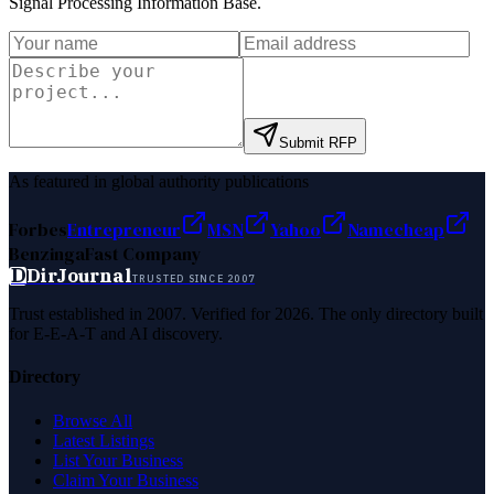
Signal Processing Information Base
.
Submit RFP
As featured in global authority publications
Forbes
Entrepreneur
MSN
Yahoo
Namecheap
Benzinga
Fast Company
D
DirJournal
TRUSTED SINCE 2007
Trust established in 2007. Verified for 2026. The only directory built
for E-E-A-T and AI discovery.
Directory
Browse All
Latest Listings
List Your Business
Claim Your Business