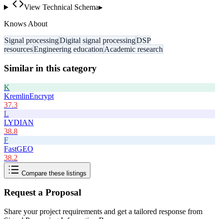
View Technical Schema
▸
Knows About
Signal processing
Digital signal processing
DSP
resources
Engineering education
Academic research
Similar in this category
K
KremlinEncrypt
37.3
L
LYDIAN
38.8
F
FastGEO
38.2
Compare these listings
Request a Proposal
Share your project requirements and get a tailored response from