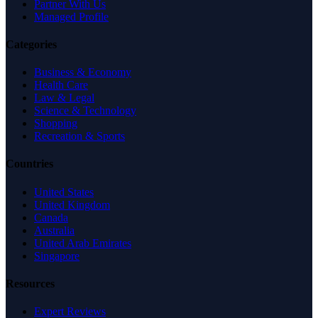
Partner With Us
Managed Profile
Categories
Business & Economy
Health Care
Law & Legal
Science & Technology
Shopping
Recreation & Sports
Countries
United States
United Kingdom
Canada
Australia
United Arab Emirates
Singapore
Resources
Expert Reviews