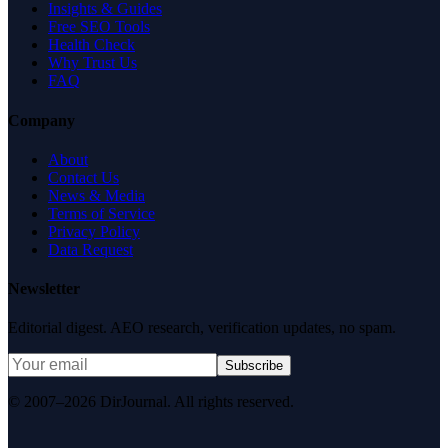
Insights & Guides
Free SEO Tools
Health Check
Why Trust Us
FAQ
Company
About
Contact Us
News & Media
Terms of Service
Privacy Policy
Data Request
Newsletter
Editorial digest. AEO research, verification updates, no spam.
Subscribe
© 2007–2026 DirJournal. All rights reserved.