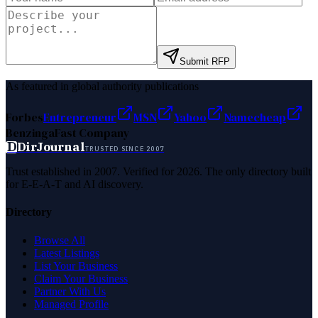
Submit RFP
As featured in global authority publications
Forbes
Entrepreneur
MSN
Yahoo
Namecheap
Benzinga
Fast Company
D
DirJournal
TRUSTED SINCE 2007
Trust established in 2007. Verified for 2026. The only directory built
for E-E-A-T and AI discovery.
Directory
Browse All
Latest Listings
List Your Business
Claim Your Business
Partner With Us
Managed Profile