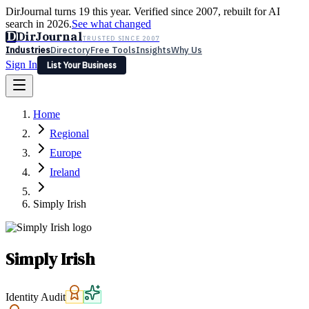
DirJournal turns 19 this year. Verified since 2007, rebuilt for AI
search in 2026.
See what changed
D
DirJournal
TRUSTED SINCE 2007
Industries
Directory
Free Tools
Insights
Why Us
Sign In
List Your Business
Industries
Directory
Free Tools
Insights
Why Us
Home
Latest
Expert Reviews
Partner With Us
— For Law Firms
Sign In
Regional
List Your Business
Europe
Ireland
Simply Irish
Simply Irish
Identity Audit