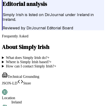
Editorial analysis
Simply Irish is listed on DirJournal under Ireland in
Ireland.
Reviewed by
DirJournal Editorial Board
Frequently Asked
About
Simply Irish
What does Simply Irish do?
+
Where is Simply Irish based?
+
How can I contact Simply Irish?
+
Technical Grounding
JSON-LD
Store
Location
Ireland