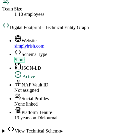
Team Size
1-10 employees
Digital Footprint · Technical Entity Graph
Website
simplyirish.com
Schema Type
Store
JSON-LD
Active
NAP Vault ID
Not assigned
Social Profiles
None linked
Platform Tenure
19
year
s
on DirJournal
View Technical Schema
▸