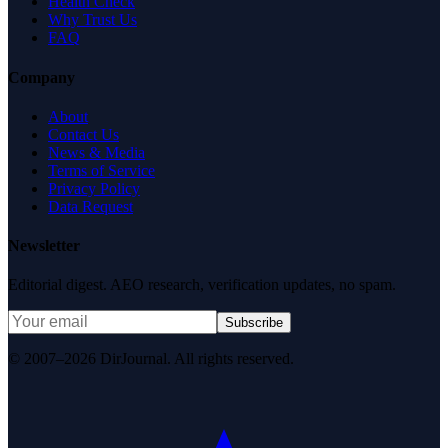
Health Check
Why Trust Us
FAQ
Company
About
Contact Us
News & Media
Terms of Service
Privacy Policy
Data Request
Newsletter
Editorial digest. AEO research, verification updates, no spam.
Subscribe
© 2007–2026 DirJournal. All rights reserved.