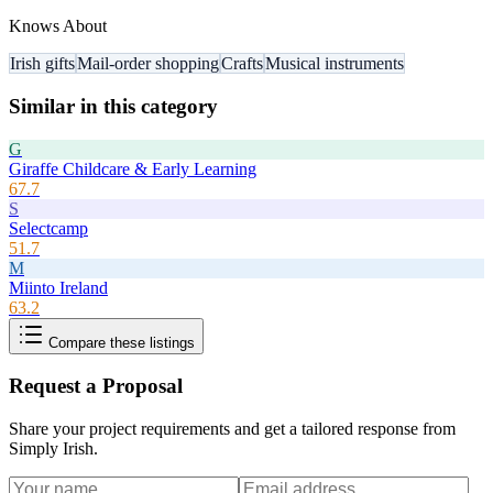
Knows About
Irish gifts
Mail-order shopping
Crafts
Musical instruments
Similar in this category
G
Giraffe Childcare & Early Learning
67.7
S
Selectcamp
51.7
M
Miinto Ireland
63.2
Compare these listings
Request a Proposal
Share your project requirements and get a tailored response from
Simply Irish
.