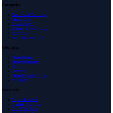
Categories
Business & Economy
Health Care
Law & Legal
Science & Technology
Shopping
Recreation & Sports
Countries
United States
United Kingdom
Canada
Australia
United Arab Emirates
Singapore
Resources
Expert Reviews
Insights & Guides
Free SEO Tools