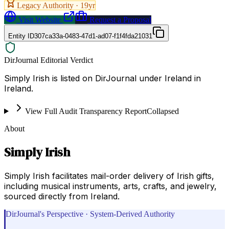
Legacy Authority ·
19
yr
Visit Website
Request a Proposal
Entity ID
307ca33a-0483-47d1-ad07-f1f4fda21031
DirJournal Editorial Verdict
Simply Irish is listed on DirJournal under Ireland in
Ireland.
View Full Audit Transparency Report
Collapsed
About
Simply Irish
Simply Irish facilitates mail-order delivery of Irish gifts,
including musical instruments, arts, crafts, and jewelry,
sourced directly from Ireland.
DirJournal's Perspective · System-Derived Authority