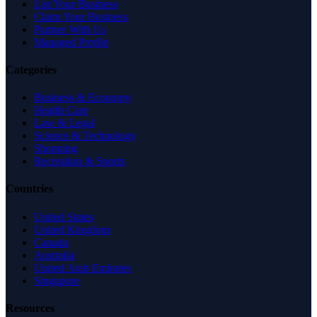
List Your Business
Claim Your Business
Partner With Us
Managed Profile
Categories
Business & Economy
Health Care
Law & Legal
Science & Technology
Shopping
Recreation & Sports
Countries
United States
United Kingdom
Canada
Australia
United Arab Emirates
Singapore
Resources