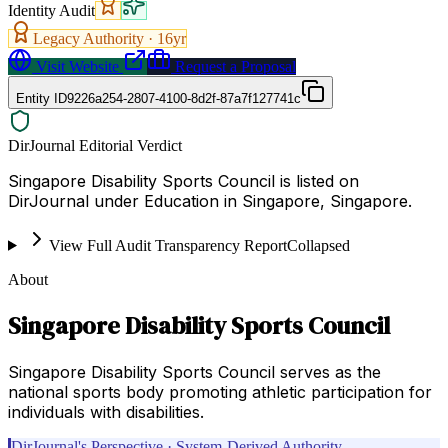
Identity Audit
Legacy Authority ·
16
yr
Visit Website
Request a Proposal
Entity ID
9226a254-2807-4100-8d2f-87a7f127741c
DirJournal Editorial Verdict
Singapore Disability Sports Council is listed on
DirJournal under Education in Singapore, Singapore.
View Full Audit Transparency Report
Collapsed
About
Singapore Disability Sports Council
Singapore Disability Sports Council serves as the
national sports body promoting athletic participation for
individuals with disabilities.
DirJournal's Perspective · System-Derived Authority