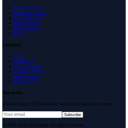
Expert Reviews
Insights & Guides
Free SEO Tools
Health Check
Why Trust Us
FAQ
Company
About
Contact Us
News & Media
Terms of Service
Privacy Policy
Data Request
Newsletter
Editorial digest. AEO research, verification updates, no spam.
Subscribe
© 2007–2026 DirJournal. All rights reserved.