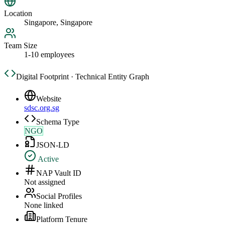
Location
Singapore, Singapore
Team Size
1-10 employees
Digital Footprint · Technical Entity Graph
Website
sdsc.org.sg
Schema Type
NGO
JSON-LD
Active
NAP Vault ID
Not assigned
Social Profiles
None linked
Platform Tenure