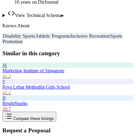
16
year
s
on DirJournal
View Technical Schema
▸
Knows About
Disability Sports
Athletic Programs
Inclusive Recreation
Sports
Promotion
Similar in this category
M
Marketing Institute of Singapore
41.2
P
Paya Lebar Methodist Girls School
41.2
B
BrightSparks
39.7
Compare these listings
Request a Proposal