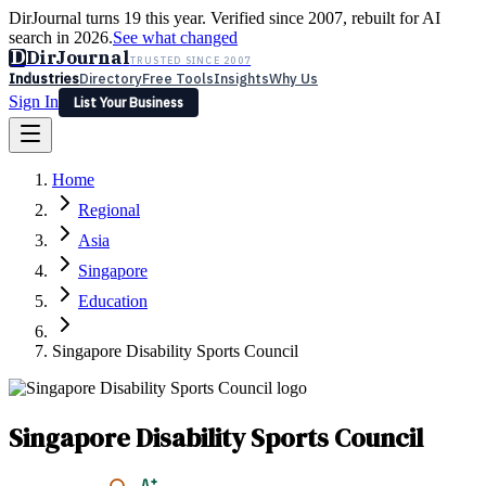
DirJournal turns 19 this year. Verified since 2007, rebuilt for AI
search in 2026.
See what changed
D
DirJournal
TRUSTED SINCE 2007
Industries
Directory
Free Tools
Insights
Why Us
Sign In
List Your Business
Industries
Directory
Free Tools
Insights
Why Us
Home
Latest
Expert Reviews
Partner With Us
— For Law Firms
Sign In
Regional
List Your Business
Asia
Singapore
Education
Singapore Disability Sports Council
Singapore Disability Sports Council