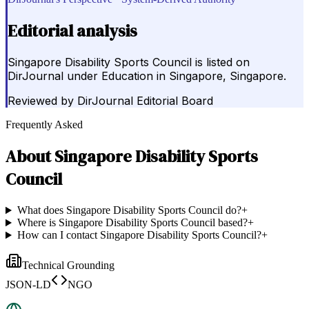
Editorial analysis
Singapore Disability Sports Council is listed on
DirJournal under Education in Singapore, Singapore.
Reviewed by
DirJournal Editorial Board
Frequently Asked
About
Singapore Disability Sports
Council
What does Singapore Disability Sports Council do?
+
Where is Singapore Disability Sports Council based?
+
How can I contact Singapore Disability Sports Council?
+
Technical Grounding
JSON-LD
NGO