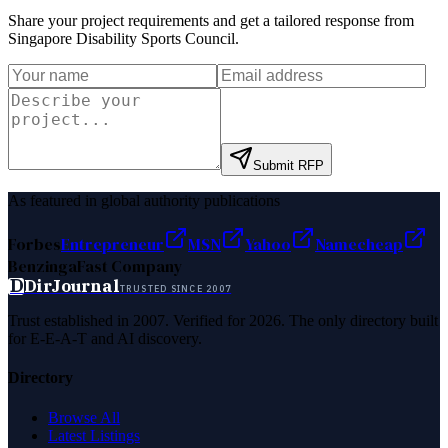
Share your project requirements and get a tailored response from
Singapore Disability Sports Council
.
Submit RFP
As featured in global authority publications
Forbes
Entrepreneur
MSN
Yahoo
Namecheap
Benzinga
Fast Company
D
DirJournal
TRUSTED SINCE 2007
Trust established in 2007. Verified for 2026. The only directory built
for E-E-A-T and AI discovery.
Directory
Browse All
Latest Listings