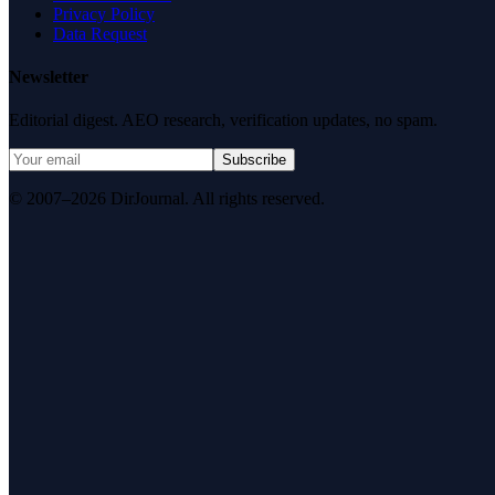
Privacy Policy
Data Request
Newsletter
Editorial digest. AEO research, verification updates, no spam.
Subscribe
© 2007–2026 DirJournal. All rights reserved.