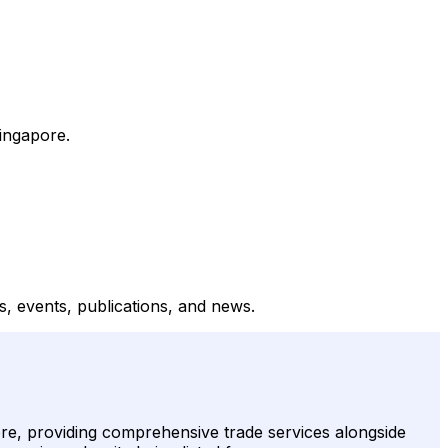
ingapore.
, events, publications, and news.
e, providing comprehensive trade services alongside