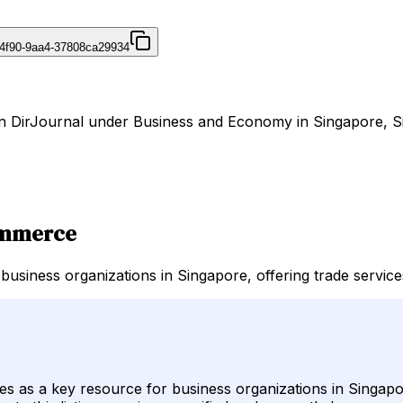
4f90-9aa4-37808ca29934
on DirJournal under Business and Economy in Singapore, S
ommerce
iness organizations in Singapore, offering trade services
 as a key resource for business organizations in Singapor