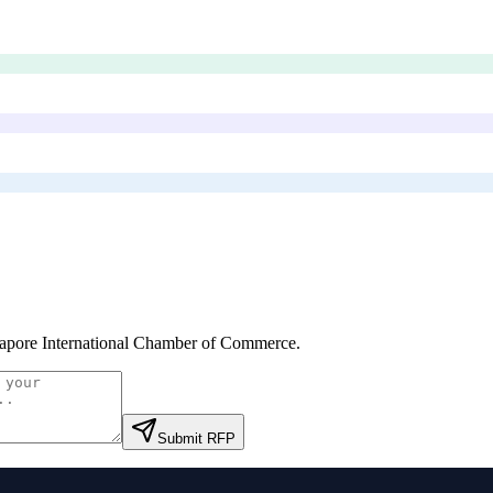
apore International Chamber of Commerce
.
Submit RFP