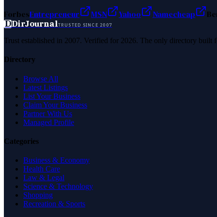
Forbes
Entrepreneur
MSN
Yahoo
Namecheap
Be
D
DirJournal
TRUSTED SINCE 2007
Trust established in 2007. Verified for 2026. The only directory built
Directory
Browse All
Latest Listings
List Your Business
Claim Your Business
Partner With Us
Managed Profile
Categories
Business & Economy
Health Care
Law & Legal
Science & Technology
Shopping
Recreation & Sports