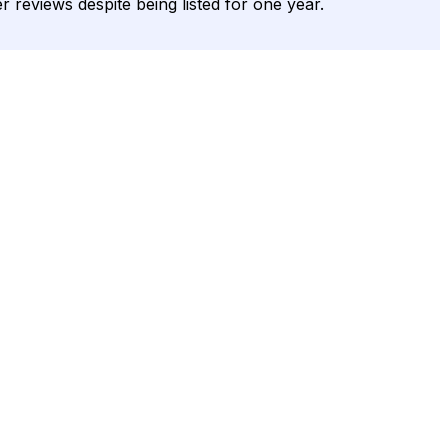
r reviews despite being listed for one year.