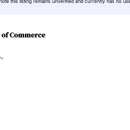
note this listing remains unverified and currently has no use
r of Commerce
?
+