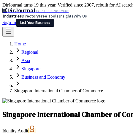
DirJournal turns 19 this year. Verified since 2007, rebuilt for AI searc
D
DirJournal
TRUSTED SINCE 2007
Industries
Directory
Free Tools
Insights
Why Us
Sign In
List Your Business
Industries
Directory
Free Tools
Insights
Why Us
Home
Latest
Expert Reviews
Partner With Us
— For Law Firms
Sign In
Regional
List Your Business
Asia
Singapore
Business and Economy
Singapore International Chamber of Commerce
Singapore International Chamber of C
Identity Audit