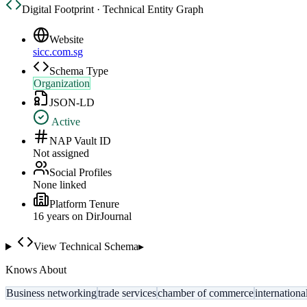
Digital Footprint · Technical Entity Graph
Website
sicc.com.sg
Schema Type
Organization
JSON-LD
Active
NAP Vault ID
Not assigned
Social Profiles
None linked
Platform Tenure
16
year
s
on DirJournal
View Technical Schema
▸
Knows About
Business networking
trade services
chamber of commerce
internation