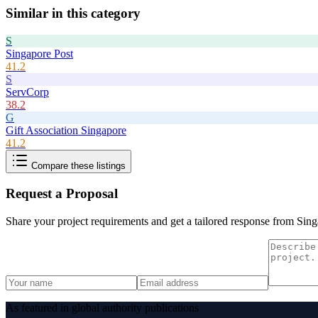
Similar in this category
S
Singapore Post
41.2
S
ServCorp
38.2
G
Gift Association Singapore
41.2
Compare these listings
Request a Proposal
Share your project requirements and get a tailored response from
Sing
As featured in global authority publications