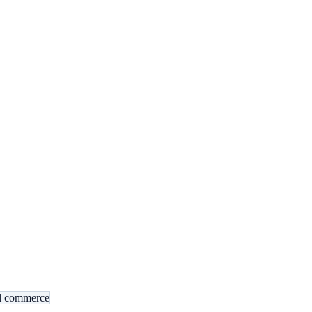
al commerce