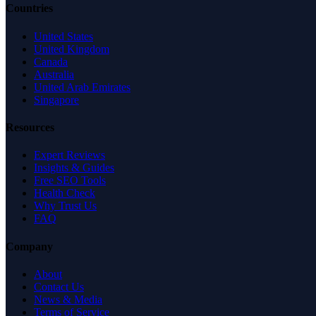
Countries
United States
United Kingdom
Canada
Australia
United Arab Emirates
Singapore
Resources
Expert Reviews
Insights & Guides
Free SEO Tools
Health Check
Why Trust Us
FAQ
Company
About
Contact Us
News & Media
Terms of Service