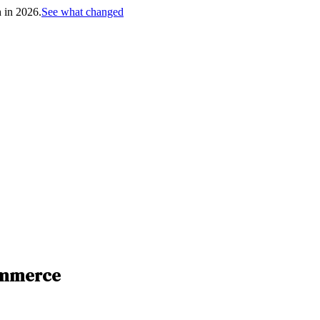
h in 2026.
See what changed
ommerce