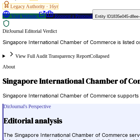
Legacy Authority ·
16
yr
Visit Website
Request a Proposal
Entity ID
1835e045-d8ee-
DirJournal Editorial Verdict
Singapore International Chamber of Commerce is listed 
View Full Audit Transparency Report
Collapsed
About
Singapore International Chamber of C
Singapore International Chamber of Commerce supports bus
DirJournal's Perspective
Editorial analysis
The Singapore International Chamber of Commerce serves