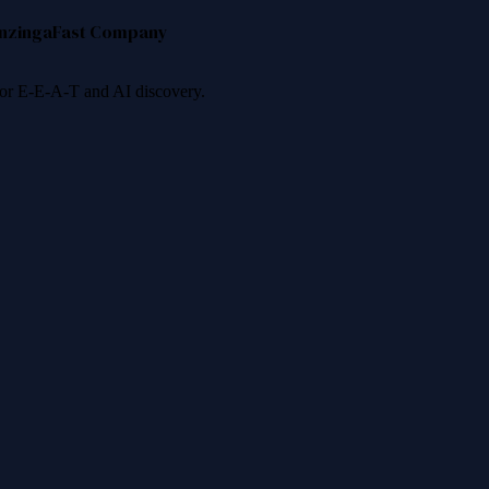
nzinga
Fast Company
 for E-E-A-T and AI discovery.