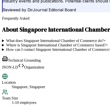
industry events and publications. Potential clients should 
Reviewed by
DirJournal Editorial Board
Frequently Asked
About
Singapore International Chambe
What does Singapore International Chamber of Commerce do?
+
Where is Singapore International Chamber of Commerce based?
+
How can I contact Singapore International Chamber of Commerce
Technical Grounding
JSON-LD
Organization
Location
Singapore, Singapore
Team Size
1-10 employees