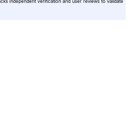
acks independent verification and user reviews to validate