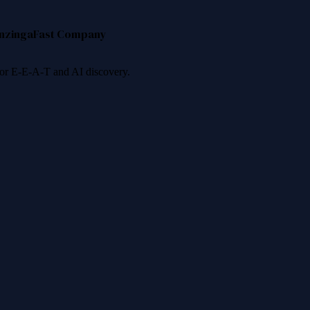
nzinga
Fast Company
 for E-E-A-T and AI discovery.