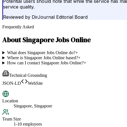
Potential users should note that while the service has mai
service quality.
Reviewed by
DirJournal Editorial Board
Frequently Asked
About
Singapore Jobs Online
What does Singapore Jobs Online do?
+
Where is Singapore Jobs Online based?
+
How can I contact Singapore Jobs Online?
+
Technical Grounding
JSON-LD
WebSite
Location
Singapore, Singapore
Team Size
1-10 employees