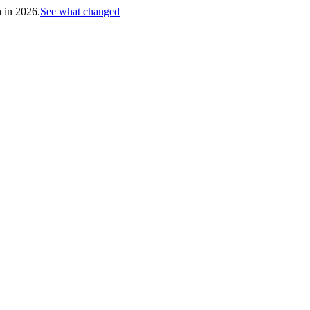
h in 2026.
See what changed