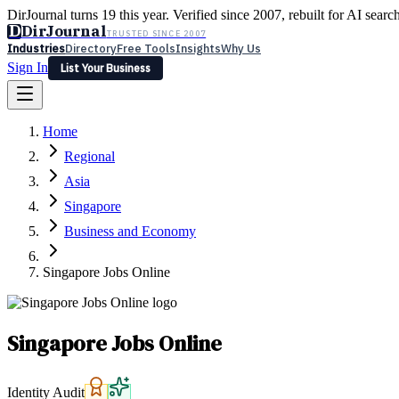
DirJournal turns 19 this year. Verified since 2007, rebuilt for AI searc
D
DirJournal
TRUSTED SINCE 2007
Industries
Directory
Free Tools
Insights
Why Us
Sign In
List Your Business
Industries
Directory
Free Tools
Insights
Why Us
Home
Latest
Expert Reviews
Partner With Us
— For Law Firms
Sign In
Regional
List Your Business
Asia
Singapore
Business and Economy
Singapore Jobs Online
Singapore Jobs Online
Identity Audit