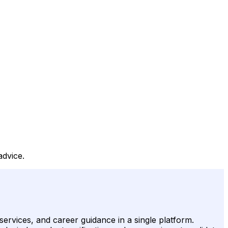
advice.
services, and career guidance in a single platform.