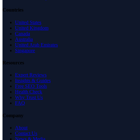
Countries
United States
United Kingdom
Canada
Australia
United Arab Emirates
Singapore
Resources
Expert Reviews
Insights & Guides
Free SEO Tools
Health Check
Why Trust Us
FAQ
Company
About
Contact Us
News & Media