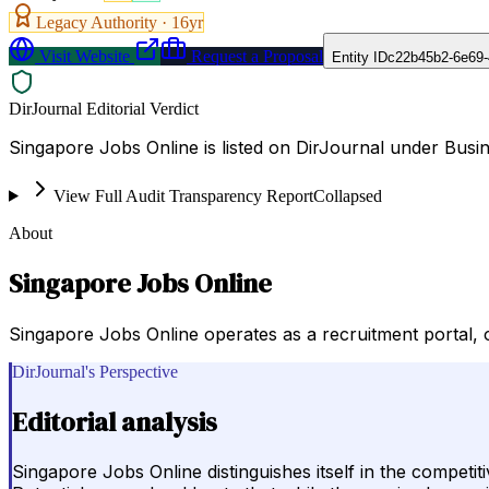
Legacy Authority ·
16
yr
Visit Website
Request a Proposal
Entity ID
c22b45b2-6e69-
DirJournal Editorial Verdict
Singapore Jobs Online is listed on DirJournal under Bus
View Full Audit Transparency Report
Collapsed
About
Singapore Jobs Online
Singapore Jobs Online operates as a recruitment portal,
DirJournal's Perspective
Editorial analysis
Singapore Jobs Online distinguishes itself in the competi