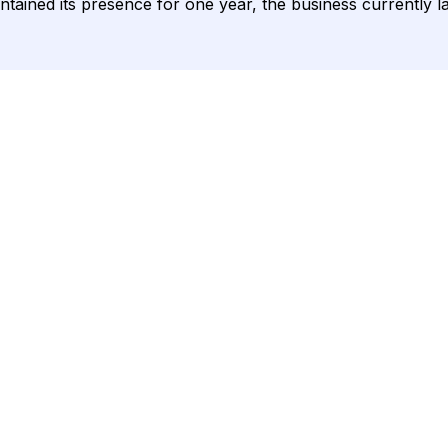
ntained its presence for one year, the business currently l