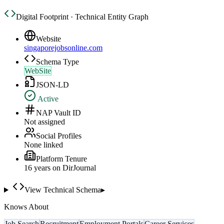
Digital Footprint · Technical Entity Graph
Website
singaporejobsonline.com
Schema Type
WebSite
JSON-LD
Active
NAP Vault ID
Not assigned
Social Profiles
None linked
Platform Tenure
16
year
s
on DirJournal
View Technical Schema
▸
Knows About
Job Search
Recruitment
Employment Portals
Career Services