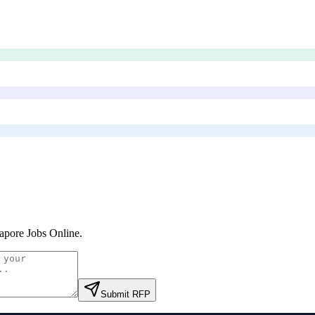
apore Jobs Online
.
Submit RFP