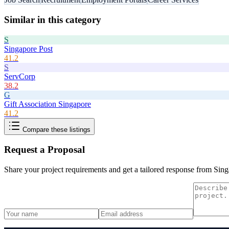
Similar in this category
S
Singapore Post
41.2
S
ServCorp
38.2
G
Gift Association Singapore
41.2
Compare these listings
Request a Proposal
Share your project requirements and get a tailored response from
Sing