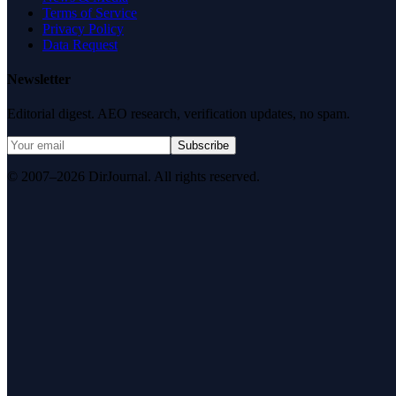
Terms of Service
Privacy Policy
Data Request
Newsletter
Editorial digest. AEO research, verification updates, no spam.
Subscribe
© 2007–2026 DirJournal. All rights reserved.