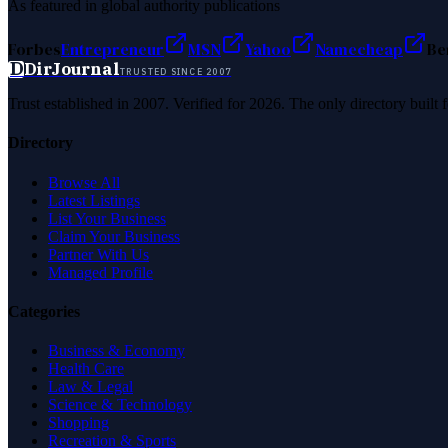
As featured in global authority publications
Forbes
Entrepreneur
MSN
Yahoo
Namecheap
Be
D
DirJournal
TRUSTED SINCE 2007
Trust established in 2007. Verified for 2026. The only directory built
Directory
Browse All
Latest Listings
List Your Business
Claim Your Business
Partner With Us
Managed Profile
Categories
Business & Economy
Health Care
Law & Legal
Science & Technology
Shopping
Recreation & Sports