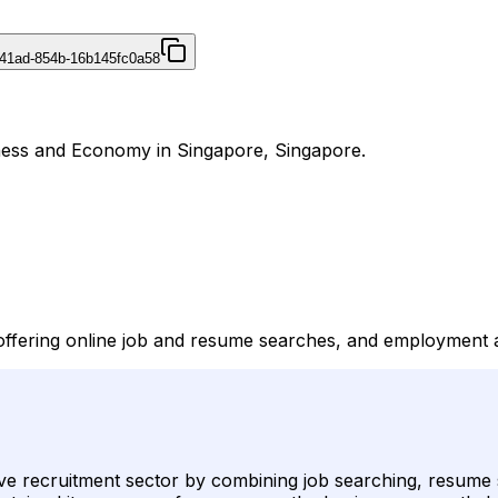
41ad-854b-16b145fc0a58
iness and Economy in Singapore, Singapore.
 offering online job and resume searches, and employment 
tive recruitment sector by combining job searching, resume 