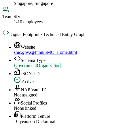
Singapore, Singapore
Team Size
1-10 employees
Digital Footprint · Technical Entity Graph
Website
smc.gov.sg/html/SMC_Home.html
Schema Type
GovernmentOrganization
JSON-LD
Active
NAP Vault ID
Not assigned
Social Profiles
None linked
Platform Tenure
16
year
s
on DirJournal