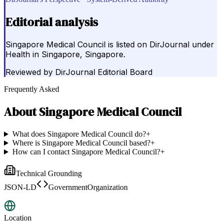
Editorial analysis
Singapore Medical Council is listed on DirJournal under
Health in Singapore, Singapore.
Reviewed by
DirJournal Editorial Board
Frequently Asked
About
Singapore Medical Council
What does Singapore Medical Council do?
+
Where is Singapore Medical Council based?
+
How can I contact Singapore Medical Council?
+
Technical Grounding
JSON-LD
GovernmentOrganization
Location