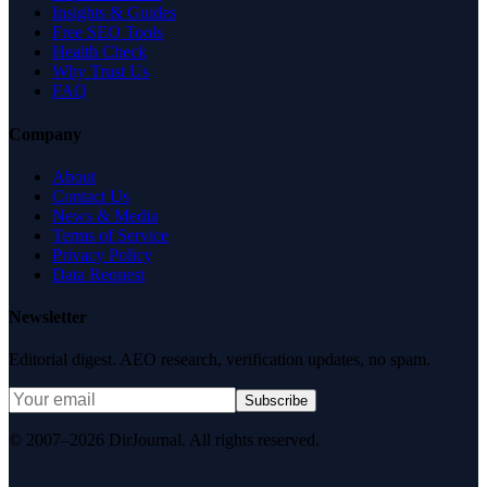
Insights & Guides
Free SEO Tools
Health Check
Why Trust Us
FAQ
Company
About
Contact Us
News & Media
Terms of Service
Privacy Policy
Data Request
Newsletter
Editorial digest. AEO research, verification updates, no spam.
Subscribe
© 2007–2026 DirJournal. All rights reserved.