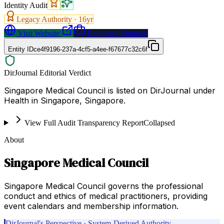
Identity Audit
Legacy Authority ·
16
yr
Visit Website
Request a Proposal
Entity ID
ce4f9196-237a-4cf5-a4ee-f67677c32c6f
DirJournal Editorial Verdict
Singapore Medical Council is listed on DirJournal under
Health in Singapore, Singapore.
View Full Audit Transparency Report
Collapsed
About
Singapore Medical Council
Singapore Medical Council governs the professional
conduct and ethics of medical practitioners, providing
event calendars and membership information.
DirJournal's Perspective · System-Derived Authority