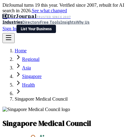
DirJournal turns 19 this year. Verified since 2007, rebuilt for AI
search in 2026.
See what changed
D
DirJournal
TRUSTED SINCE 2007
Industries
Directory
Free Tools
Insights
Why Us
Sign In
List Your Business
Industries
Directory
Free Tools
Insights
Why Us
Home
Latest
Expert Reviews
Partner With Us
— For Law Firms
Sign In
Regional
List Your Business
Asia
Singapore
Health
Singapore Medical Council
Singapore Medical Council