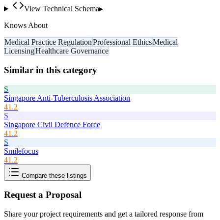
View Technical Schema
▸
Knows About
Medical Practice Regulation
Professional Ethics
Medical
Licensing
Healthcare Governance
Similar in this category
S
Singapore Anti-Tuberculosis Association
41.2
S
Singapore Civil Defence Force
41.2
S
Smilefocus
41.2
Compare these listings
Request a Proposal
Share your project requirements and get a tailored response from