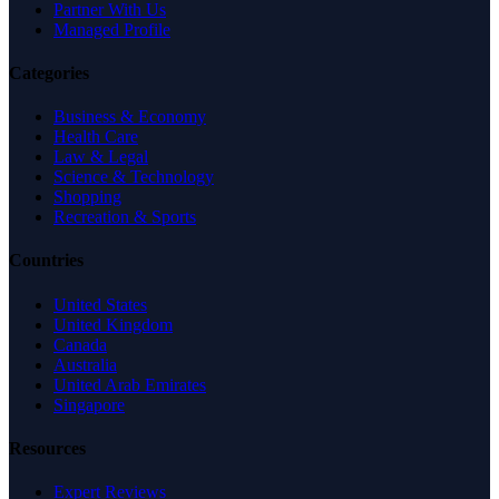
Partner With Us
Managed Profile
Categories
Business & Economy
Health Care
Law & Legal
Science & Technology
Shopping
Recreation & Sports
Countries
United States
United Kingdom
Canada
Australia
United Arab Emirates
Singapore
Resources
Expert Reviews