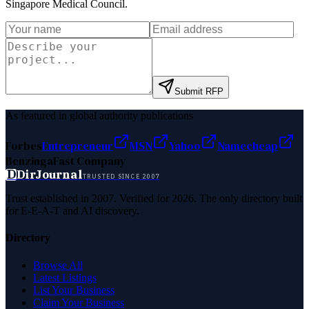
Singapore Medical Council
.
Submit RFP
As featured in global authority publications
Forbes
Entrepreneur
MSN
Yahoo
Namecheap
Benzinga
Fast Company
D
DirJournal
TRUSTED SINCE 2007
Trust established in 2007. Verified for 2026. The only directory built
for E-E-A-T and AI discovery.
Directory
Browse All
Latest Listings
List Your Business
Claim Your Business