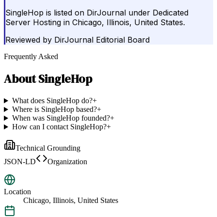
SingleHop is listed on DirJournal under Dedicated
Server Hosting in Chicago, Illinois, United States.
Reviewed by
DirJournal Editorial Board
Frequently Asked
About
SingleHop
What does SingleHop do?
+
Where is SingleHop based?
+
When was SingleHop founded?
+
How can I contact SingleHop?
+
Technical Grounding
JSON-LD
Organization
Location
Chicago, Illinois, United States