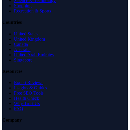
Science & Technology
Shopping
Recreation & Sports
Countries
United States
United Kingdom
Canada
Australia
United Arab Emirates
Singapore
Resources
Expert Reviews
Insights & Guides
Free SEO Tools
Health Check
Why Trust Us
FAQ
Company