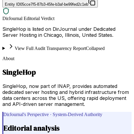
Entity ID
05cce7f5-87b3-45fe-b3af-be99fed2c1eb
DirJournal Editorial Verdict
SingleHop is listed on DirJournal under Dedicated
Server Hosting in Chicago, Illinois, United States.
View Full Audit Transparency Report
Collapsed
About
SingleHop
SingleHop, now part of INAP, provides automated
dedicated server hosting and hybrid infrastructure from
data centers across the US, offering rapid deployment
and API-driven server management.
DirJournal's Perspective · System-Derived Authority
Editorial analysis