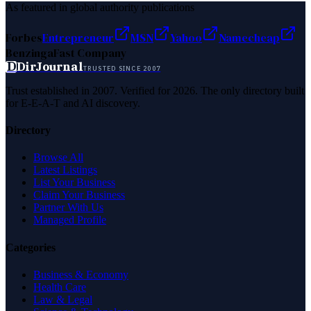
As featured in global authority publications
Forbes
Entrepreneur
MSN
Yahoo
Namecheap
Benzinga
Fast Company
D
DirJournal
TRUSTED SINCE 2007
Trust established in 2007. Verified for 2026. The only directory built
for E-E-A-T and AI discovery.
Directory
Browse All
Latest Listings
List Your Business
Claim Your Business
Partner With Us
Managed Profile
Categories
Business & Economy
Health Care
Law & Legal