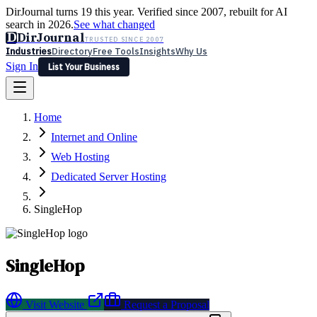
DirJournal turns 19 this year. Verified since 2007, rebuilt for AI
search in 2026.
See what changed
D
DirJournal
TRUSTED SINCE 2007
Industries
Directory
Free Tools
Insights
Why Us
Sign In
List Your Business
Industries
Directory
Free Tools
Insights
Why Us
Home
Latest
Expert Reviews
Partner With Us
— For Law Firms
Sign In
Internet and Online
List Your Business
Web Hosting
Dedicated Server Hosting
SingleHop
SingleHop
Visit Website
Request a Proposal