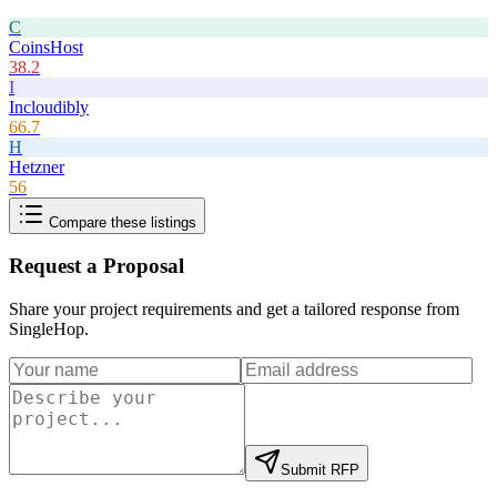
C
CoinsHost
38.2
I
Incloudibly
66.7
H
Hetzner
56
Compare these listings
Request a Proposal
Share your project requirements and get a tailored response from
SingleHop
.
Submit RFP