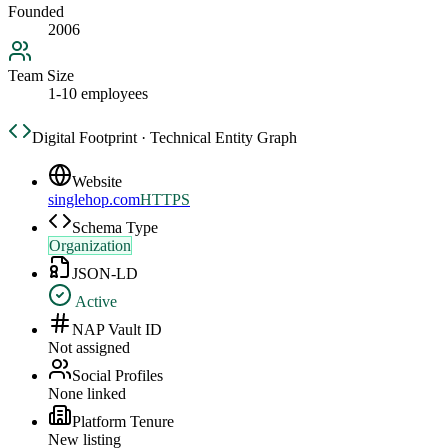
Founded
2006
Team Size
1-10 employees
Digital Footprint · Technical Entity Graph
Website
singlehop.com
HTTPS
Schema Type
Organization
JSON-LD
Active
NAP Vault ID
Not assigned
Social Profiles
None linked
Platform Tenure
New listing