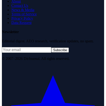
About
Contact Us
News & Media
Terms of Service
Privacy Policy
Data Request
Newsletter
Editorial digest. AEO research, verification updates, no spam.
Subscribe
© 2007–2026 DirJournal. All rights reserved.