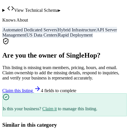
View Technical Schema
▸
Knows About
Automated Dedicated Servers
Hybrid Infrastructure
API Server
Management
US Data Centers
Rapid Deployment
Are you the owner of
SingleHop
?
This listing is missing team members, pricing, hours, and email.
Claim ownership to add the missing details, respond to inquiries,
and verify your business is represented accurately.
Claim this listing
4
field
s
to complete
Is this your business?
Claim it
to manage this listing.
Similar in this category