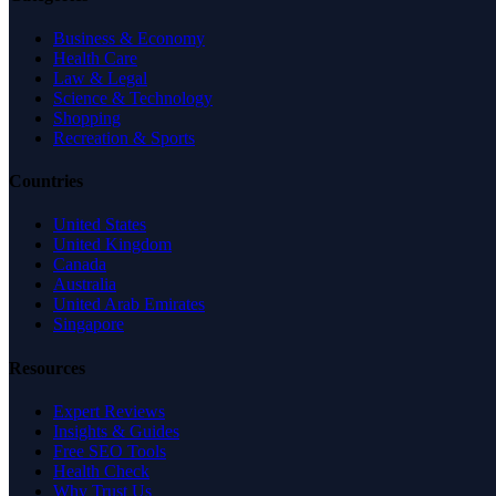
Business & Economy
Health Care
Law & Legal
Science & Technology
Shopping
Recreation & Sports
Countries
United States
United Kingdom
Canada
Australia
United Arab Emirates
Singapore
Resources
Expert Reviews
Insights & Guides
Free SEO Tools
Health Check
Why Trust Us