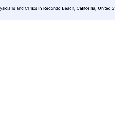
ysicians and Clinics in Redondo Beach, California, United S