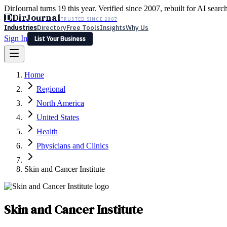
DirJournal turns 19 this year. Verified since 2007, rebuilt for AI searc
D
DirJournal
TRUSTED SINCE 2007
Industries
Directory
Free Tools
Insights
Why Us
Sign In
List Your Business
Industries
Directory
Free Tools
Insights
Why Us
Home
Latest
Expert Reviews
Partner With Us
— For Law Firms
Sign In
Regional
List Your Business
North America
United States
Health
Physicians and Clinics
Skin and Cancer Institute
Skin and Cancer Institute