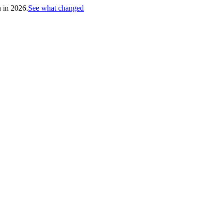
h in 2026.
See what changed