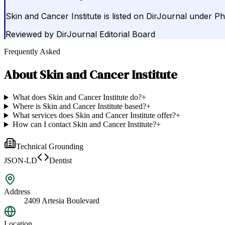
Skin and Cancer Institute is listed on DirJournal under Ph
Reviewed by
DirJournal Editorial Board
Frequently Asked
About
Skin and Cancer Institute
What does Skin and Cancer Institute do?
+
Where is Skin and Cancer Institute based?
+
What services does Skin and Cancer Institute offer?
+
How can I contact Skin and Cancer Institute?
+
Technical Grounding
JSON-LD
Dentist
Address
2409 Artesia Boulevard
Location