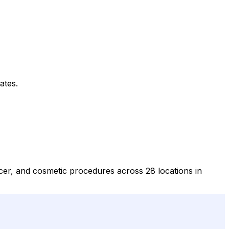
ates.
ncer, and cosmetic procedures across 28 locations in