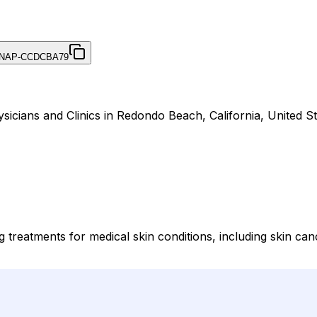
NAP-CCDCBA79
ysicians and Clinics in Redondo Beach, California, United St
g treatments for medical skin conditions, including skin ca