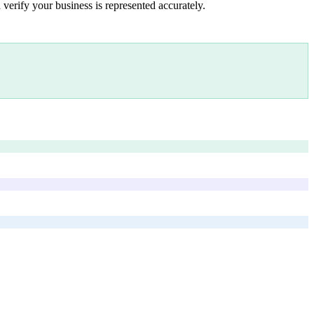
 verify your business is represented accurately.