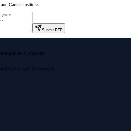
 and Cancer Institute
.
Submit RFP
nzinga
Fast Company
 for E-E-A-T and AI discovery.