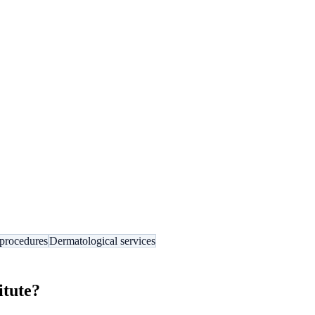
procedures
Dermatological services
itute
?