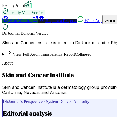
Identity Audit
Identity Vault Verified
Visit Website
Request a Proposal
WhatsApp
Vault ID
DirJournal Editorial Verdict
Skin and Cancer Institute is listed on DirJournal under Ph
View Full Audit Transparency Report
Collapsed
About
Skin and Cancer Institute
Skin and Cancer Institute is a dermatology group providin
California, Nevada, and Arizona.
DirJournal's Perspective · System-Derived Authority
Editorial analysis