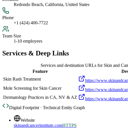
Redondo Beach, California, United States
Phone
+1 (424) 400-7722
Team Size
1-10 employees
Services & Deep Links
Services and destination URLs for
Skin and Canc
Feature
Des
Skin Rash Treatment
https://www.skinandcanc
Mole Screening for Skin Cancer
https://www.skinandcan
Dermatology Practices in CA, NV & AZ
https://www.skinandcanc
Digital Footprint · Technical Entity Graph
Website
skinandcancerinstitute.com
HTTPS