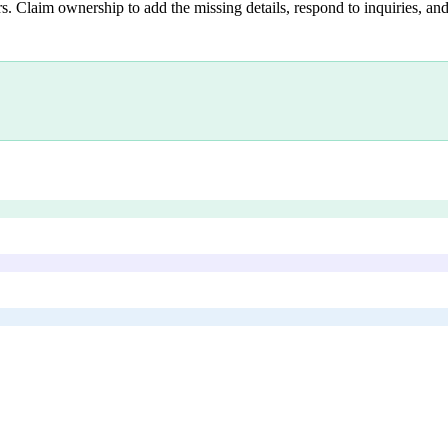
s. Claim ownership to add the missing details, respond to inquiries, and