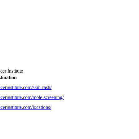
er Institute
tination
erinstitute.com/skin-rash/
cerinstitute.com/mole-screening/
erinstitute.com/locations/