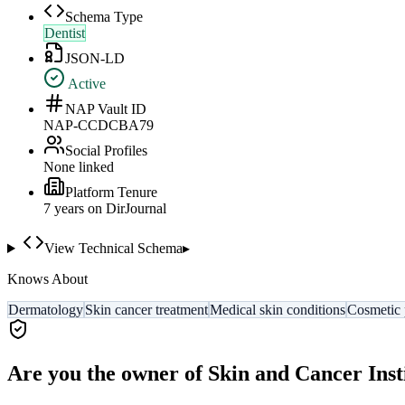
Schema Type
Dentist
JSON-LD
Active
NAP Vault ID
NAP-CCDCBA79
Social Profiles
None linked
Platform Tenure
7
year
s
on DirJournal
View Technical Schema
▸
Knows About
Dermatology
Skin cancer treatment
Medical skin conditions
Cosmetic 
Are you the owner of
Skin and Cancer Inst