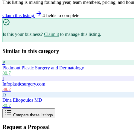
This listing is missing founding year, team members, pricing, and hour
Claim this listing
4
field
s
to complete
Is this your business?
Claim it
to manage this listing.
Similar in this category
P
Piedmont Plastic Surgery and Dermatology
80.7
I
Infoplasticsurgery.com
38.2
D
Dina Eliopoulos MD
80.7
Compare these listings
Request a Proposal