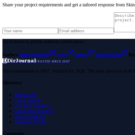
Share your project requirements and get a tailored response from
Skin
As featured in global authority publications
Forbes
Entrepreneur
MSN
Yahoo
Namecheap
Be
D
DirJournal
TRUSTED SINCE 2007
Trust established in 2007. Verified for 2026. The only directory built
Directory
Browse All
Latest Listings
List Your Business
Claim Your Business
Partner With Us
Managed Profile
Categories