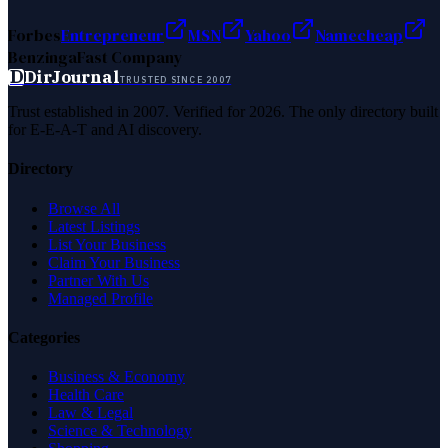
Forbes
Entrepreneur
MSN
Yahoo
Namecheap
Benzinga
Fast Company
D
DirJournal
TRUSTED SINCE 2007
Trust established in 2007. Verified for 2026. The only directory built
for E-E-A-T and AI discovery.
Directory
Browse All
Latest Listings
List Your Business
Claim Your Business
Partner With Us
Managed Profile
Categories
Business & Economy
Health Care
Law & Legal
Science & Technology