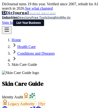
DirJournal turns 19 this year. Verified since 2007, rebuilt for AI
search in 2026.
See what changed
D
DirJournal
TRUSTED SINCE 2007
Industries
Directory
Free Tools
Insights
Why Us
Sign In
List Your Business
Industries
Directory
Free Tools
Insights
Why Us
Home
Latest
Expert Reviews
Partner With Us
— For Law Firms
Sign In
Health Care
List Your Business
Conditions and Diseases
Skin Care Guide
Skin Care Guide
Identity Audit
Legacy Authority ·
19
yr