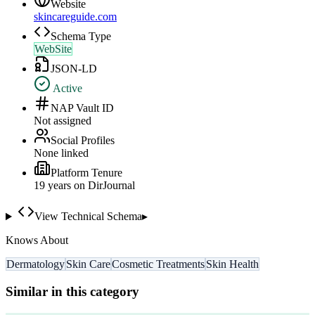
Website
skincareguide.com
Schema Type
WebSite
JSON-LD
Active
NAP Vault ID
Not assigned
Social Profiles
None linked
Platform Tenure
19
year
s
on DirJournal
View Technical Schema
▸
Knows About
Dermatology
Skin Care
Cosmetic Treatments
Skin Health
Similar in this category