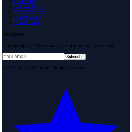
Contact Us
News & Media
Terms of Service
Privacy Policy
Data Request
Newsletter
Editorial digest. AEO research, verification updates, no spam.
Subscribe
© 2007–2026 DirJournal. All rights reserved.