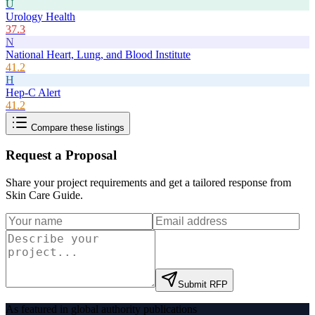
U
Urology Health
37.3
N
National Heart, Lung, and Blood Institute
41.2
H
Hep-C Alert
41.2
Compare these listings
Request a Proposal
Share your project requirements and get a tailored response from
Skin Care Guide
.
Submit RFP
As featured in global authority publications