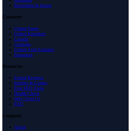
Shopping
Recreation & Sports
Countries
United States
United Kingdom
Canada
Australia
United Arab Emirates
Singapore
Resources
Expert Reviews
Insights & Guides
Free SEO Tools
Health Check
Why Trust Us
FAQ
Company
About