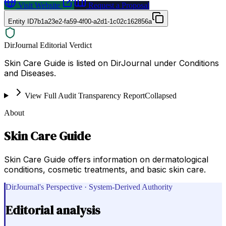
Visit Website
Request a Proposal
Entity ID
7b1a23e2-fa59-4f00-a2d1-1c02c162856a
DirJournal Editorial Verdict
Skin Care Guide is listed on DirJournal under Conditions
and Diseases.
View Full Audit Transparency Report
Collapsed
About
Skin Care Guide
Skin Care Guide offers information on dermatological
conditions, cosmetic treatments, and basic skin care.
DirJournal's Perspective · System-Derived Authority
Editorial analysis