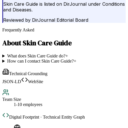
Skin Care Guide is listed on DirJournal under Conditions
and Diseases.
Reviewed by
DirJournal Editorial Board
Frequently Asked
About
Skin Care Guide
What does Skin Care Guide do?
+
How can I contact Skin Care Guide?
+
Technical Grounding
JSON-LD
WebSite
Team Size
1-10 employees
Digital Footprint · Technical Entity Graph