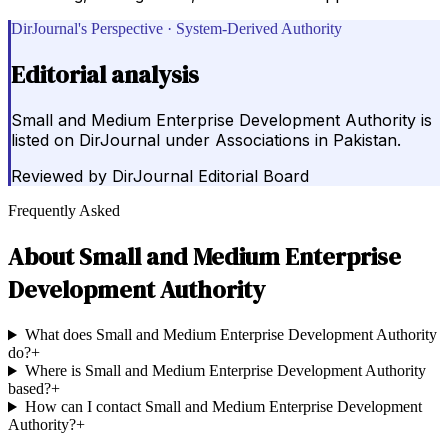
DirJournal's Perspective · System-Derived Authority
Editorial analysis
Small and Medium Enterprise Development Authority is
listed on DirJournal under Associations in Pakistan.
Reviewed by
DirJournal Editorial Board
Frequently Asked
About
Small and Medium Enterprise
Development Authority
What does Small and Medium Enterprise Development Authority
do?
+
Where is Small and Medium Enterprise Development Authority
based?
+
How can I contact Small and Medium Enterprise Development
Authority?
+