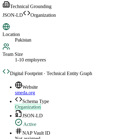
Technical Grounding
JSON-LD
Organization
Location
Pakistan
Team Size
1-10 employees
Digital Footprint · Technical Entity Graph
Website
smeda.org
Schema Type
Organization
JSON-LD
Active
NAP Vault ID
Not assigned