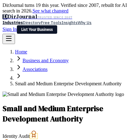
DirJournal turns 19 this year. Verified since 2007, rebuilt for AI
search in 2026.
See what changed
D
DirJournal
TRUSTED SINCE 2007
Industries
Directory
Free Tools
Insights
Why Us
Sign In
List Your Business
Industries
Directory
Free Tools
Insights
Why Us
Home
Latest
Expert Reviews
Partner With Us
— For Law Firms
Sign In
Business and Economy
List Your Business
Associations
Small and Medium Enterprise Development Authority
Small and Medium Enterprise
Development Authority
Identity Audit