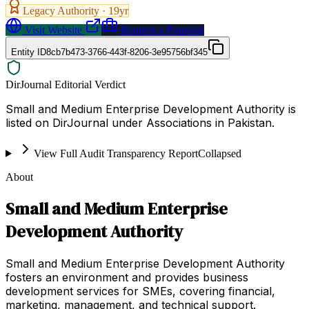
Legacy Authority ·
19
yr
Visit Website
Request a Proposal
Entity ID
8cb7b473-3766-443f-8206-3e95756bf345
DirJournal Editorial Verdict
Small and Medium Enterprise Development Authority is
listed on DirJournal under Associations in Pakistan.
View Full Audit Transparency Report
Collapsed
About
Small and Medium Enterprise
Development Authority
Small and Medium Enterprise Development Authority
fosters an environment and provides business
development services for SMEs, covering financial,
marketing, management, and technical support.