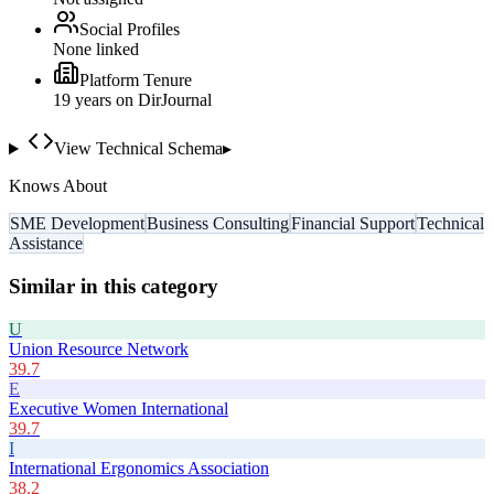
Social Profiles
None linked
Platform Tenure
19
year
s
on DirJournal
View Technical Schema
▸
Knows About
SME Development
Business Consulting
Financial Support
Technical
Assistance
Similar in this category
U
Union Resource Network
39.7
E
Executive Women International
39.7
I
International Ergonomics Association
38.2