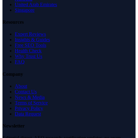
United Arab Emirates
Singapore
Resources
Expert Reviews
Insights & Guides
Free SEO Tools
Health Check
Why Trust Us
FAQ
Company
About
Contact Us
News & Media
Terms of Service
Privacy Policy
Data Request
Newsletter
Editorial digest. AEO research, verification updates, no spam.