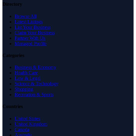
Directory
Browse All
Latest Listings
List Your Business
Claim Your Business
Partner With Us
Managed Profile
Categories
Business & Economy
Health Care
Law & Legal
Science & Technology
Shopping
Recreation & Sports
Countries
United States
United Kingdom
Canada
Australia