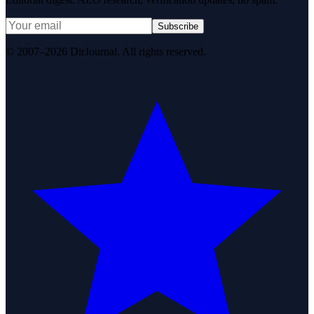
Subscribe
© 2007–2026 DirJournal. All rights reserved.