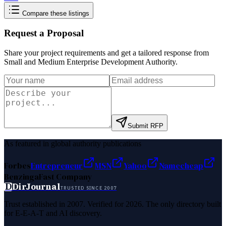
Compare these listings
Request a Proposal
Share your project requirements and get a tailored response from
Small and Medium Enterprise Development Authority
.
Submit RFP
As featured in global authority publications
Forbes
Entrepreneur
MSN
Yahoo
Namecheap
Benzinga
Fast Company
D
DirJournal
TRUSTED SINCE 2007
Trust established in 2007. Verified for 2026. The only directory built
for E-E-A-T and AI discovery.